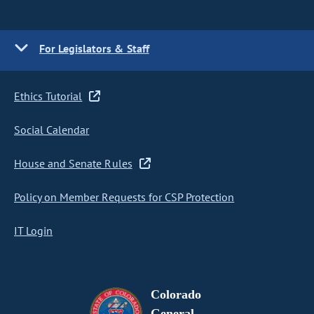
For Legislators & Staff
Ethics Tutorial
Social Calendar
House and Senate Rules
Policy on Member Requests for CSP Protection
IT Login
Colorado
General