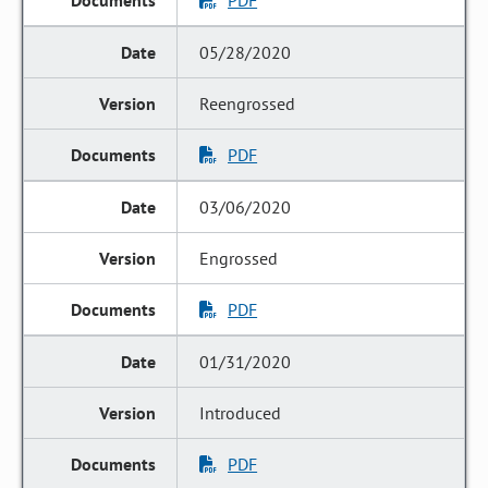
PDF
05/28/2020
Reengrossed
PDF
03/06/2020
Engrossed
PDF
01/31/2020
Introduced
PDF