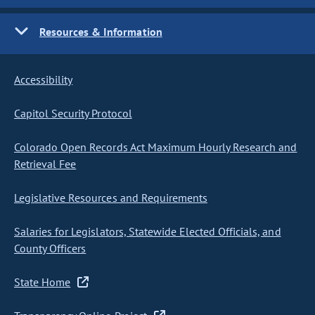
Resources & Information
Accessibility
Capitol Security Protocol
Colorado Open Records Act Maximum Hourly Research and
Retrieval Fee
Legislative Resources and Requirements
Salaries for Legislators, Statewide Elected Officials, and
County Officers
State Home