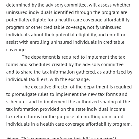
determined by the advisory committee, will assess whether
uninsured individuals identified through the program are
potentially eligible for a health care coverage affordability
program or other creditable coverage, notify uninsured
individuals about their potential eligibility, and enroll or
assist with enrolling uninsured individuals in creditable
coverage.
The department is required to implement the tax
forms and schedules created by the advisory committee
and to share the tax information gathered, as authorized by
individual tax filers, with the exchange.
The executive director of the department is required
to promulgate rules to implement the new tax forms and
schedules and to implement the authorized sharing of the
tax information provided on the state individual income
tax return forms for the purpose of enrolling uninsured
individuals in a health care coverage affordability program.
(Note: This summary applies to this bill as enacted.)