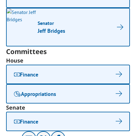
Senator
Jeff Bridges
Committees
House
Finance
Appropriations
Senate
Finance