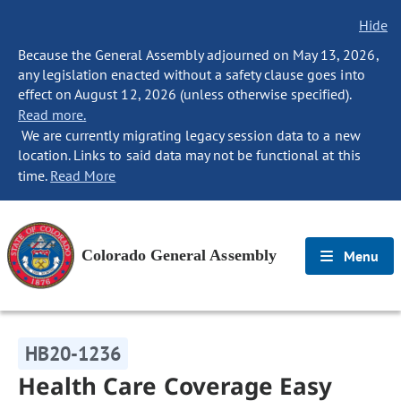
Hide
Because the General Assembly adjourned on May 13, 2026,
any legislation enacted without a safety clause goes into
effect on August 12, 2026 (unless otherwise specified).
Read more.
We are currently migrating legacy session data to a new
location. Links to said data may not be functional at this
time.
Read More
Colorado General Assembly
Menu
HB20-1236
Health Care Coverage Easy