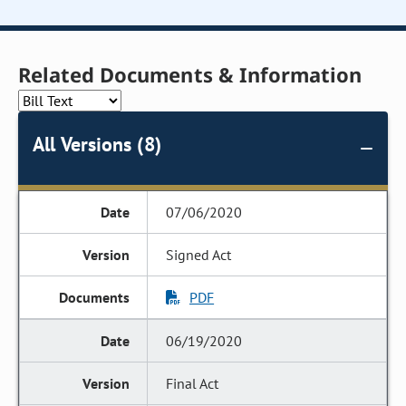
Related Documents & Information
All Versions (8)
07/06/2020
Signed Act
PDF
06/19/2020
Final Act