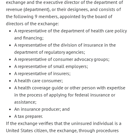
exchange and the executive director of the department of
revenue (department), or their designees, and consists of
the following 9 members, appointed by the board of
directors of the exchange:
A representative of the department of health care policy
and financing;
A representative of the division of insurance in the
department of regulatory agencies;
A representative of consumer advocacy groups;
A representative of small employers;
A representative of insurers;
A health care consumer;
A health coverage guide or other person with expertise
in the process of applying for federal insurance or
assistance;
An insurance producer; and
A tax preparer.
If the exchange verifies that the uninsured individual is a
United States citizen, the exchange, through procedures