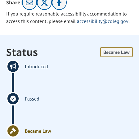
Share:
If you require reasonable accessibility accommodation to
access this content, please email
accessibility@coleg.gov
.
Status
Became Law
Introduced
Passed
Became Law