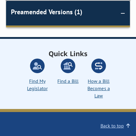
Preamended Versions (1)
Quick Links
Find My
Find a Bill
How a Bill
Legislator
Becomes a
Law
Back to top