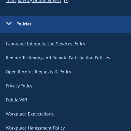
Transparency Online Project
Policies
Language Interpretation Services Policy
Remote Testimony and Remote Participation Policies
Open Records Requests & Policy
Privacy Policy
Public Wifi
Workplace Expectations
Workplace Harassment Policy