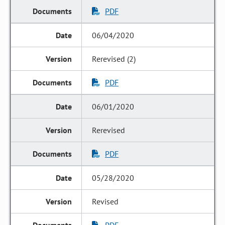
PDF
06/04/2020
Rerevised (2)
PDF
06/01/2020
Rerevised
PDF
05/28/2020
Revised