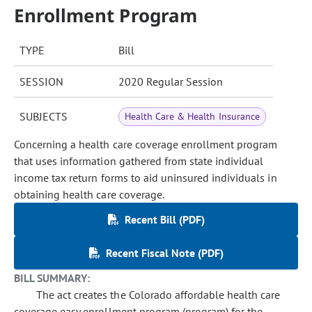
Enrollment Program
TYPE
Bill
SESSION
2020 Regular Session
SUBJECTS
Health Care & Health Insurance
Concerning a health care coverage enrollment program
that uses information gathered from state individual
income tax return forms to aid uninsured individuals in
obtaining health care coverage.
Recent Bill (PDF)
Recent Fiscal Note (PDF)
BILL SUMMARY:
The act creates the Colorado affordable health care
coverage easy enrollment program (program) for the