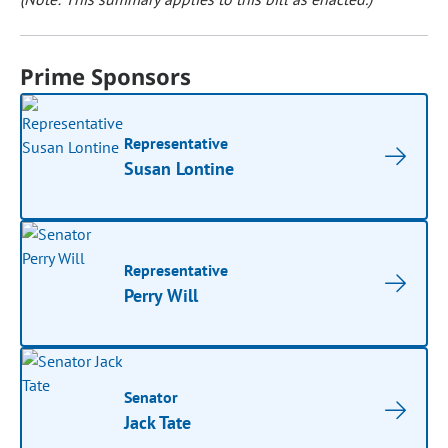
Prime Sponsors
Representative
Susan Lontine
Representative
Perry Will
Senator
Jack Tate