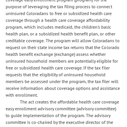
purpose of leveraging the tax filing process to connect
uninsured Coloradans to free or subsidized health care
coverage through a health care coverage affordability
program, which includes medicaid, the children's basic
health plan, or a subsidized health benefit plan, or other
creditable coverage. The program will allow Coloradans to
request on their state income tax returns that the Colorado
health benefit exchange (exchange) assess whether
uninsured household members are potentially eligible for
free or subsidized health care coverage. If the tax filer
requests that the eligibility of uninsured household
members be assessed under the program, the tax filer will
receive information about coverage options and assistance
with enrollment.
The act creates the affordable health care coverage
easy enrollment advisory committee (advisory committee)
to guide implementation of the program. The advisory
committee is co-chaired by the executive director of the