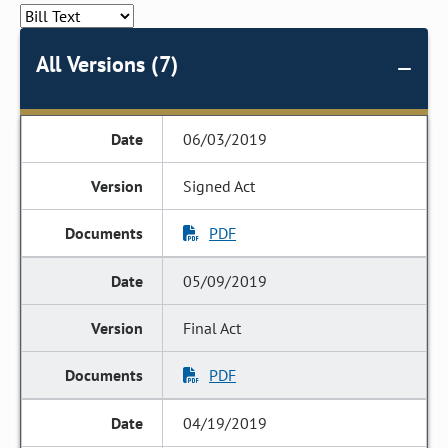
All Versions (7)
06/03/2019
Signed Act
PDF
05/09/2019
Final Act
PDF
04/19/2019