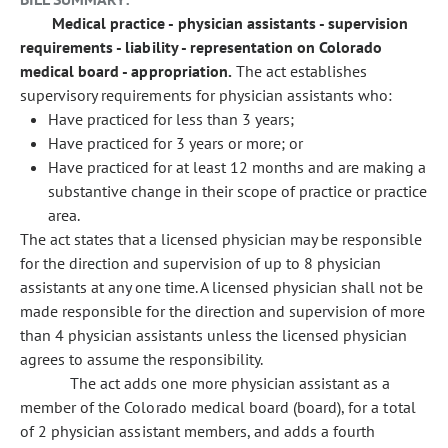
Medical practice - physician assistants - supervision
requirements - liability - representation on Colorado
medical board - appropriation.
The act establishes
supervisory requirements for physician assistants who:
Have practiced for less than 3 years;
Have practiced for 3 years or more; or
Have practiced for at least 12 months and are making a
substantive change in their scope of practice or practice
area.
The act states that a licensed physician may be responsible
for the direction and supervision of up to 8 physician
assistants at any one time. A licensed physician shall not be
made responsible for the direction and supervision of more
than 4 physician assistants unless the licensed physician
agrees to assume the responsibility.
The act adds one more physician assistant as a
member of the Colorado medical board (board), for a total
of 2 physician assistant members, and adds a fourth