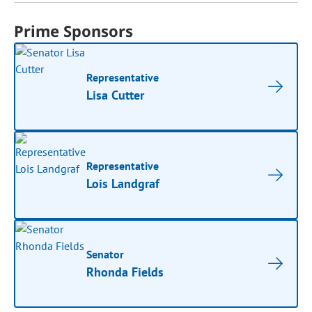
Prime Sponsors
Representative
Lisa Cutter
Representative
Lois Landgraf
Senator
Rhonda Fields