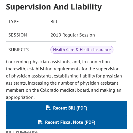
Supervision And Liability
TYPE
Bill
SESSION
2019 Regular Session
SUBJECTS
Health Care & Health Insurance
Concerning physician assistants, and, in connection
therewith, establishing requirements for the supervision
of physician assistants, establishing liability for physician
assistants, increasing the number of physician assistant
members on the Colorado medical board, and making an
appropriation.
Recent Bill (PDF)
Recent Fiscal Note (PDF)
BILL SUMMARY: