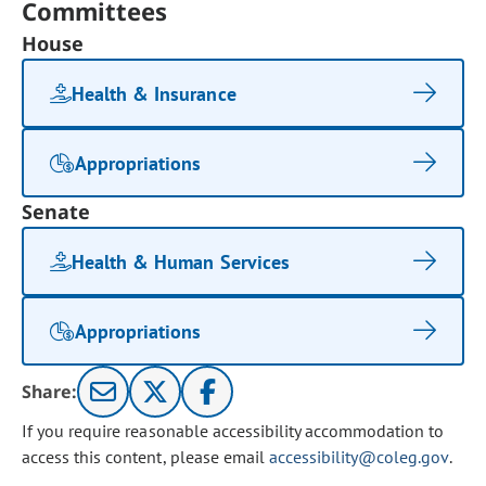
Committees
House
Health & Insurance
Appropriations
Senate
Health & Human Services
Appropriations
Share:
If you require reasonable accessibility accommodation to
access this content, please email
accessibility@coleg.gov
.