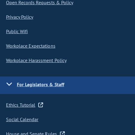
Open Records Requests & Policy
Privacy Policy
Public Wifi
Workplace Expectations
Workplace Harassment Policy
For Legislators & Staff
Ethics Tutorial
Social Calendar
House and Senate Rules