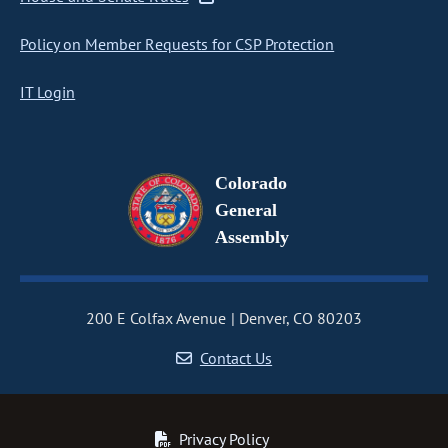
Policy on Member Requests for CSP Protection
IT Login
Colorado
General
Assembly
200 E Colfax Avenue
Denver, CO 80203
Contact Us
Privacy Policy