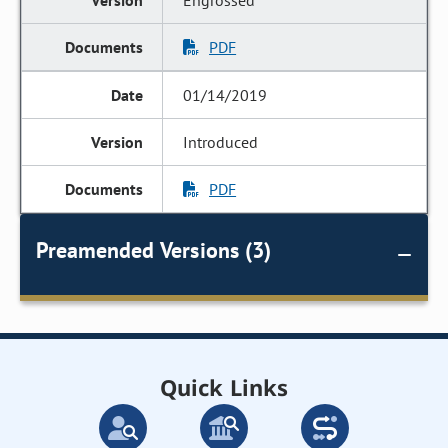
Engrossed
PDF
01/14/2019
Introduced
PDF
Preamended Versions (3)
Quick Links