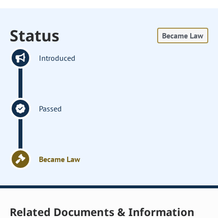
Status
Became Law
Introduced
Passed
Became Law
Related Documents & Information