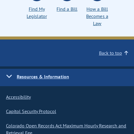
Find My
Find a Bill
How a Bill
Legislator
Becomes a
Law
Back to top
Resources & Information
Accessibility
Capitol Security Protocol
Colorado Open Records Act Maximum Hourly Research and
Retrieval Fee