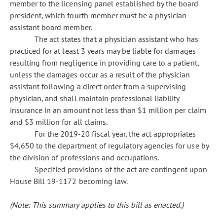
member to the licensing panel established by the board
president, which fourth member must be a physician
assistant board member.
The act states that a physician assistant who has
practiced for at least 3 years may be liable for damages
resulting from negligence in providing care to a patient,
unless the damages occur as a result of the physician
assistant following a direct order from a supervising
physician, and shall maintain professional liability
insurance in an amount not less than $1 million per claim
and $3 million for all claims.
For the 2019-20 fiscal year, the act appropriates
$4,650 to the department of regulatory agencies for use by
the division of professions and occupations.
Specified provisions of the act are contingent upon
House Bill 19-1172 becoming law.
(Note: This summary applies to this bill as enacted.)