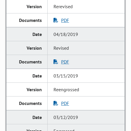
Rerevised
PDF
04/18/2019
Revised
PDF
03/15/2019
Reengrossed
PDF
03/12/2019