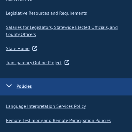
Legislative Resources and Requirements
Salaries for Legislators, Statewide Elected Officials, and
County Officers
State Home
Transparency Online Project
Policies
Language Interpretation Services Policy
Remote Testimony and Remote Participation Policies