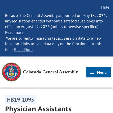
Hide
Because the General Assembly adjourned on May 13, 2026,
any legislation enacted without a safety clause goes into
effect on August 12, 2026 (unless otherwise specified).
Read more.
We are currently migrating legacy session data to a new
location. Links to said data may not be functional at this
time.
Read More
Colorado General Assembly
Menu
HB19-1095
Physician Assistants