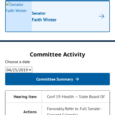
Senator
Faith Winter
Committee Activity
Choose a date
Committee Summary
Conf 19-Health — State Board Of
Favorably Refer to Full Senate -
Consent Calendar