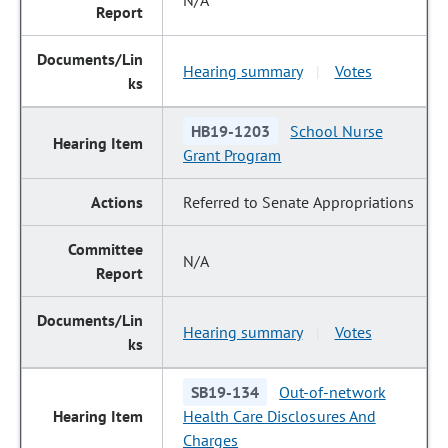
N/A
Hearing summary
Votes
|
HB19-1203
School Nurse
Grant Program
Referred to Senate Appropriations
N/A
Hearing summary
Votes
|
SB19-134
Out-of-network
Health Care Disclosures And
Charges