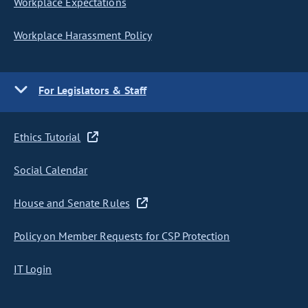
Workplace Expectations
Workplace Harassment Policy
For Legislators & Staff
Ethics Tutorial
Social Calendar
House and Senate Rules
Policy on Member Requests for CSP Protection
IT Login