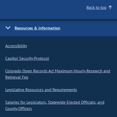
Back to top
Resources & Information
Accessibility
Capitol Security Protocol
Colorado Open Records Act Maximum Hourly Research and
Retrieval Fee
Legislative Resources and Requirements
Salaries for Legislators, Statewide Elected Officials, and
County Officers