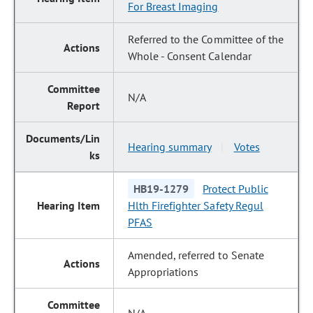
For Breast Imaging
Referred to the Committee of the
Whole - Consent Calendar
N/A
Hearing summary
Votes
|
HB19-1279
Protect Public
Hlth Firefighter Safety Regul
PFAS
Amended, referred to Senate
Appropriations