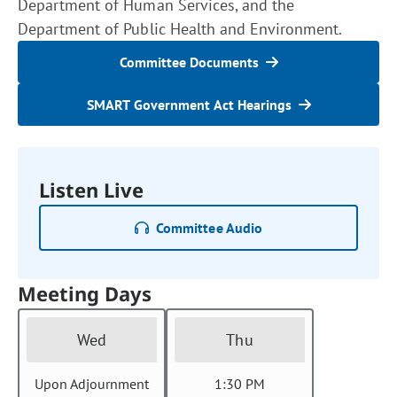
Department of Human Services, and the
Department of Public Health and Environment.
Committee Documents
SMART Government Act Hearings
Listen Live
Committee Audio
Meeting Days
Wed
Thu
Upon Adjournment
1:30 PM