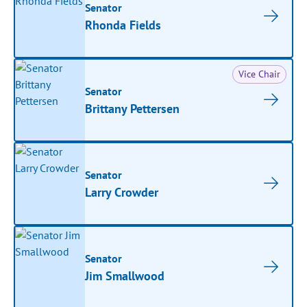
Senator
Rhonda Fields
Vice Chair
Senator
Brittany Pettersen
Senator
Larry Crowder
Senator
Jim Smallwood