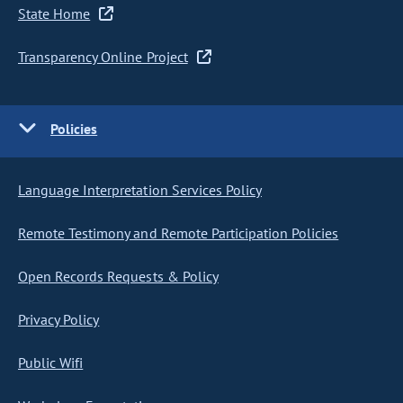
State Home
Transparency Online Project
Policies
Language Interpretation Services Policy
Remote Testimony and Remote Participation Policies
Open Records Requests & Policy
Privacy Policy
Public Wifi