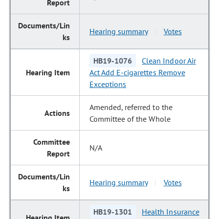
Hearing summary
Votes
|
HB19-1076
Clean Indoor Air
Act Add E-cigarettes Remove
Exceptions
Amended, referred to the
Committee of the Whole
N/A
Hearing summary
Votes
|
HB19-1301
Health Insurance