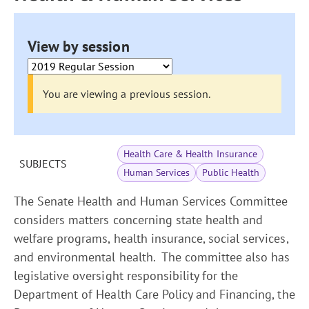
View by session
You are viewing a previous session.
Health Care & Health Insurance
SUBJECTS
Human Services
Public Health
The Senate Health and Human Services Committee
considers matters concerning state health and
welfare programs, health insurance, social services,
and environmental health. The committee also has
legislative oversight responsibility for the
Department of Health Care Policy and Financing, the