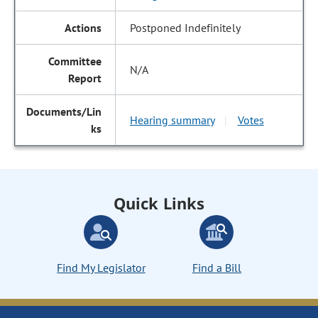
Postponed Indefinitely
N/A
Hearing summary
Votes
|
Quick Links
Find My Legislator
Find a Bill