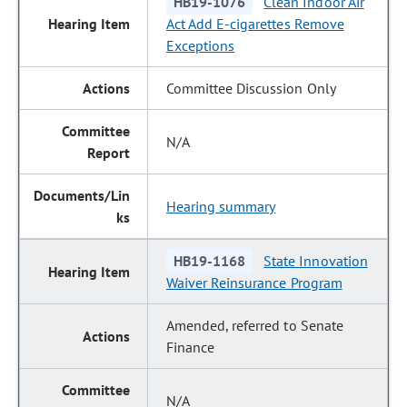
HB19-1076
Clean Indoor Air
Act Add E-cigarettes Remove
Exceptions
Committee Discussion Only
N/A
Hearing summary
HB19-1168
State Innovation
Waiver Reinsurance Program
Amended, referred to Senate
Finance
N/A