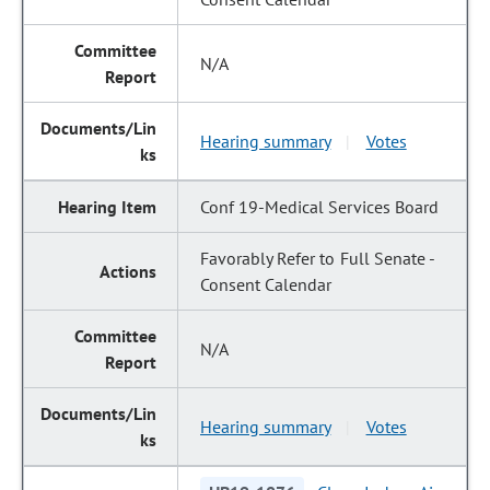
N/A
Hearing summary
Votes
|
Conf 19-Medical Services Board
Favorably Refer to Full Senate -
Consent Calendar
N/A
Hearing summary
Votes
|