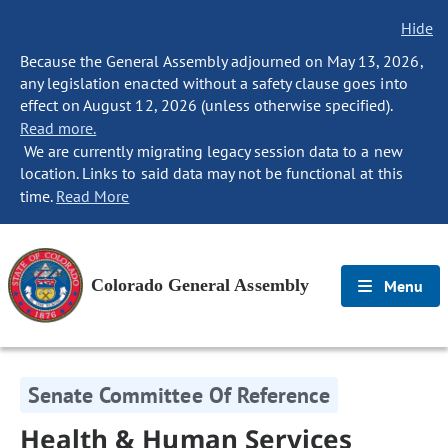
Hide
Because the General Assembly adjourned on May 13, 2026,
any legislation enacted without a safety clause goes into
effect on August 12, 2026 (unless otherwise specified).
Read more.
We are currently migrating legacy session data to a new
location. Links to said data may not be functional at this
time.
Read More
Colorado General Assembly
Menu
Senate Committee Of Reference
Health & Human Services