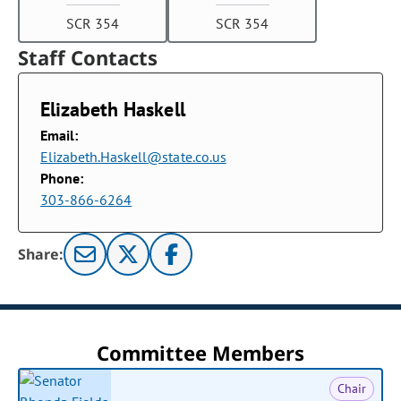
SCR 354
SCR 354
Staff Contacts
Elizabeth Haskell
Email:
Elizabeth.Haskell@state.co.us
Phone:
303-866-6264
Share:
Committee Members
Chair