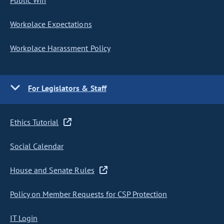
Public Wifi
Workplace Expectations
Workplace Harassment Policy
For Legislators & Staff
Ethics Tutorial
Social Calendar
House and Senate Rules
Policy on Member Requests for CSP Protection
IT Login