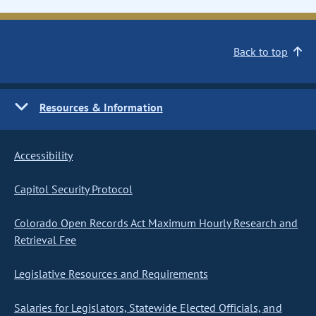
Back to top
Resources & Information
Accessibility
Capitol Security Protocol
Colorado Open Records Act Maximum Hourly Research and
Retrieval Fee
Legislative Resources and Requirements
Salaries for Legislators, Statewide Elected Officials, and