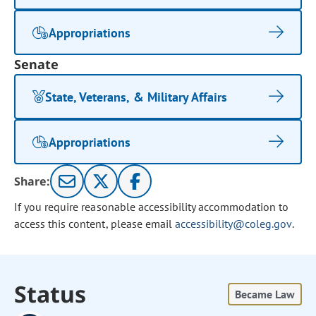
Appropriations
Senate
State, Veterans, & Military Affairs
Appropriations
Share:
If you require reasonable accessibility accommodation to
access this content, please email
accessibility@coleg.gov
.
Status
Became Law