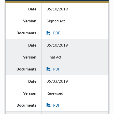
05/10/2019
Signed Act
PDF
05/10/2019
Final Act
PDF
05/03/2019
Rerevised
PDF