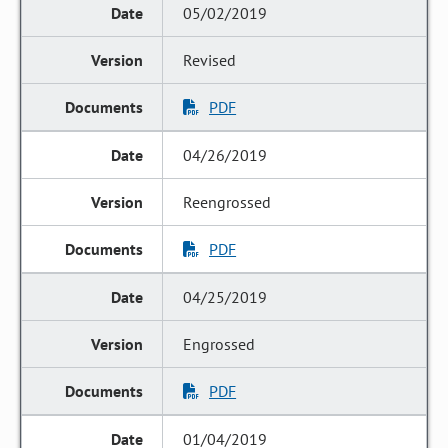
05/02/2019
Revised
PDF
04/26/2019
Reengrossed
PDF
04/25/2019
Engrossed
PDF
01/04/2019