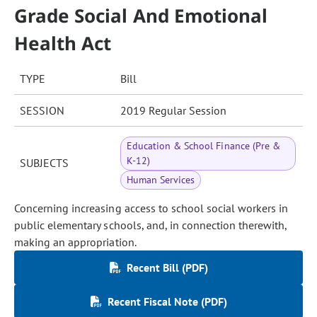
Grade Social And Emotional
Health Act
TYPE
Bill
SESSION
2019 Regular Session
Education & School Finance (Pre &
K-12)
SUBJECTS
Human Services
Concerning increasing access to school social workers in
public elementary schools, and, in connection therewith,
making an appropriation.
Recent Bill (PDF)
Recent Fiscal Note (PDF)