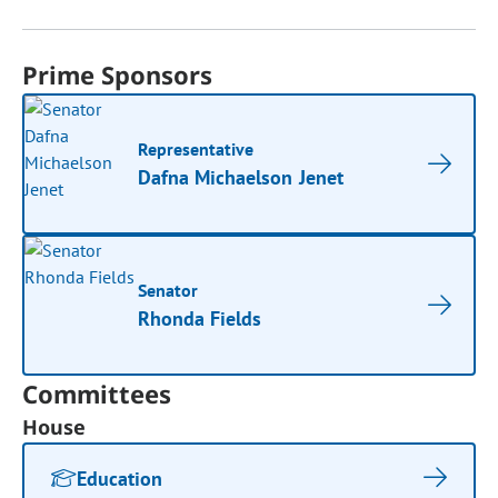
Prime Sponsors
Representative
Dafna Michaelson Jenet
Senator
Rhonda Fields
Committees
House
Education