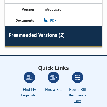
Introduced
PDF
Preamended Versions (2)
Quick Links
Find My
Find a Bill
How a Bill
Legislator
Becomes a
Law