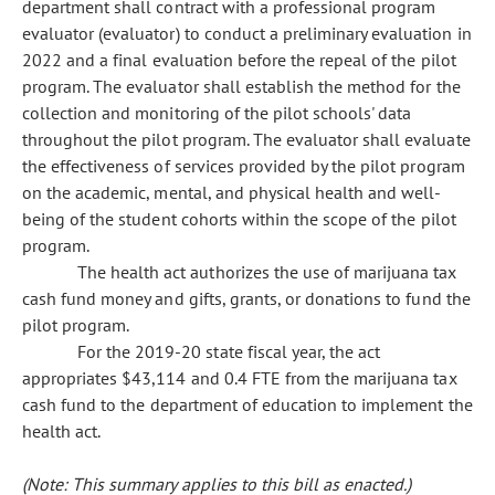
department shall contract with a professional program
evaluator (evaluator) to conduct a preliminary evaluation in
2022 and a final evaluation before the repeal of the pilot
program. The evaluator shall establish the method for the
collection and monitoring of the pilot schools' data
throughout the pilot program. The evaluator shall evaluate
the effectiveness of services provided by the pilot program
on the academic, mental, and physical health and well-
being of the student cohorts within the scope of the pilot
program.
The health act authorizes the use of marijuana tax
cash fund money and gifts, grants, or donations to fund the
pilot program.
For the 2019-20 state fiscal year, the act
appropriates $43,114 and 0.4 FTE from the marijuana tax
cash fund to the department of education to implement the
health act.
(Note: This summary applies to this bill as enacted.)