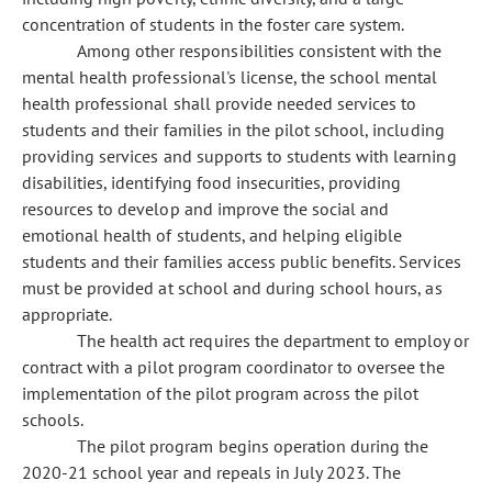
concentration of students in the foster care system.
Among other responsibilities consistent with the
mental health professional's license, the school mental
health professional shall provide needed services to
students and their families in the pilot school, including
providing services and supports to students with learning
disabilities, identifying food insecurities, providing
resources to develop and improve the social and
emotional health of students, and helping eligible
students and their families access public benefits. Services
must be provided at school and during school hours, as
appropriate.
The health act requires the department to employ or
contract with a pilot program coordinator to oversee the
implementation of the pilot program across the pilot
schools.
The pilot program begins operation during the
2020-21 school year and repeals in July 2023. The