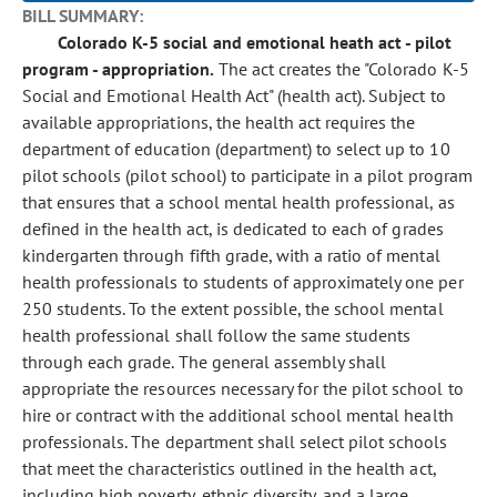
BILL SUMMARY:
Colorado K-5 social and emotional heath act - pilot
program - appropriation.
The act creates the "Colorado K-5
Social and Emotional Health Act" (health act). Subject to
available appropriations, the health act requires the
department of education (department) to select up to 10
pilot schools (pilot school) to participate in a pilot program
that ensures that a school mental health professional, as
defined in the health act, is dedicated to each of grades
kindergarten through fifth grade, with a ratio of mental
health professionals to students of approximately one per
250 students. To the extent possible, the school mental
health professional shall follow the same students
through each grade. The general assembly shall
appropriate the resources necessary for the pilot school to
hire or contract with the additional school mental health
professionals. The department shall select pilot schools
that meet the characteristics outlined in the health act,
including high poverty, ethnic diversity, and a large