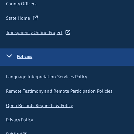
County Officers
State Home
Transparency Online Project
Policies
Language Interpretation Services Policy
Remote Testimony and Remote Participation Policies
Open Records Requests & Policy
Privacy Policy