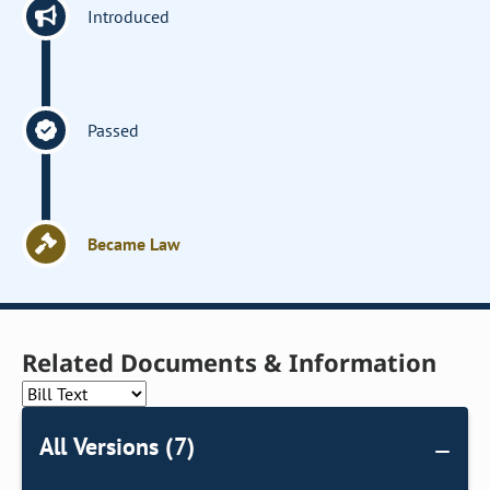
Introduced
Passed
Became Law
Related Documents & Information
All Versions (7)