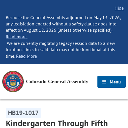
Hide
Because the General Assembly adjourned on May 13, 2026,
any legislation enacted without a safety clause goes into
effect on August 12, 2026 (unless otherwise specified).
Read more.
We are currently migrating legacy session data to a new
location. Links to said data may not be functional at this
time.
Read More
Colorado General Assembly
Menu
HB19-1017
Kindergarten Through Fifth