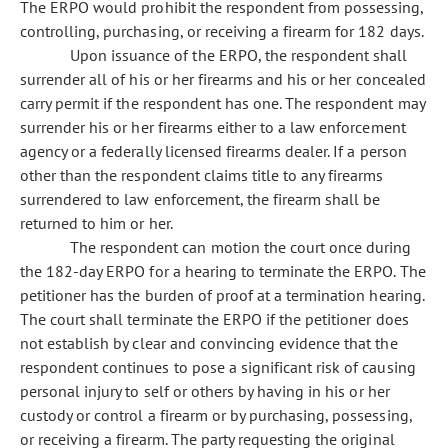
The ERPO would prohibit the respondent from possessing,
controlling, purchasing, or receiving a firearm for 182 days.
Upon issuance of the ERPO, the respondent shall
surrender all of his or her firearms and his or her concealed
carry permit if the respondent has one. The respondent may
surrender his or her firearms either to a law enforcement
agency or a federally licensed firearms dealer. If a person
other than the respondent claims title to any firearms
surrendered to law enforcement, the firearm shall be
returned to him or her.
The respondent can motion the court once during
the 182-day ERPO for a hearing to terminate the ERPO. The
petitioner has the burden of proof at a termination hearing.
The court shall terminate the ERPO if the petitioner does
not establish by clear and convincing evidence that the
respondent continues to pose a significant risk of causing
personal injury to self or others by having in his or her
custody or control a firearm or by purchasing, possessing,
or receiving a firearm. The party requesting the original