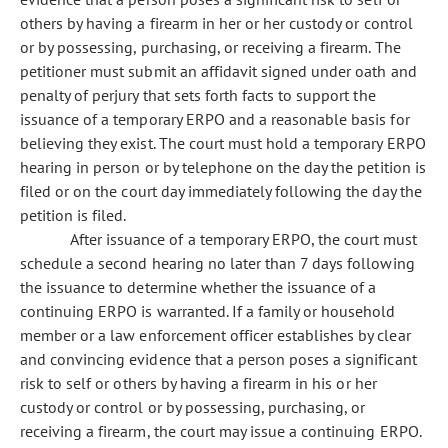
others by having a firearm in her or her custody or control
or by possessing, purchasing, or receiving a firearm. The
petitioner must submit an affidavit signed under oath and
penalty of perjury that sets forth facts to support the
issuance of a temporary ERPO and a reasonable basis for
believing they exist. The court must hold a temporary ERPO
hearing in person or by telephone on the day the petition is
filed or on the court day immediately following the day the
petition is filed.
After issuance of a temporary ERPO, the court must
schedule a second hearing no later than 7 days following
the issuance to determine whether the issuance of a
continuing ERPO is warranted. If a family or household
member or a law enforcement officer establishes by clear
and convincing evidence that a person poses a significant
risk to self or others by having a firearm in his or her
custody or control or by possessing, purchasing, or
receiving a firearm, the court may issue a continuing ERPO.