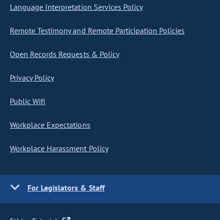
Language Interpretation Services Policy
Remote Testimony and Remote Participation Policies
Open Records Requests & Policy
Privacy Policy
Public Wifi
Workplace Expectations
Workplace Harassment Policy
For Legislators & Staff