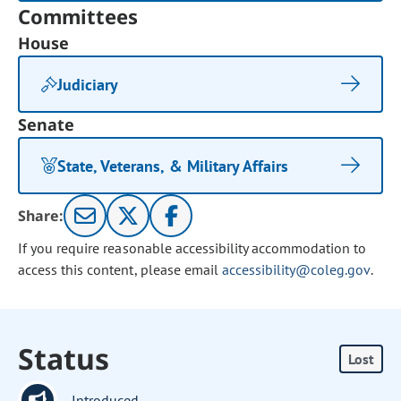
Committees
House
Judiciary
Senate
State, Veterans, & Military Affairs
Share:
If you require reasonable accessibility accommodation to
access this content, please email
accessibility@coleg.gov
.
Status
Lost
Introduced