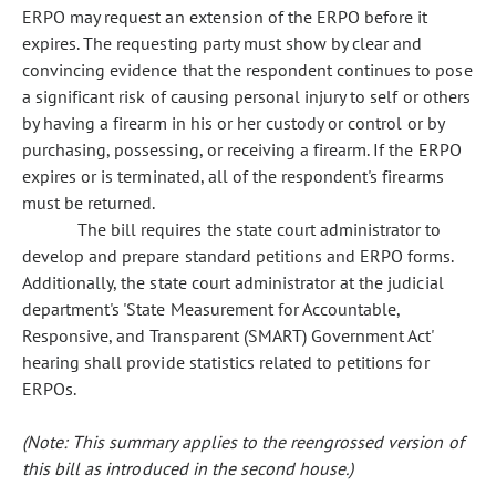
ERPO may request an extension of the ERPO before it
expires. The requesting party must show by clear and
convincing evidence that the respondent continues to pose
a significant risk of causing personal injury to self or others
by having a firearm in his or her custody or control or by
purchasing, possessing, or receiving a firearm. If the ERPO
expires or is terminated, all of the respondent's firearms
must be returned.
The bill requires the state court administrator to
develop and prepare standard petitions and ERPO forms.
Additionally, the state court administrator at the judicial
department's 'State Measurement for Accountable,
Responsive, and Transparent (SMART) Government Act'
hearing shall provide statistics related to petitions for
ERPOs.
(Note: This summary applies to the reengrossed version of
this bill as introduced in the second house.)