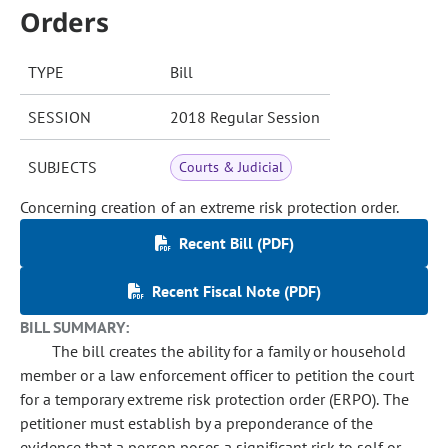
Orders
TYPE
Bill
SESSION
2018 Regular Session
SUBJECTS
Courts & Judicial
Concerning creation of an extreme risk protection order.
Recent Bill (PDF)
Recent Fiscal Note (PDF)
BILL SUMMARY:
The bill creates the ability for a family or household
member or a law enforcement officer to petition the court
for a temporary extreme risk protection order (ERPO). The
petitioner must establish by a preponderance of the
evidence that a person poses a significant risk to self or