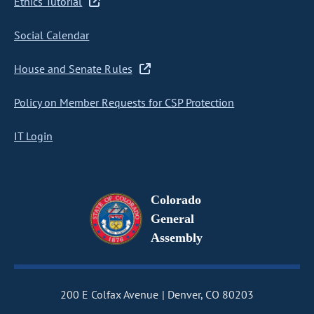
Ethics Tutorial
Social Calendar
House and Senate Rules
Policy on Member Requests for CSP Protection
IT Login
Colorado
General
Assembly
200 E Colfax Avenue
Denver, CO 80203