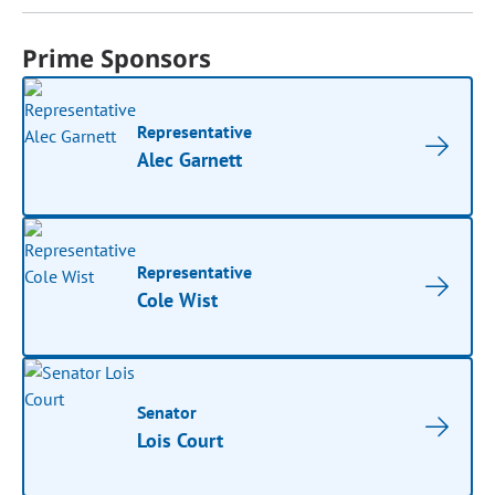
Prime Sponsors
Representative
Alec Garnett
Representative
Cole Wist
Senator
Lois Court