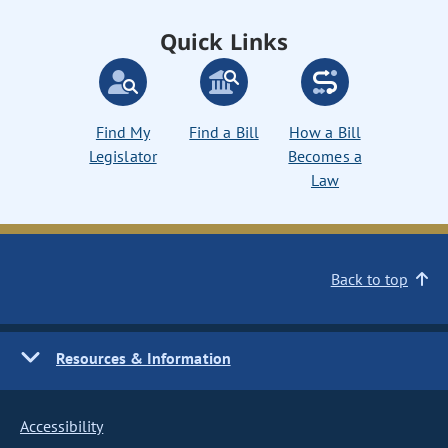
Quick Links
Find My
Find a Bill
How a Bill
Legislator
Becomes a
Law
Back to top
Resources & Information
Accessibility