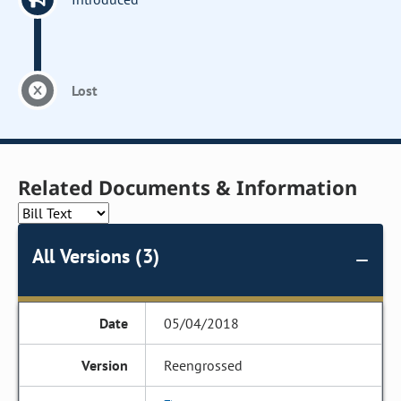
Lost
Related Documents & Information
All Versions (3)
05/04/2018
Reengrossed