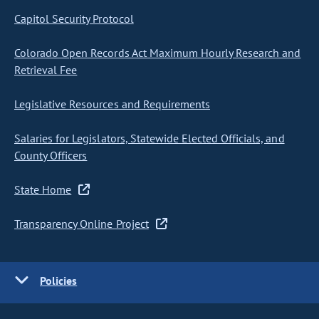
Capitol Security Protocol
Colorado Open Records Act Maximum Hourly Research and
Retrieval Fee
Legislative Resources and Requirements
Salaries for Legislators, Statewide Elected Officials, and
County Officers
State Home
Transparency Online Project
Policies