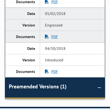
PDF
05/02/2018
Engrossed
PDF
04/30/2018
Introduced
PDF
Preamended Versions (1)