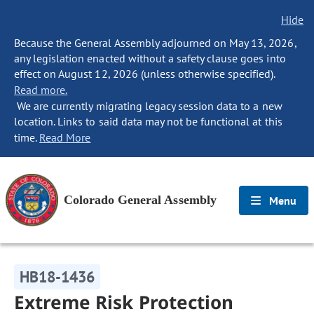
Hide
Because the General Assembly adjourned on May 13, 2026,
any legislation enacted without a safety clause goes into
effect on August 12, 2026 (unless otherwise specified).
Read more.
We are currently migrating legacy session data to a new
location. Links to said data may not be functional at this
time.
Read More
Colorado General Assembly
Menu
HB18-1436
Extreme Risk Protection