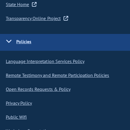
State Home
Transparency Online Project
Policies
Language Interpretation Services Policy
Remote Testimony and Remote Participation Policies
Open Records Requests & Policy
Privacy Policy
Public Wifi