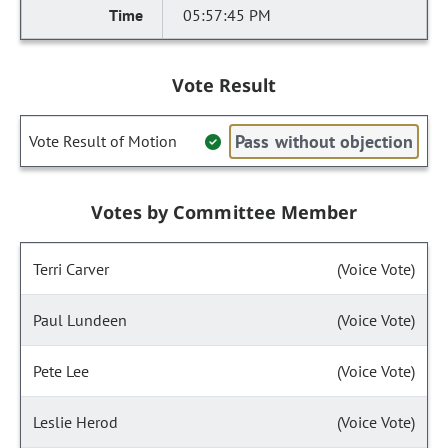
05:57:45 PM
Vote Result
Pass without objection
Vote Result of Motion
Votes by Committee Member
Terri Carver
(Voice Vote)
Paul Lundeen
(Voice Vote)
Pete Lee
(Voice Vote)
Leslie Herod
(Voice Vote)