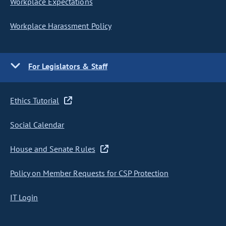
Workplace Expectations
Workplace Harassment Policy
For Legislators & Staff
Ethics Tutorial
Social Calendar
House and Senate Rules
Policy on Member Requests for CSP Protection
IT Login