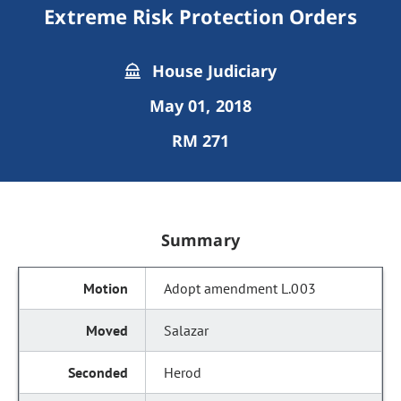
Extreme Risk Protection Orders
House Judiciary
May 01, 2018
RM 271
Summary
Adopt amendment L.003
Salazar
Herod