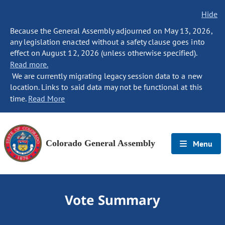
Hide
Because the General Assembly adjourned on May 13, 2026,
any legislation enacted without a safety clause goes into
effect on August 12, 2026 (unless otherwise specified).
Read more.
We are currently migrating legacy session data to a new
location. Links to said data may not be functional at this
time.
Read More
Colorado General Assembly
Menu
Vote Summary