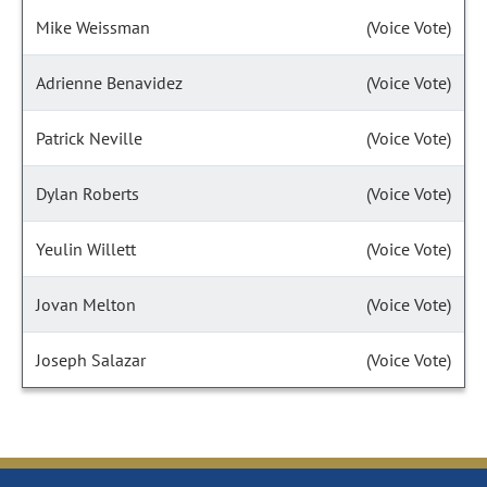
Mike Weissman
(Voice Vote)
Adrienne Benavidez
(Voice Vote)
Patrick Neville
(Voice Vote)
Dylan Roberts
(Voice Vote)
Yeulin Willett
(Voice Vote)
Jovan Melton
(Voice Vote)
Joseph Salazar
(Voice Vote)