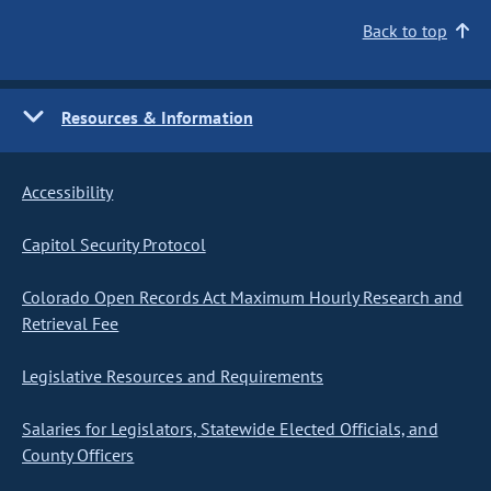
Back to top
Resources & Information
Accessibility
Capitol Security Protocol
Colorado Open Records Act Maximum Hourly Research and
Retrieval Fee
Legislative Resources and Requirements
Salaries for Legislators, Statewide Elected Officials, and
County Officers