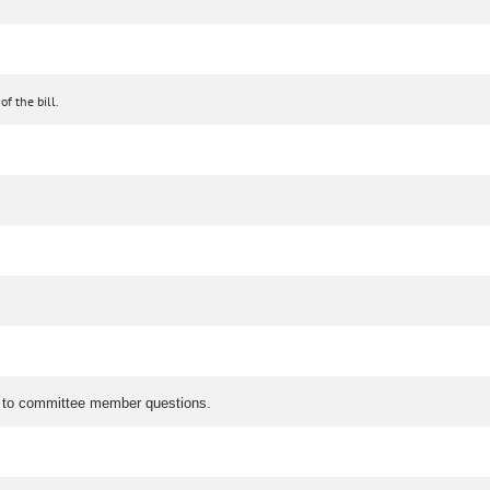
f the bill.
ed to committee member questions.