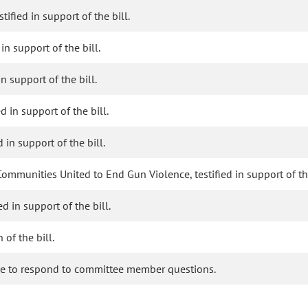
ified in support of the bill.
 in support of the bill.
in support of the bill.
d in support of the bill.
 in support of the bill.
ommunities United to End Gun Violence, testified in support of the
d in support of the bill.
of the bill.
ble to respond to committee member questions.