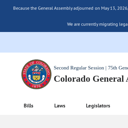
Because the General Assembly adjourned on May 13, 2026, a
We are currently migrating legac
Second Regular Session | 75th Gen
Colorado General
Bills
Laws
Legislators