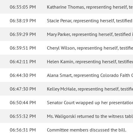
06:35:05 PM
Katharine Thomas, representing herself, test
06:38:19 PM
Stacie Penar, representing herself, testified
06:39:29 PM
Mary Parker, representing herself, testified 
06:39:51 PM
Cheryl Wilson, representing herself, testifie
06:42:11 PM
Helen Kamin, representing herself, testified
06:44:30 PM
Alana Smart, representing Colorado Faith C
06:47:30 PM
Kelley McHale, representing herself, testifie
06:50:44 PM
Senator Court wrapped up her presentation 
06:55:32 PM
Ms. Waligorski returned to the witness ta
06:56:31 PM
Committee members discussed the bill.