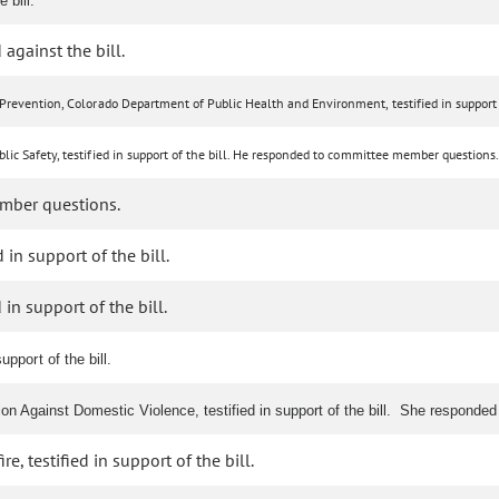
 bill.
 against the bill.
Prevention, Colorado Department of Public Health and Environment, testified in support o
lic Safety, testified in support of the bill. He responded to committee member questions.
mber questions.
 in support of the bill.
in support of the bill.
upport of the bill.
tion Against Domestic Violence, testified in support of the bill. She respond
, testified in support of the bill.