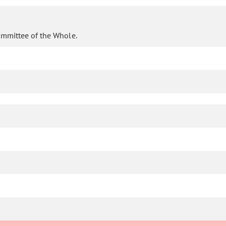
ommittee of the Whole.