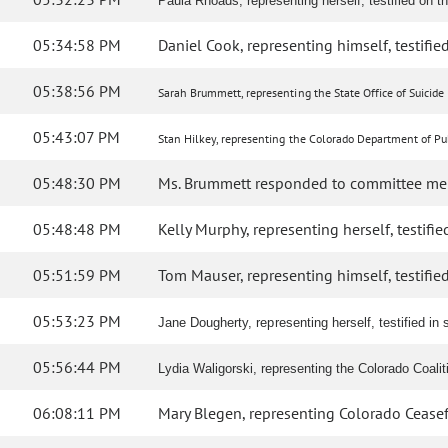
Paula Rhoads, representing herself, testified on the
05:34:58 PM
Daniel Cook, representing himself, testified
05:38:56 PM
Sarah Brummett, representing the State Office of Suicide 
05:43:07 PM
Stan Hilkey, representing the Colorado Department of Pub
05:48:30 PM
Ms. Brummett responded to committee me
05:48:48 PM
Kelly Murphy, representing herself, testified
05:51:59 PM
Tom Mauser, representing himself, testified 
05:53:23 PM
Jane Dougherty, representing herself, testified in s
05:56:44 PM
Lydia Waligorski, representing the Colorado Coali
06:08:11 PM
Mary Blegen, representing Colorado Ceasefire