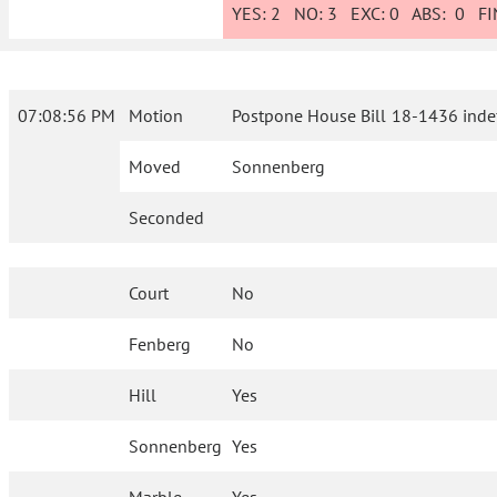
YES:
2
NO:
3
EXC:
0
ABS:
0
FIN
07:08:56 PM
Motion
Postpone House Bill 18-1436 indefi
Moved
Sonnenberg
Seconded
Court
No
Fenberg
No
Hill
Yes
Sonnenberg
Yes