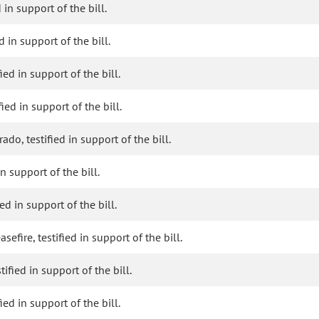
 in support of the bill.
 in support of the bill.
ied in support of the bill.
ied in support of the bill.
do, testified in support of the bill.
in support of the bill.
d in support of the bill.
fire, testified in support of the bill.
ified in support of the bill.
ied in support of the bill.