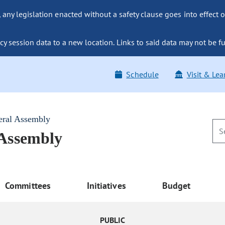
ny legislation enacted without a safety clause goes into effect o
y session data to a new location. Links to said data may not be fu
Schedule
Visit & Lea
eral Assembly
 Assembly
Committees
Initiatives
Budget
PUBLIC