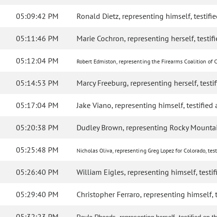
05:09:42 PM
Ronald Dietz, representing himself, testifie
05:11:46 PM
Marie Cochron, representing herself, testifi
05:12:04 PM
Robert Edmiston, representing the Firearms Coalition of Co
05:14:53 PM
Marcy Freeburg, representing herself, testif
05:17:04 PM
Jake Viano, representing himself, testified a
05:20:38 PM
Dudley Brown, representing Rocky Mountain
05:25:48 PM
Nicholas Oliva, representing Greg Lopez for Colorado, testi
05:26:40 PM
William Eigles, representing himself, testifi
05:29:40 PM
Christopher Ferraro, representing himself, te
05:32:23 PM