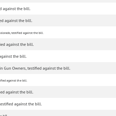
d against the bill.
ed against the bill.
lorado, testified against the bill.
ied against the bill.
gainst the bill.
 Gun Owners, testified against the bill.
fied against the bill.
ed against the bill.
stified against the bill.