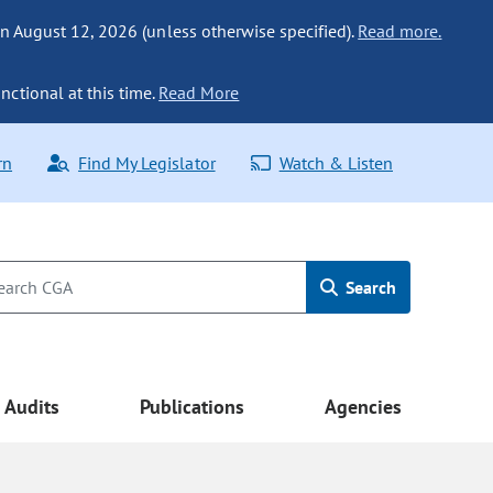
n August 12, 2026 (unless otherwise specified).
Read more.
nctional at this time.
Read More
rn
Find My Legislator
Watch & Listen
Search
Audits
Publications
Agencies