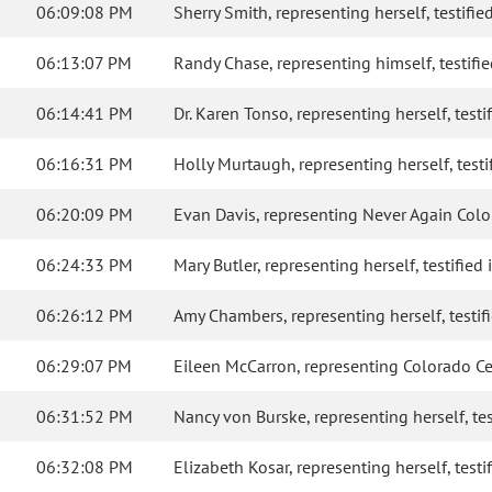
06:09:08 PM
Sherry Smith, representing herself, testified
06:13:07 PM
Randy Chase, representing himself, testified
06:14:41 PM
Dr. Karen Tonso, representing herself, testif
06:16:31 PM
Holly Murtaugh, representing herself, testif
06:20:09 PM
Evan Davis, representing Never Again Colora
06:24:33 PM
Mary Butler, representing herself, testified 
06:26:12 PM
Amy Chambers, representing herself, testifie
06:29:07 PM
Eileen McCarron, representing Colorado Cease
06:31:52 PM
Nancy von Burske, representing herself, test
06:32:08 PM
Elizabeth Kosar, representing herself, testif