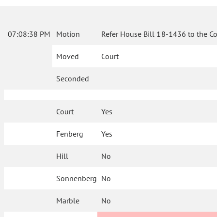
07:08:38 PM
Motion
Refer House Bill 18-1436 to the C
Moved
Court
Seconded
Court
Yes
Fenberg
Yes
Hill
No
Sonnenberg
No
Marble
No