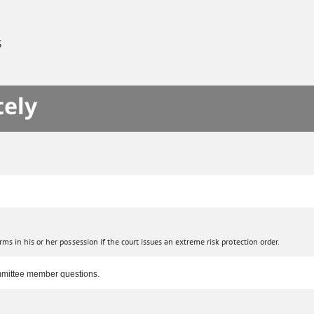
S
tely
s in his or her possession if the court issues an extreme risk protection order.
committee member questions.