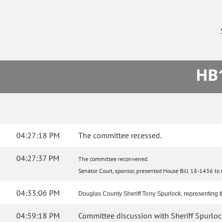
HB1
04:27:18 PM
The committee recessed.
04:27:37 PM
The committee reconvened.
Senator Court, sponsor, presented House Bill 18-1436 to th
04:33:06 PM
Douglas County Sheriff Tony Spurlock, representing th
04:59:18 PM
Committee discussion with Sheriff Spurloc