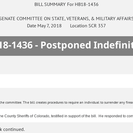
BILL SUMMARY For HB18-1436
SENATE
COMMITTEE ON
STATE, VETERANS, & MILITARY AFFAIR
Date
May 7, 2018
Location
SCR 357
8-1436 - Postponed Indefini
e committee. The bill creates procedures to require an individual to surrender any firearm
e County Sheriffs of Colorado, testified in support of the bill. He responded to 
k continued.