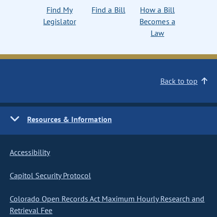
Find My
Find a Bill
How a Bill
Legislator
Becomes a
Law
Back to top
Resources & Information
Accessibility
Capitol Security Protocol
Colorado Open Records Act Maximum Hourly Research and
Retrieval Fee