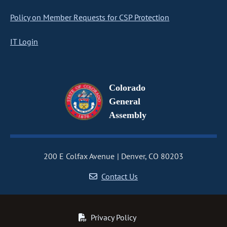
Policy on Member Requests for CSP Protection
IT Login
Colorado
General
Assembly
200 E Colfax Avenue
Denver, CO 80203
Contact Us
Privacy Policy