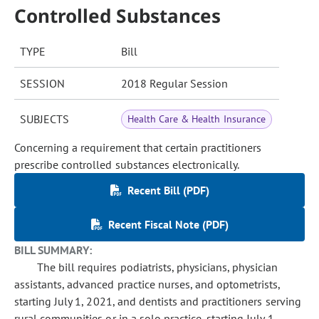
Controlled Substances
TYPE
Bill
SESSION
2018 Regular Session
SUBJECTS
Health Care & Health Insurance
Concerning a requirement that certain practitioners
prescribe controlled substances electronically.
Recent Bill (PDF)
Recent Fiscal Note (PDF)
BILL SUMMARY:
The bill requires podiatrists, physicians, physician
assistants, advanced practice nurses, and optometrists,
starting July 1, 2021, and dentists and practitioners serving
rural communities or in a solo practice, starting July 1,