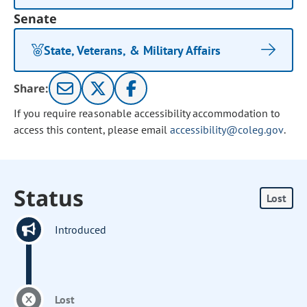
Senate
State, Veterans, & Military Affairs
Share:
If you require reasonable accessibility accommodation to
access this content, please email
accessibility@coleg.gov
.
Status
Lost
Introduced
Lost