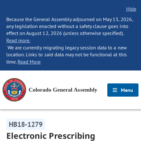
Hide
Because the General Assembly adjourned on May 13, 2026,
any legislation enacted without a safety clause goes into
effect on August 12, 2026 (unless otherwise specified).
Read more.
We are currently migrating legacy session data to a new
location. Links to said data may not be functional at this
time.
Read More
Colorado General Assembly
Menu
HB18-1279
Electronic Prescribing