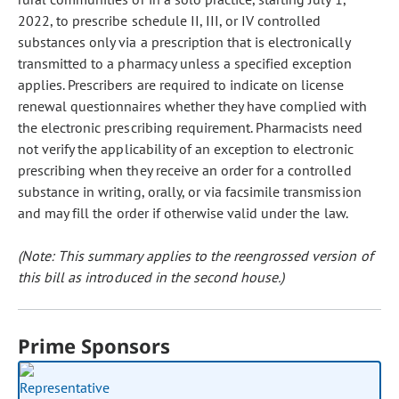
2022, to prescribe schedule II, III, or IV controlled
substances only via a prescription that is electronically
transmitted to a pharmacy unless a specified exception
applies. Prescribers are required to indicate on license
renewal questionnaires whether they have complied with
the electronic prescribing requirement. Pharmacists need
not verify the applicability of an exception to electronic
prescribing when they receive an order for a controlled
substance in writing, orally, or via facsimile transmission
and may fill the order if otherwise valid under the law.
(Note: This summary applies to the reengrossed version of
this bill as introduced in the second house.)
Prime Sponsors