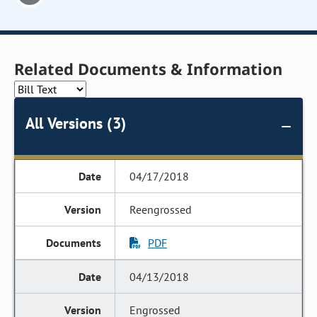
Related Documents & Information
All Versions (3)
04/17/2018
Reengrossed
PDF
04/13/2018
Engrossed