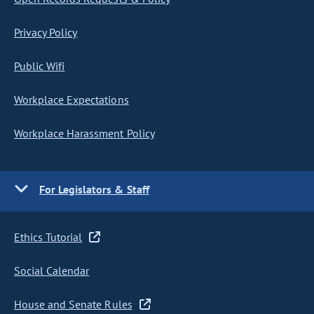
Privacy Policy
Public Wifi
Workplace Expectations
Workplace Harassment Policy
For Legislators & Staff
Ethics Tutorial
Social Calendar
House and Senate Rules