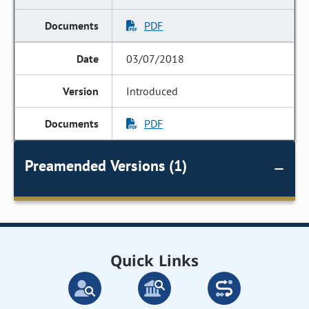
PDF
03/07/2018
Introduced
PDF
Preamended Versions (1)
Quick Links