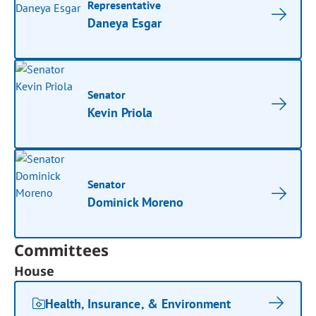
Representative
Daneya Esgar
Senator
Kevin Priola
Senator
Dominick Moreno
Committees
House
Health, Insurance, & Environment