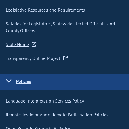
Legislative Resources and Requirements
Salaries for Legislators, Statewide Elected Officials, and
County Officers
State Home
Transparency Online Project
Policies
Language Interpretation Services Policy
Remote Testimony and Remote Participation Policies
Open Records Requests & Policy