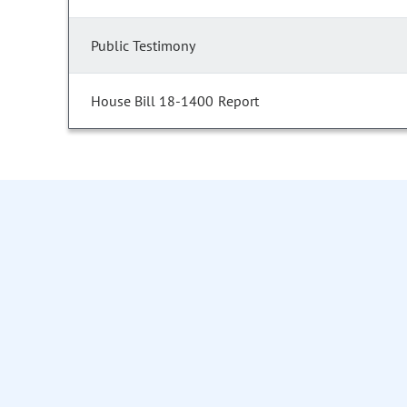
Public Testimony
House Bill 18-1400 Report