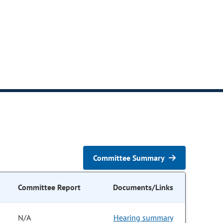
Committee Summary
Committee Report
Documents/Links
N/A
Hearing summary