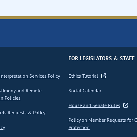
FOR LEGISLATORS & STAFF
nterpretation Services Policy
Ethics Tutorial
stimony and Remote
Social Calendar
on Policies
House and Senate Rules
ds Requests & Policy
Policy on Member Requests for 
icy
Protection