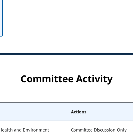
Committee Activity
Actions
 Health and Environment
Committee Discussion Only