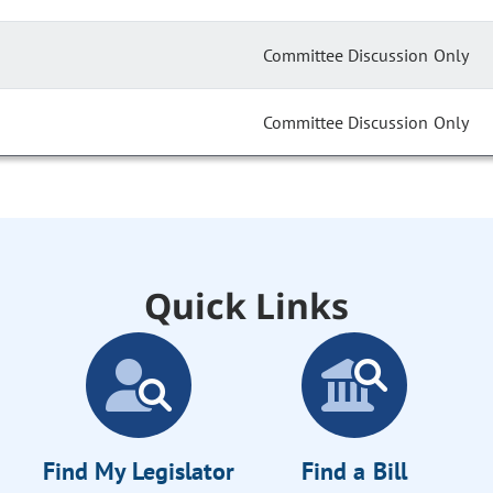
Committee Discussion Only
Committee Discussion Only
Quick Links
Find My Legislator
Find a Bill