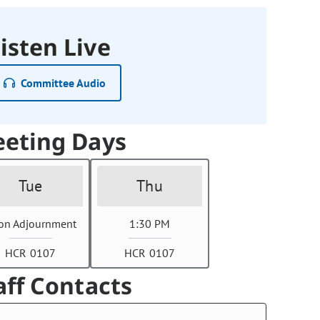
isten Live
Committee Audio
eting Days
Tue
Thu
on Adjournment
1:30 PM
HCR 0107
HCR 0107
aff Contacts