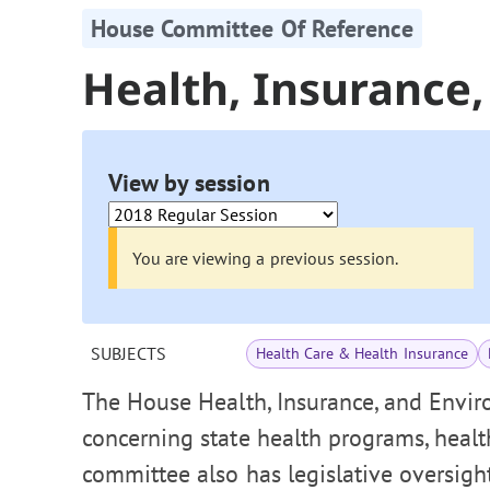
House Committee Of Reference
Health, Insurance
View by session
You are viewing a previous session.
SUBJECTS
Health Care & Health Insurance
The House Health, Insurance, and Envi
concerning state health programs, heal
committee also has legislative oversigh