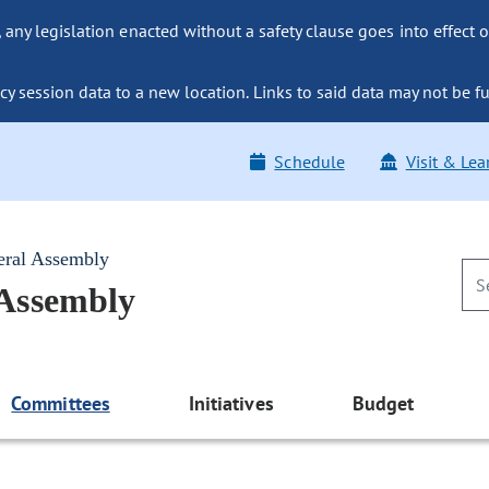
ny legislation enacted without a safety clause goes into effect o
y session data to a new location. Links to said data may not be fu
Schedule
Visit & Lea
eral Assembly
 Assembly
Committees
Initiatives
Budget