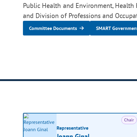
Public Health and Environment, Health B
and Division of Professions and Occupat
Committee Documents
SMART Government
Chair
Representative
Joann Ginal