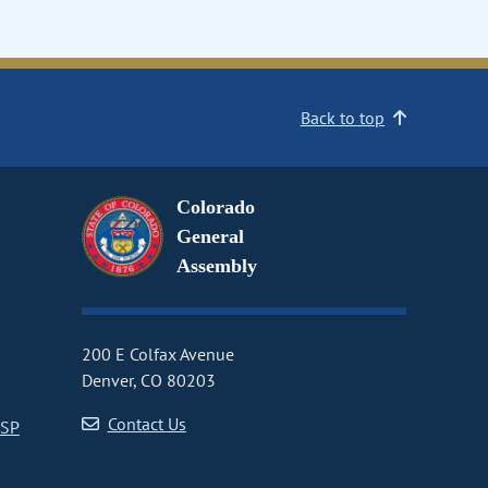
Back to top
Colorado
General
Assembly
200 E Colfax Avenue
Denver, CO 80203
Contact Us
CSP