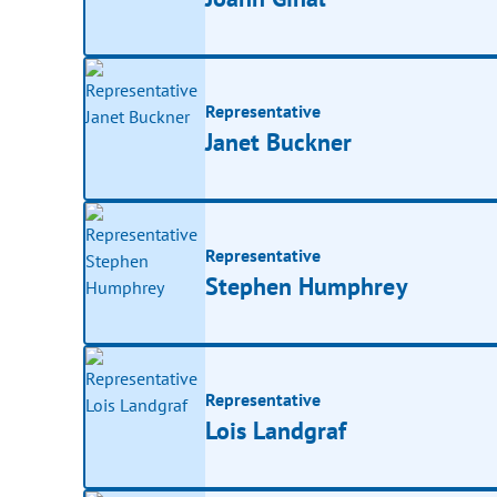
Representative
Janet Buckner
Representative
Stephen Humphrey
Representative
Lois Landgraf