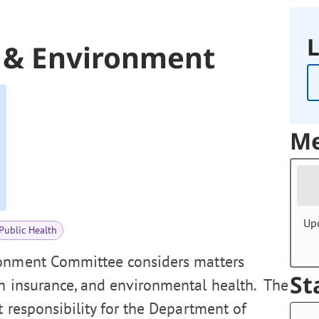
L
, & Environment
Me
Up
Public Health
ronment Committee considers matters
St
th insurance, and environmental health. The
t responsibility for the Department of