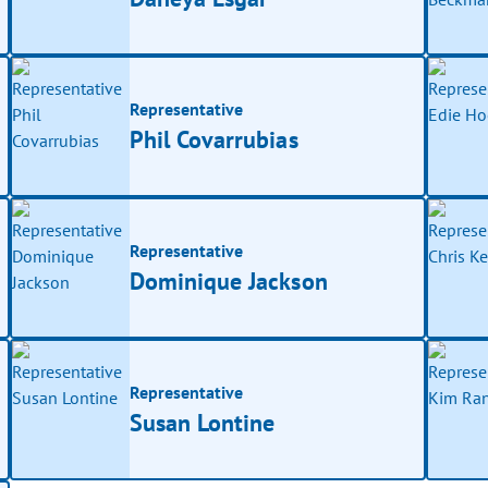
Representative
Phil Covarrubias
Representative
Dominique Jackson
Representative
Susan Lontine