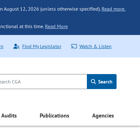
n August 12, 2026 (unless otherwise specified).
Read more.
nctional at this time.
Read More
rn
Find My Legislator
Watch & Listen
Search
Audits
Publications
Agencies