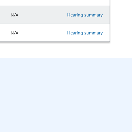
N/A
Hearing summary
N/A
Hearing summary