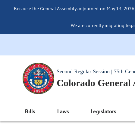
Because the General Assembly adjourned on May 13, 2026, a
We are currently migrating legac
Second Regular Session | 75th Gen
Colorado General
Bills
Laws
Legislators