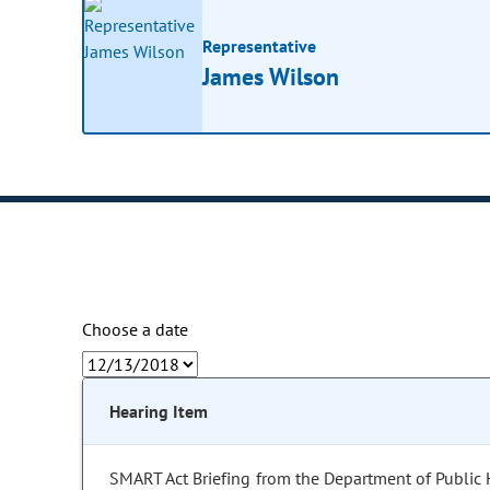
Representative
James Wilson
Choose a date
Hearing Item
SMART Act Briefing from the Department of Public