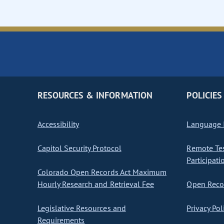
RESOURCES & INFORMATION
POLICIES
Accessibility
Language I
Capitol Security Protocol
Remote Te
Participati
Colorado Open Records Act Maximum
Hourly Research and Retrieval Fee
Open Recor
Legislative Resources and
Privacy Pol
Requirements