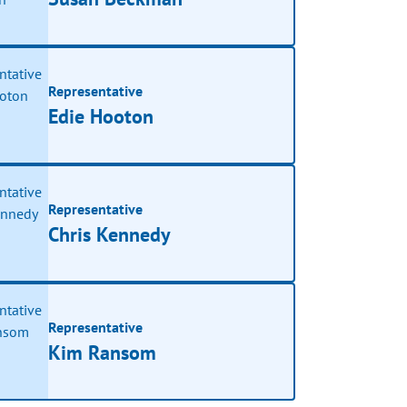
Representative
Edie Hooton
Representative
Chris Kennedy
Representative
Kim Ransom