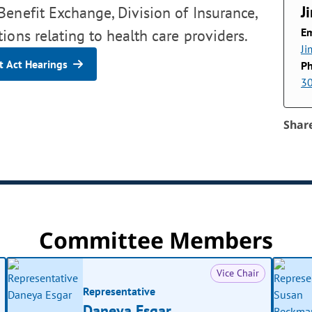
J
enefit Exchange, Division of Insurance,
Em
ions relating to health care providers.
Ji
 Act Hearings
P
3
Shar
Committee Members
Vice Chair
Representative
Daneya Esgar