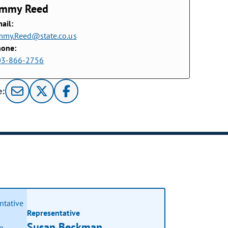
immy Reed
ail:
mmy.Reed@state.co.us
hone:
03-866-2756
e:
Representative
Susan Beckman