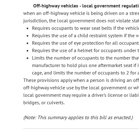
Off-highway vehicles - local government regulatio
when an off-highway vehicle is being driven on a stree
jurisdiction, the local government does not violate state
Requires occupants to wear seat belts if the vehic
Requires the use of a child restraint system if the 
Requires the use of eye protection for all occupant
Requires the use of a helmet for occupants under t
Limits the number of occupants to the number tha
manufacturer to hold plus one aftermarket seat if i
cage, and limits the number of occupants to 2 for a
These provisions apply when a person is driving an of
off-highway vehicle use by the local government or when 
local government may require a driver's license or liabi
bridges, or culverts.
(Note: This summary applies to this bill as enacted.)