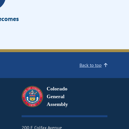
Becomes
Back to top
Colorado
General
Assembly
200 E Colfax Avenue