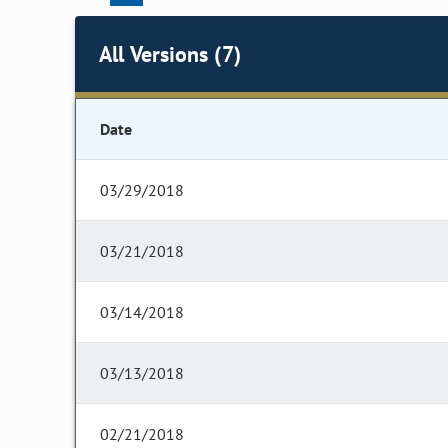
All Versions (7)
Date
03/29/2018
03/21/2018
03/14/2018
03/13/2018
02/21/2018