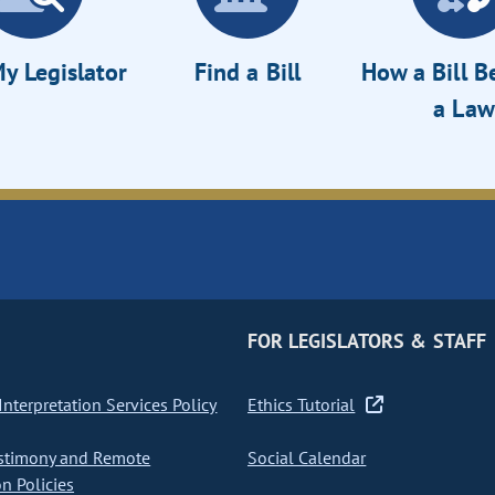
y Legislator
Find a Bill
How a Bill 
a Law
FOR LEGISLATORS & STAFF
nterpretation Services Policy
Ethics Tutorial
stimony and Remote
Social Calendar
on Policies