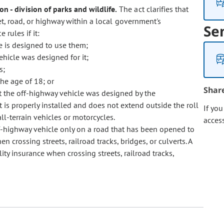
n - division of parks and wildlife.
The act clarifies that
t, road, or highway within a local government's
Se
 rules if it:
le is designed to use them;
vehicle was designed for it;
s;
he age of 18; or
Shar
t the off-highway vehicle was designed by the
t is properly installed and does not extend outside the roll
If yo
ll-terrain vehicles or motorcycles.
acces
f-highway vehicle only on a road that has been opened to
crossing streets, railroad tracks, bridges, or culverts. A
lity insurance when crossing streets, railroad tracks,