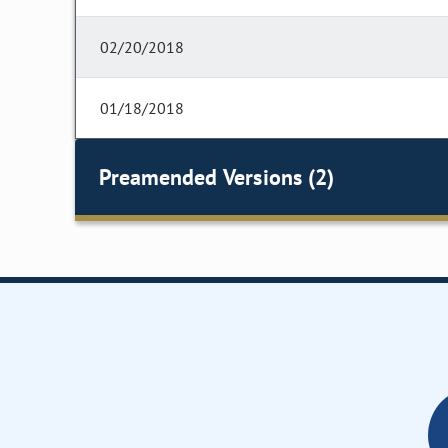
02/20/2018
01/18/2018
Preamended Versions (2)