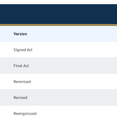
Version
Signed Act
Final Act
Rerevised
Revised
Reengrossed