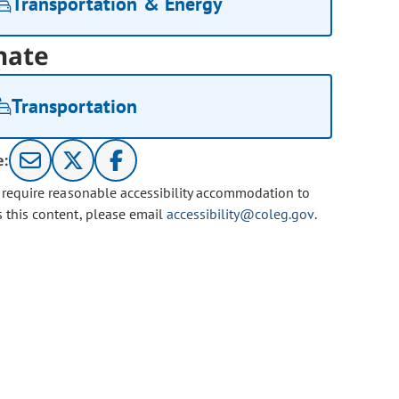
Transportation & Energy
nate
Transportation
e:
u require reasonable accessibility accommodation to
s this content, please email
accessibility@coleg.gov
.