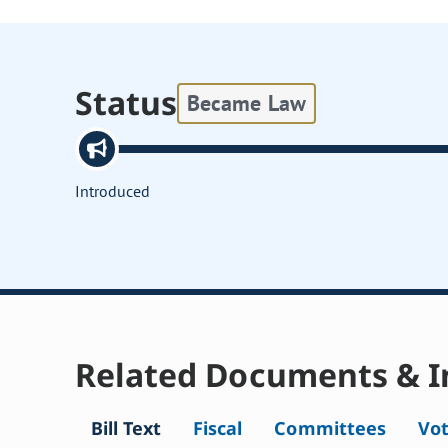
Status
Became Law
Introduced
Related Documents & I
Bill Text
Fiscal
Committees
Vo