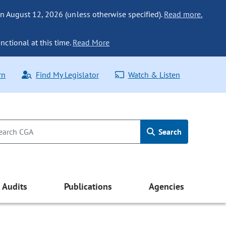
n August 12, 2026 (unless otherwise specified).
Read more.
nctional at this time.
Read More
rn
Find My Legislator
Watch & Listen
Search
Audits
Publications
Agencies