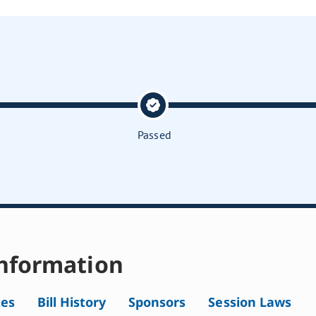
Passed
nformation
tes
Bill History
Sponsors
Session Laws