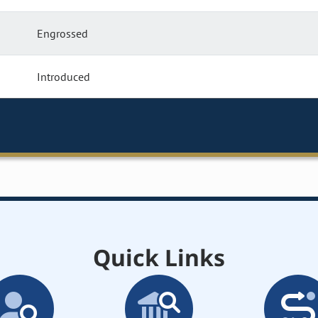
Engrossed
Introduced
Quick Links