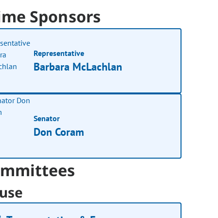
ime Sponsors
Representative
Barbara McLachlan
Senator
Don Coram
mmittees
use