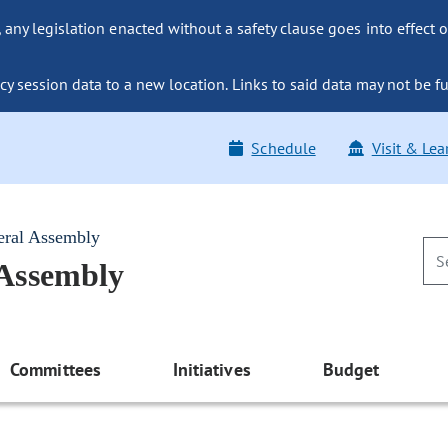
ny legislation enacted without a safety clause goes into effect o
y session data to a new location. Links to said data may not be fu
Schedule
Visit & Lea
eral Assembly
 Assembly
Committees
Initiatives
Budget