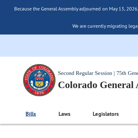
Because the General Assembly adjourned on May 13, 2026, a
We are currently migrating legac
Second Regular Session | 75th Gen
Colorado General
Bills
Laws
Legislators