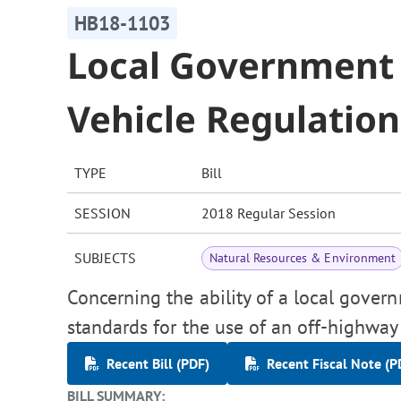
HB18-1103
Local Government
Vehicle Regulation
TYPE
Bill
SESSION
2018 Regular Session
SUBJECTS
Natural Resources & Environment
Concerning the ability of a local govern
standards for the use of an off-highway
Recent Bill (PDF)
Recent Fiscal Note (P
BILL SUMMARY: