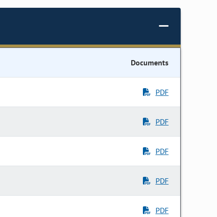
Documents
PDF
PDF
PDF
PDF
PDF