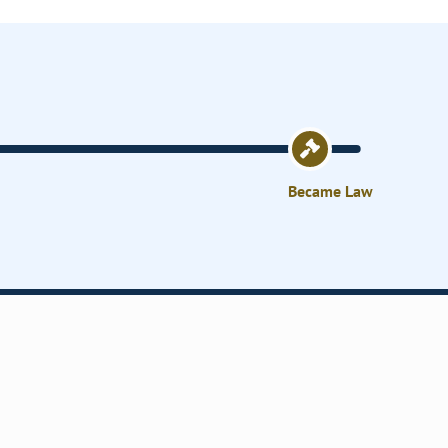
Became Law