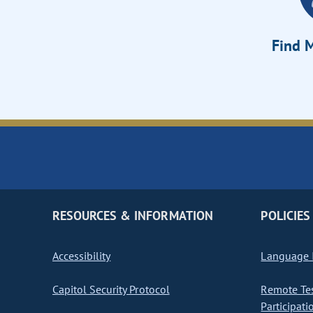
Find M
RESOURCES & INFORMATION
POLICIES
Accessibility
Language I
Capitol Security Protocol
Remote Te
Participati