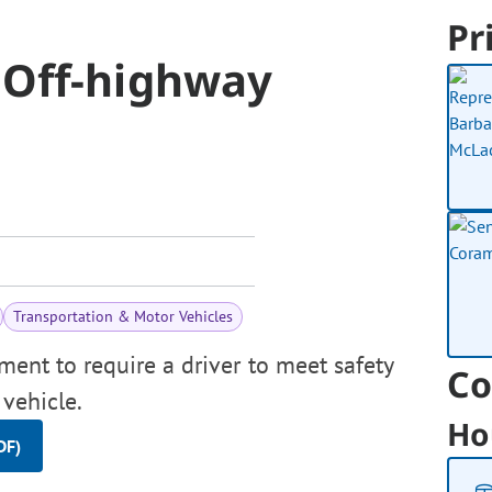
Pr
 Off-highway
Transportation & Motor Vehicles
ment to require a driver to meet safety
Co
 vehicle.
Ho
DF)