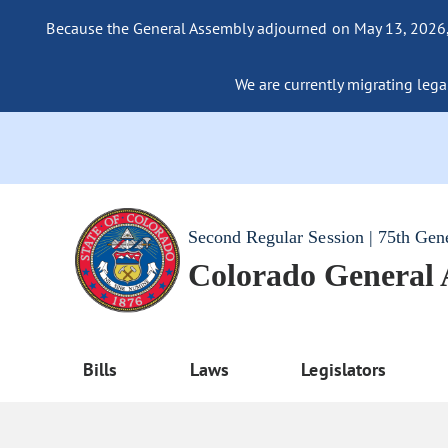
Because the General Assembly adjourned on May 13, 2026, a
We are currently migrating legac
Second Regular Session | 75th Gen
Colorado General
Bills
Laws
Legislators