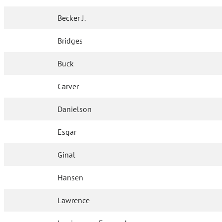
Becker J.
Bridges
Buck
Carver
Danielson
Esgar
Ginal
Hansen
Lawrence