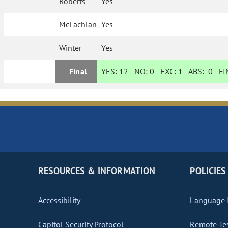
Roberts
Yes
McLachlan
Yes
Winter
Yes
Final
YES:
12
NO:
0
EXC:
1
ABS:
0
FIN
RESOURCES & INFORMATION
POLICIES
Accessibility
Language I
Capitol Security Protocol
Remote Te