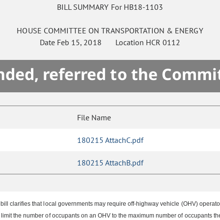
BILL SUMMARY For HB18-1103
HOUSE
COMMITTEE ON
TRANSPORTATION & ENERGY
Date
Feb 15, 2018
Location
HCR 0112
ded, referred to the Commi
File Name
180215 AttachC.pdf
180215 AttachB.pdf
 clarifies that local governments may require off-highway vehicle (OHV) operators t
limit the number of occupants on an OHV to the maximum number of occupants the 