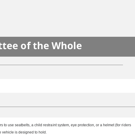
ttee of the Whole
o use seatbelts, a child restraint system, eye protection, or a helmet (for riders
vehicle is designed to hold.