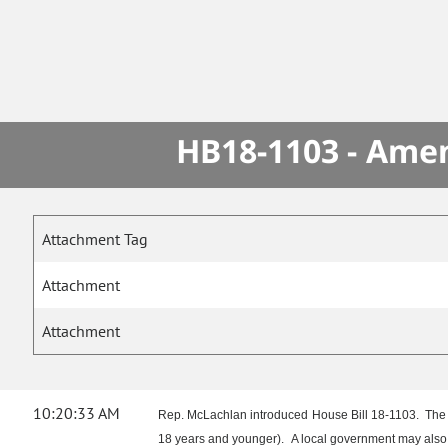
HB18-1103 - Amen
Attachment Tag
Attachment
Attachment
10:20:33 AM
Rep. McLachlan introduced House Bill 18-1103. The bill
18 years and younger). A local government may also 