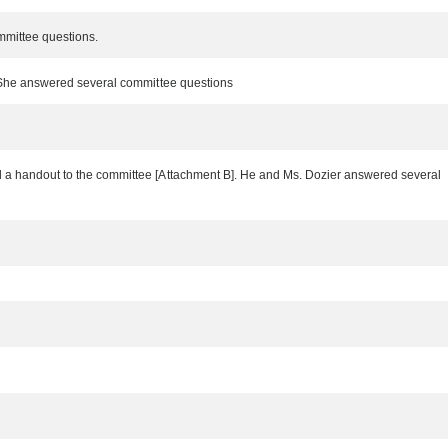
ommittee questions.
]. She answered several committee questions
ted a handout to the committee [Attachment B]. He and Ms. Dozier answered several