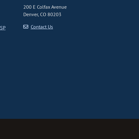
200 E Colfax Avenue
Denver, CO 80203
Contact Us
CSP