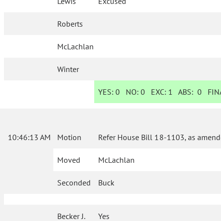
Lewis
Excused
Roberts
McLachlan
Winter
YES:
0
NO:
0
EXC:
1
ABS:
0
FINA
10:46:13 AM
Motion
Refer House Bill 18-1103, as amend
Moved
McLachlan
Seconded
Buck
Becker J.
Yes