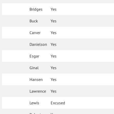
Bridges
Yes
Buck
Yes
Carver
Yes
Danielson
Yes
Esgar
Yes
Ginal
Yes
Hansen
Yes
Lawrence
Yes
Lewis
Excused