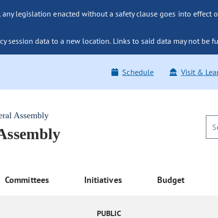
ny legislation enacted without a safety clause goes into effect o
y session data to a new location. Links to said data may not be fu
Schedule
Visit & Lea
eral Assembly
 Assembly
Committees
Initiatives
Budget
PUBLIC