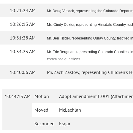
10:21:24 AM
Mr. Doug Vilsack, representing the Colorado Departme
10:26:13 AM
Ms. Cindy Dozier, representing Hinsdale Country, test
10:31:28 AM
Mr. Ben Tisdel, representing Ouray County, testified in 
10:34:23 AM
Mr. Eric Bergman, representing Colorado Counties, Inc
committee questions.
10:40:06 AM
Mr. Zach Zaslow, representing Children's Hos
10:44:13 AM
Motion
Adopt amendment L.001 (Attachment
Moved
McLachlan
Seconded
Esgar