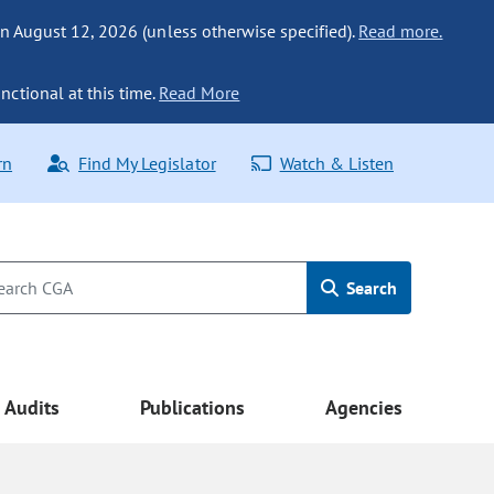
n August 12, 2026 (unless otherwise specified).
Read more.
nctional at this time.
Read More
rn
Find My Legislator
Watch & Listen
Search
Audits
Publications
Agencies