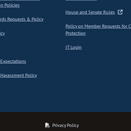
on Policies
House and Senate Rules
ds Requests & Policy
Policy on Member Requests for 
icy
Protection
IT Login
Expectations
Harassment Policy
Privacy Policy