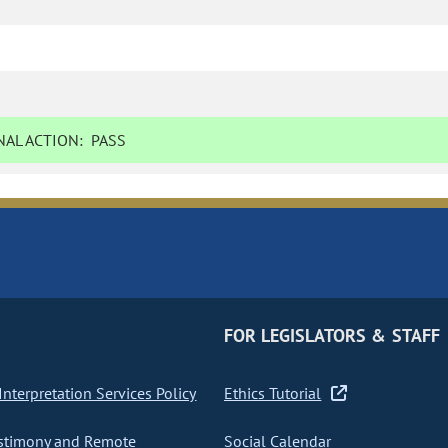
AL ACTION:
PASS
FOR LEGISLATORS & STAFF
nterpretation Services Policy
Ethics Tutorial
stimony and Remote
Social Calendar