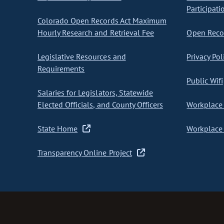
Participati
Colorado Open Records Act Maximum
Hourly Research and Retrieval Fee
Open Recor
Legislative Resources and
Privacy Pol
Requirements
Public Wifi
Salaries for Legislators, Statewide
Elected Officials, and County Officers
Workplace 
State Home
Workplace 
Transparency Online Project