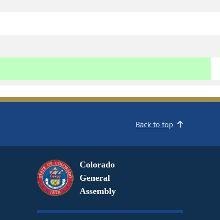
Back to top
Colorado
General
Assembly