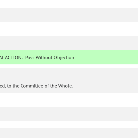
L ACTION:
Pass Without Objection
ed, to the Committee of the Whole.