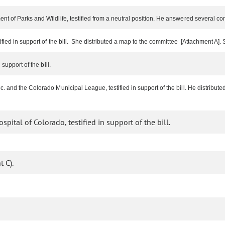
nt of Parks and Wildlife, testified from a neutral position. He answered several c
ified in support of the bill. She distributed a map to the committee [Attachment A
support of the bill.
. and the Colorado Municipal League, testified in support of the bill. He distribu
pital of Colorado, testified in support of the bill.
 C).