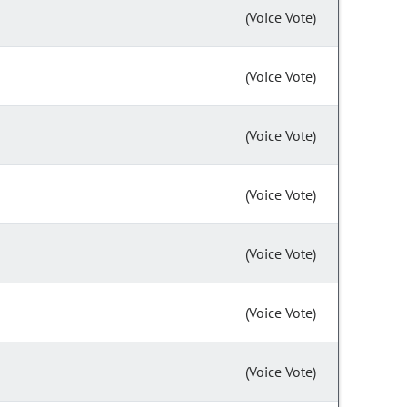
(Voice Vote)
(Voice Vote)
(Voice Vote)
(Voice Vote)
(Voice Vote)
(Voice Vote)
(Voice Vote)