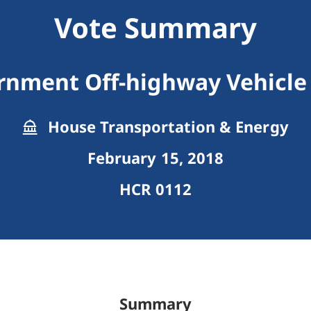
Vote Summary
rnment Off-highway Vehicle
House Transportation & Energy
February 15, 2018
HCR 0112
Summary