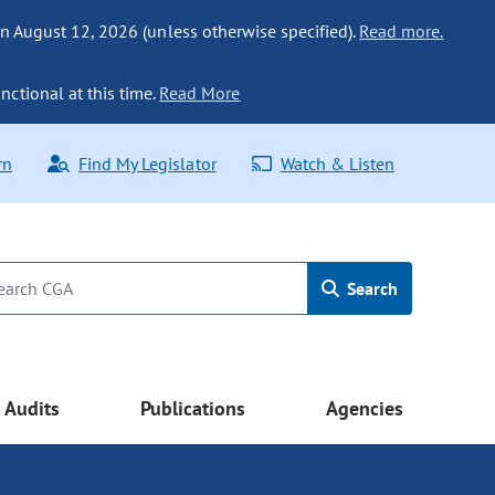
n August 12, 2026 (unless otherwise specified).
Read more.
nctional at this time.
Read More
rn
Find My Legislator
Watch & Listen
Search
Audits
Publications
Agencies