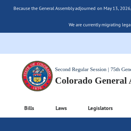
Because the General Assembly adjourned on May 13, 2026, a
We are currently migrating legac
Second Regular Session | 75th Gen
Colorado General
Bills
Laws
Legislators