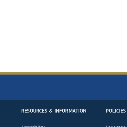
RESOURCES & INFORMATION
POLICIES