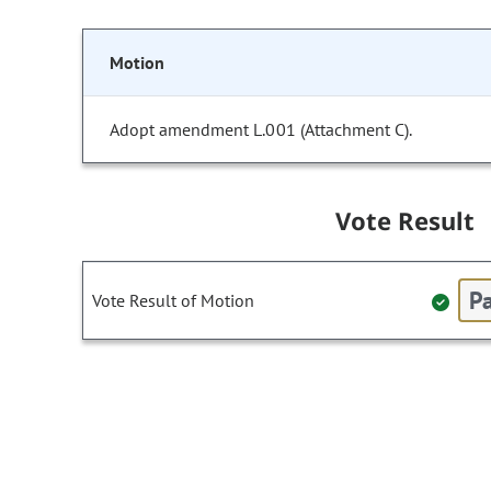
Motion
Adopt amendment L.001 (Attachment C).
Vote Result
Pa
Vote Result of Motion