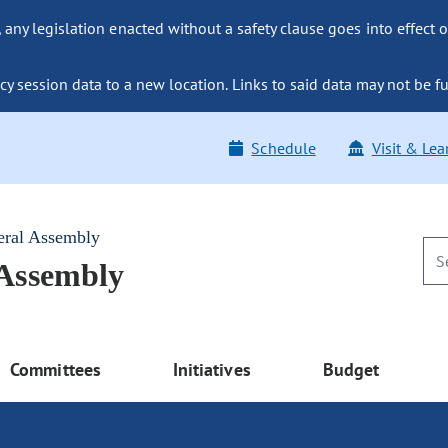
ny legislation enacted without a safety clause goes into effect o
y session data to a new location. Links to said data may not be fu
Schedule
Visit & Lea
eral Assembly
 Assembly
Committees
Initiatives
Budget