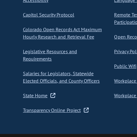
Accessibility
Language I
Capitol Security Protocol
Remote Te
Participati
Colorado Open Records Act Maximum
Hourly Research and Retrieval Fee
Open Recor
Legislative Resources and
Privacy Pol
Requirements
Public Wifi
Salaries for Legislators, Statewide
Elected Officials, and County Officers
Workplace 
State Home
Workplace 
Transparency Online Project