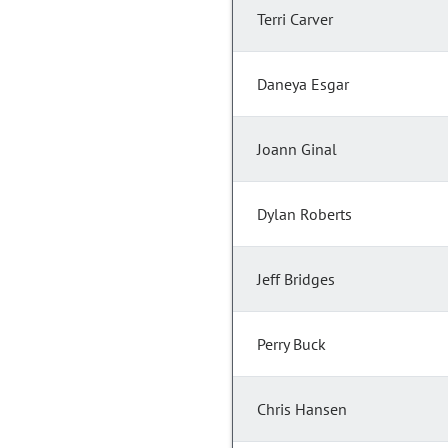
Terri Carver
Daneya Esgar
Joann Ginal
Dylan Roberts
Jeff Bridges
Perry Buck
Chris Hansen