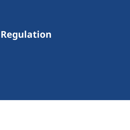
 Regulation