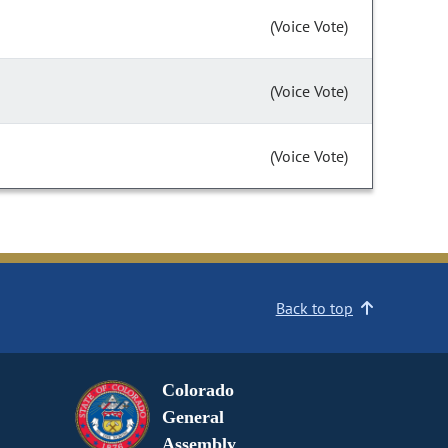
(Voice Vote)
(Voice Vote)
(Voice Vote)
Back to top
Colorado
General
Assembly