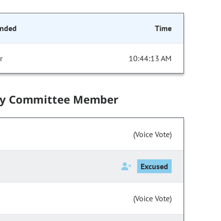
onded
Time
r
10:44:13 AM
by Committee Member
(Voice Vote)
Excused
(Voice Vote)