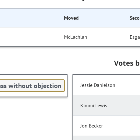
Moved
Sec
McLachlan
Esga
Votes 
ss without objection
Jessie Danielson
Kimmi Lewis
Jon Becker