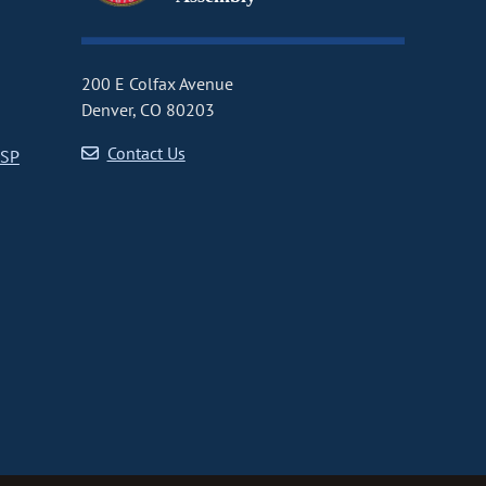
200 E Colfax Avenue
Denver, CO 80203
Contact Us
CSP