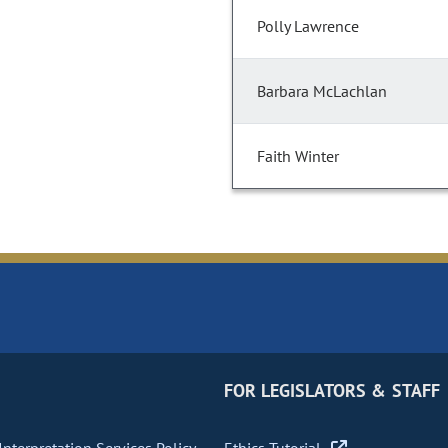
Polly Lawrence
Barbara McLachlan
Faith Winter
FOR LEGISLATORS & STAFF