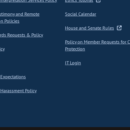
nterpretation Services Policy
Ethics Tutorial
stimony and Remote
Social Calendar
on Policies
House and Senate Rules
ds Requests & Policy
Policy on Member Requests for 
icy
Protection
IT Login
Expectations
Harassment Policy