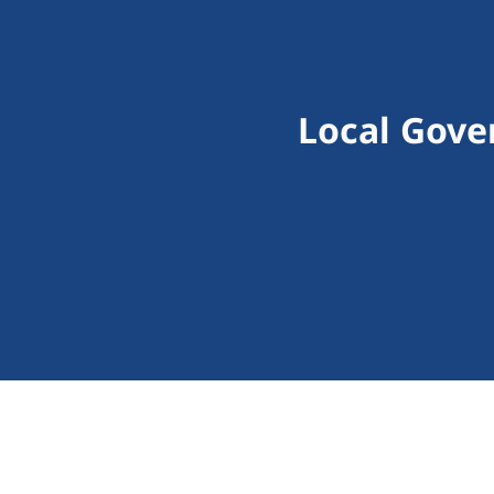
Local Gove