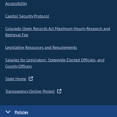
Accessibility
Capitol Security Protocol
Colorado Open Records Act Maximum Hourly Research and
Retrieval Fee
Legislative Resources and Requirements
Salaries for Legislators, Statewide Elected Officials, and
County Officers
State Home
Transparency Online Project
Policies