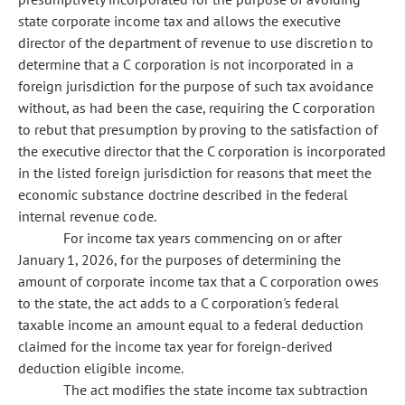
state corporate income tax and allows the executive
director of the department of revenue to use discretion to
determine that a C corporation is not incorporated in a
foreign jurisdiction for the purpose of such tax avoidance
without, as had been the case, requiring the C corporation
to rebut that presumption by proving to the satisfaction of
the executive director that the C corporation is incorporated
in the listed foreign jurisdiction for reasons that meet the
economic substance doctrine described in the federal
internal revenue code.
For income tax years commencing on or after
January 1, 2026, for the purposes of determining the
amount of corporate income tax that a C corporation owes
to the state, the act adds to a C corporation's federal
taxable income an amount equal to a federal deduction
claimed for the income tax year for foreign-derived
deduction eligible income.
The act modifies the state income tax subtraction