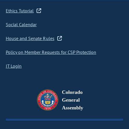
Ethics Tutorial
Social Calendar
House and Senate Rules
Policy on Member Requests for CSP Protection
IT Login
Colorado
General
Assembly