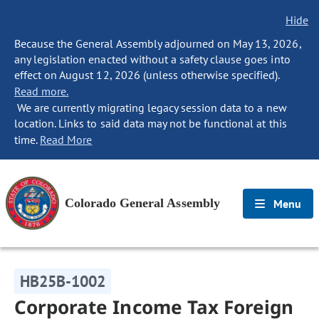
Hide
Because the General Assembly adjourned on May 13, 2026,
any legislation enacted without a safety clause goes into
effect on August 12, 2026 (unless otherwise specified).
Read more.
We are currently migrating legacy session data to a new
location. Links to said data may not be functional at this
time.
Read More
Colorado General Assembly
Menu
HB25B-1002
Corporate Income Tax Foreign