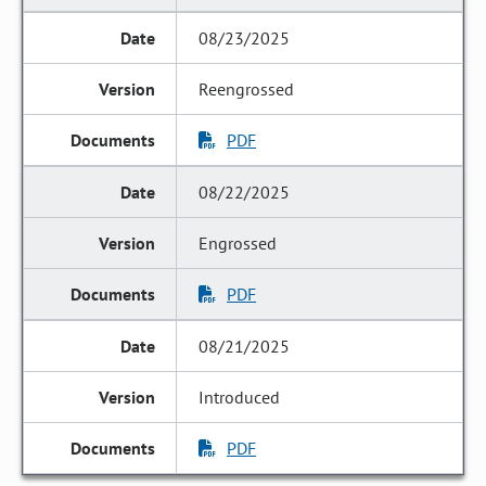
08/23/2025
Reengrossed
PDF
08/22/2025
Engrossed
PDF
08/21/2025
Introduced
PDF