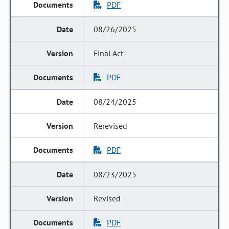
PDF
08/26/2025
Final Act
PDF
08/24/2025
Rerevised
PDF
08/23/2025
Revised
PDF