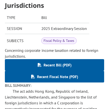
Jurisdictions
TYPE
Bill
SESSION
2025 Extraordinary Session
SUBJECTS
Fiscal Policy & Taxes
Concerning corporate income taxation related to foreign
jurisdictions.
Recent Bill (PDF)
Recent Fiscal Note (PDF)
BILL SUMMARY:
The act adds Hong Kong, Republic of Ireland,
Liechtenstein, Netherlands, and Singapore to the list of
foreign jurisdictions in which a C corporation is
presumptively incorporated for the purpose of avoiding