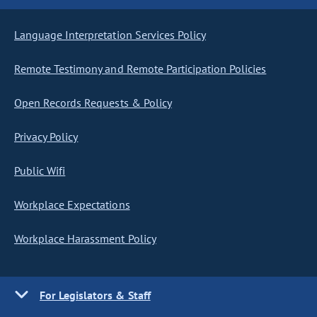
Language Interpretation Services Policy
Remote Testimony and Remote Participation Policies
Open Records Requests & Policy
Privacy Policy
Public Wifi
Workplace Expectations
Workplace Harassment Policy
For Legislators & Staff