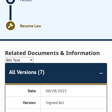
Became Law
Related Documents & Information
All Versions (7)
08/28/2025
Signed Act