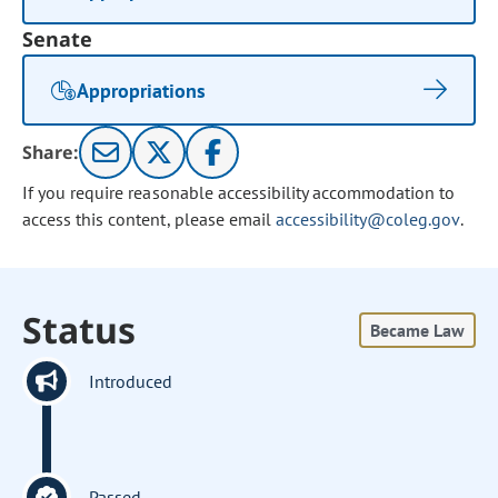
Senate
Appropriations
Share:
If you require reasonable accessibility accommodation to
access this content, please email
accessibility@coleg.gov
.
Status
Became Law
Introduced
Passed