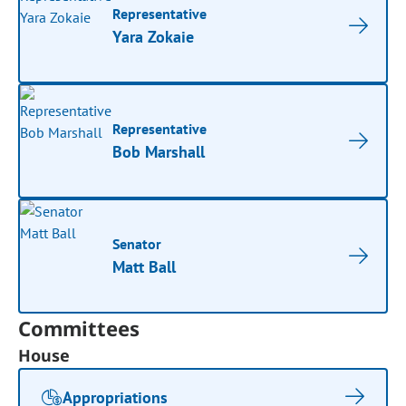
Representative
Yara Zokaie
Representative
Bob Marshall
Senator
Matt Ball
Committees
House
Appropriations