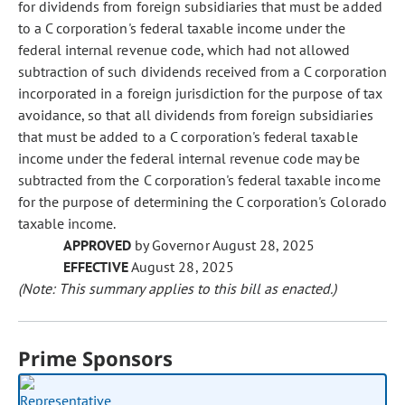
for dividends from foreign subsidiaries that must be added
to a C corporation's federal taxable income under the
federal internal revenue code, which had not allowed
subtraction of such dividends received from a C corporation
incorporated in a foreign jurisdiction for the purpose of tax
avoidance, so that all dividends from foreign subsidiaries
that must be added to a C corporation's federal taxable
income under the federal internal revenue code may be
subtracted from the C corporation's federal taxable income
for the purpose of determining the C corporation's Colorado
taxable income.
APPROVED
by Governor August 28, 2025
EFFECTIVE
August 28, 2025
(Note: This summary applies to this bill as enacted.)
Prime Sponsors