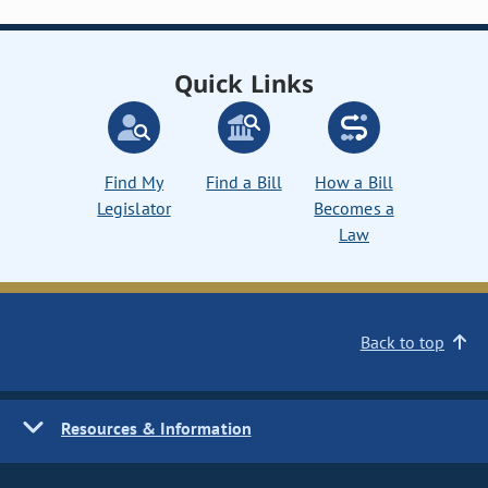
Quick Links
Find My
Find a Bill
How a Bill
Legislator
Becomes a
Law
Back to top
Resources & Information