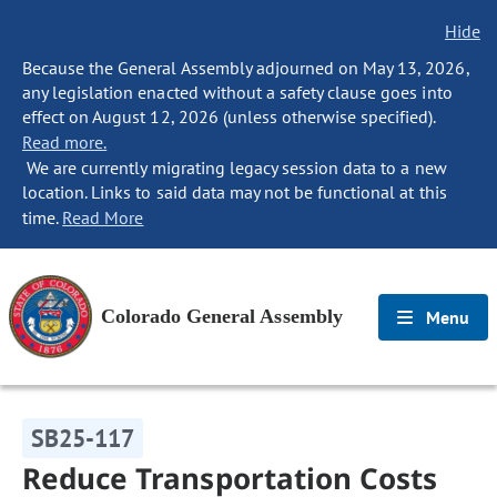
Hide
Because the General Assembly adjourned on May 13, 2026,
any legislation enacted without a safety clause goes into
effect on August 12, 2026 (unless otherwise specified).
Read more.
We are currently migrating legacy session data to a new
location. Links to said data may not be functional at this
time.
Read More
Colorado General Assembly
Menu
SB25-117
Reduce Transportation Costs