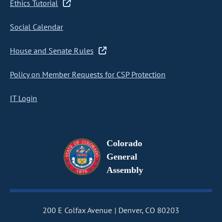
Ethics Tutorial
Social Calendar
House and Senate Rules
Policy on Member Requests for CSP Protection
IT Login
Colorado
General
Assembly
200 E Colfax Avenue
Denver, CO 80203