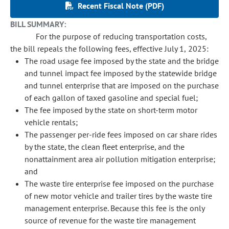
Recent Fiscal Note (PDF)
BILL SUMMARY:
For the purpose of reducing transportation costs,
the bill repeals the following fees, effective July 1, 2025:
The road usage fee imposed by the state and the bridge
and tunnel impact fee imposed by the statewide bridge
and tunnel enterprise that are imposed on the purchase
of each gallon of taxed gasoline and special fuel;
The fee imposed by the state on short-term motor
vehicle rentals;
The passenger per-ride fees imposed on car share rides
by the state, the clean fleet enterprise, and the
nonattainment area air pollution mitigation enterprise;
and
The waste tire enterprise fee imposed on the purchase
of new motor vehicle and trailer tires by the waste tire
management enterprise. Because this fee is the only
source of revenue for the waste tire management