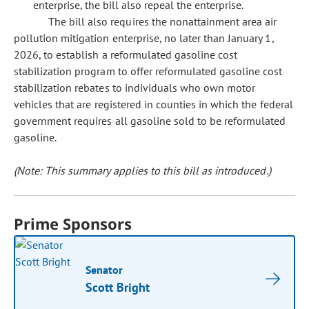
enterprise, the bill also repeal the enterprise.
The bill also requires the nonattainment area air
pollution mitigation enterprise, no later than January 1,
2026, to establish a reformulated gasoline cost
stabilization program to offer reformulated gasoline cost
stabilization rebates to individuals who own motor
vehicles that are registered in counties in which the federal
government requires all gasoline sold to be reformulated
gasoline.
(Note: This summary applies to this bill as introduced.)
Prime Sponsors
Senator
Scott Bright