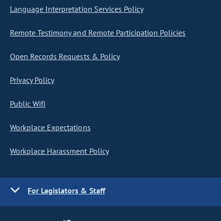
Language Interpretation Services Policy
Remote Testimony and Remote Participation Policies
Open Records Requests & Policy
Privacy Policy
Public Wifi
Workplace Expectations
Workplace Harassment Policy
For Legislators & Staff