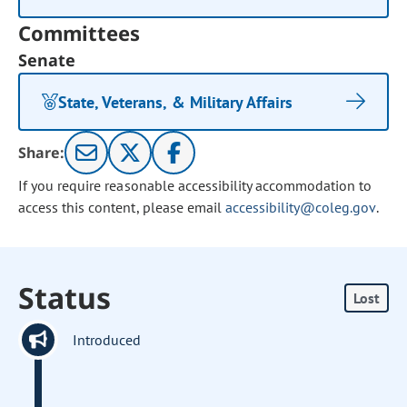
Committees
Senate
State, Veterans, & Military Affairs
Share:
If you require reasonable accessibility accommodation to
access this content, please email
accessibility@coleg.gov
.
Status
Lost
Introduced