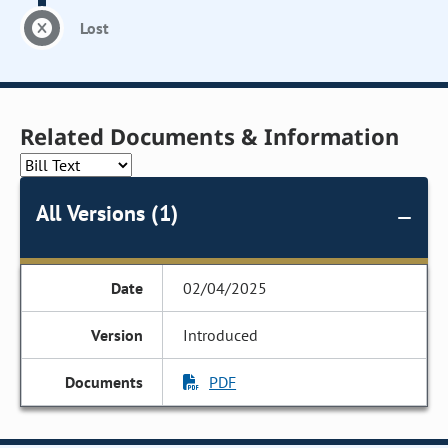
Lost
Related Documents & Information
All Versions (1)
02/04/2025
Introduced
PDF