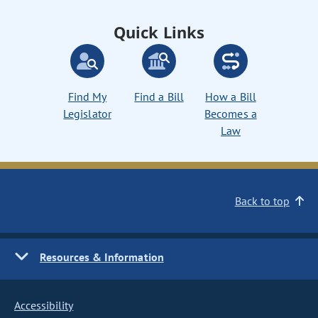
Quick Links
Find My
Find a Bill
How a Bill
Legislator
Becomes a
Law
Back to top
Resources & Information
Accessibility