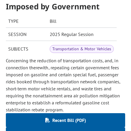
Imposed by Government
TYPE
Bill
SESSION
2025 Regular Session
SUBJECTS
Transportation & Motor Vehicles
Concerning the reduction of transportation costs, and, in
connection therewith, repealing certain government fees
imposed on gasoline and certain special fuel, passenger
rides booked through transportation network companies,
short-term motor vehicle rentals, and waste tires and
requiring the nonattainment area air pollution mitigation
enterprise to establish a reformulated gasoline cost
stabilization rebate program.
Recent Bill (PDF)