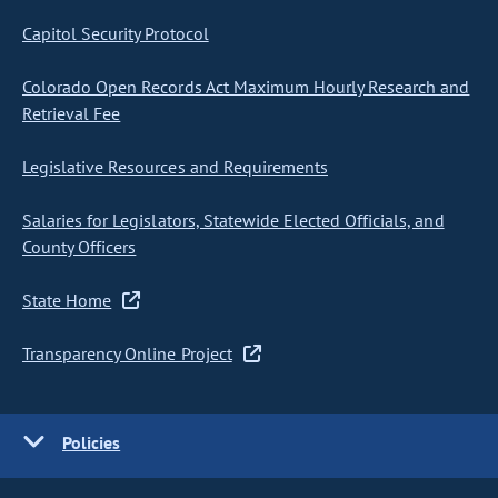
Capitol Security Protocol
Colorado Open Records Act Maximum Hourly Research and
Retrieval Fee
Legislative Resources and Requirements
Salaries for Legislators, Statewide Elected Officials, and
County Officers
State Home
Transparency Online Project
Policies