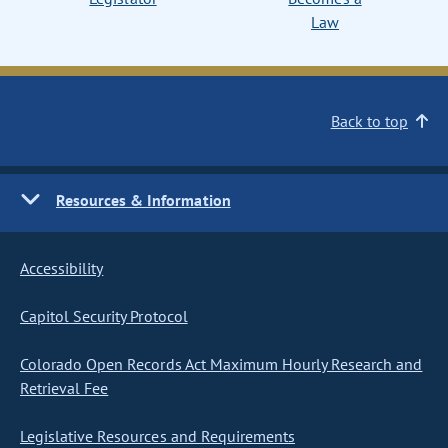
Law
Back to top
Resources & Information
Accessibility
Capitol Security Protocol
Colorado Open Records Act Maximum Hourly Research and
Retrieval Fee
Legislative Resources and Requirements