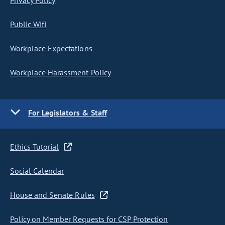
Privacy Policy
Public Wifi
Workplace Expectations
Workplace Harassment Policy
For Legislators & Staff
Ethics Tutorial
Social Calendar
House and Senate Rules
Policy on Member Requests for CSP Protection