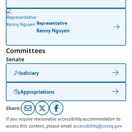
Representative
Kenny Nguyen
Committees
Senate
Judiciary
Appropriations
Share:
If you require reasonable accessibility accommodation to
access this content, please email
accessibility@coleg.gov
.