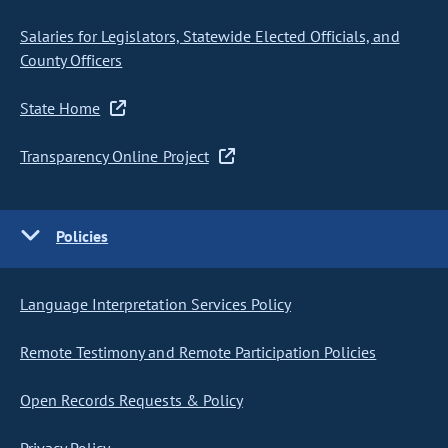
Salaries for Legislators, Statewide Elected Officials, and
County Officers
State Home
Transparency Online Project
Policies
Language Interpretation Services Policy
Remote Testimony and Remote Participation Policies
Open Records Requests & Policy