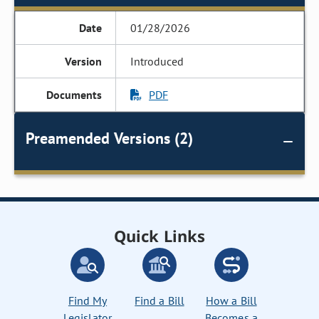
01/28/2026
Introduced
PDF
Preamended Versions (2)
Quick Links
Find My
Find a Bill
How a Bill
Legislator
Becomes a