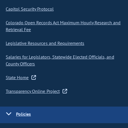
Capitol Security Protocol
Colorado Open Records Act Maximum Hourly Research and
Retrieval Fee
Legislative Resources and Requirements
Salaries for Legislators, Statewide Elected Officials, and
County Officers
State Home
Transparency Online Project
Policies