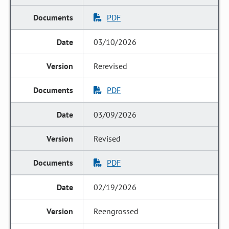
PDF
03/10/2026
Rerevised
PDF
03/09/2026
Revised
PDF
02/19/2026
Reengrossed