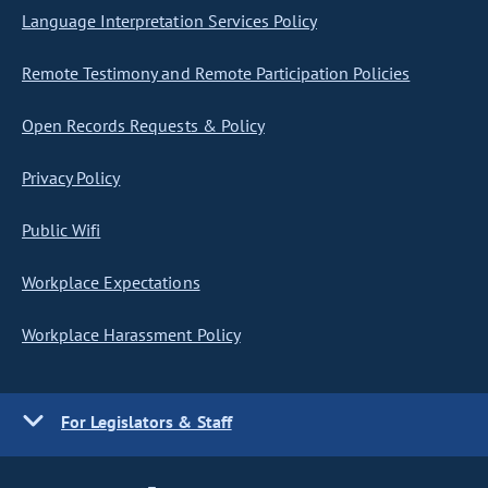
Language Interpretation Services Policy
Remote Testimony and Remote Participation Policies
Open Records Requests & Policy
Privacy Policy
Public Wifi
Workplace Expectations
Workplace Harassment Policy
For Legislators & Staff