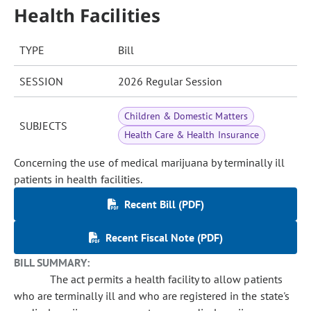
Health Facilities
TYPE
Bill
SESSION
2026 Regular Session
Children & Domestic Matters
SUBJECTS
Health Care & Health Insurance
Concerning the use of medical marijuana by terminally ill
patients in health facilities.
Recent Bill (PDF)
Recent Fiscal Note (PDF)
BILL SUMMARY:
The act permits a health facility to allow patients
who are terminally ill and who are registered in the state's