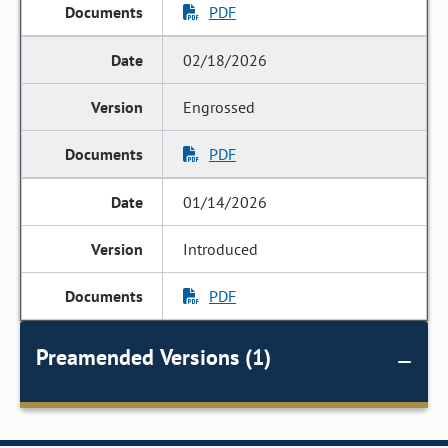
PDF
02/18/2026
Engrossed
PDF
01/14/2026
Introduced
PDF
Preamended Versions (1)