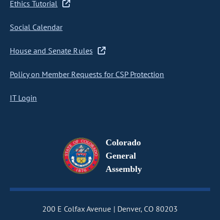
Ethics Tutorial
Social Calendar
House and Senate Rules
Policy on Member Requests for CSP Protection
IT Login
Colorado
General
Assembly
200 E Colfax Avenue
Denver, CO 80203