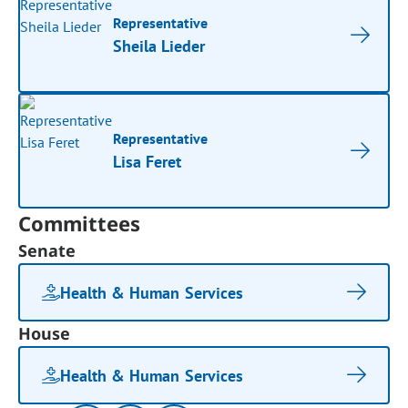
Representative
Sheila Lieder
Representative
Lisa Feret
Committees
Senate
Health & Human Services
House
Health & Human Services