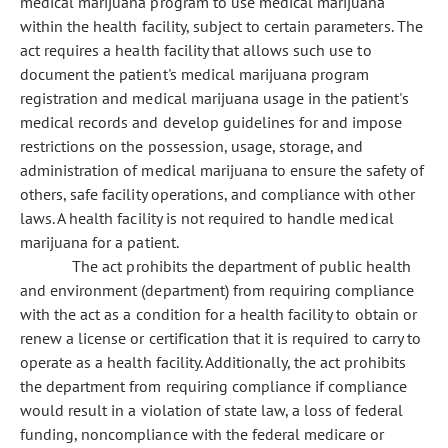
medical marijuana program to use medical marijuana
within the health facility, subject to certain parameters. The
act requires a health facility that allows such use to
document the patient's medical marijuana program
registration and medical marijuana usage in the patient's
medical records and develop guidelines for and impose
restrictions on the possession, usage, storage, and
administration of medical marijuana to ensure the safety of
others, safe facility operations, and compliance with other
laws. A health facility is not required to handle medical
marijuana for a patient.
The act prohibits the department of public health
and environment (department) from requiring compliance
with the act as a condition for a health facility to obtain or
renew a license or certification that it is required to carry to
operate as a health facility. Additionally, the act prohibits
the department from requiring compliance if compliance
would result in a violation of state law, a loss of federal
funding, noncompliance with the federal medicare or