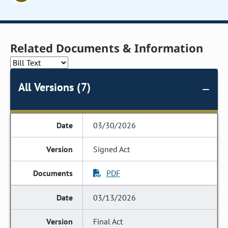
Related Documents & Information
All Versions (7)
03/30/2026
Signed Act
PDF
03/13/2026
Final Act