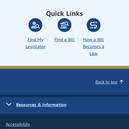
Quick Links
Find My
Find a Bill
How a Bill
Legislator
Becomes a
Law
Back to top
Resources & Information
Accessibility