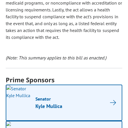
medicaid programs, or noncompliance with accreditation or
licensing requirements. Lastly, the act allows a health
facility to suspend compliance with the act's provisions in
the event that, and only as long as, a listed federal entity
takes an action that requires the health facility to suspend
its compliance with the act.
(Note: This summary applies to this bill as enacted.)
Prime Sponsors
Senator
Kyle Mullica