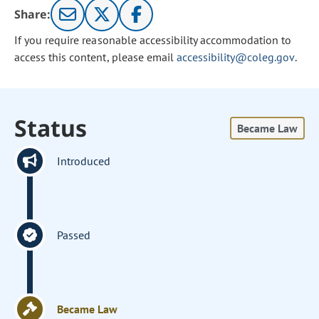
Share:
If you require reasonable accessibility accommodation to
access this content, please email
accessibility@coleg.gov
.
Status
Became Law
Introduced
Passed
Became Law