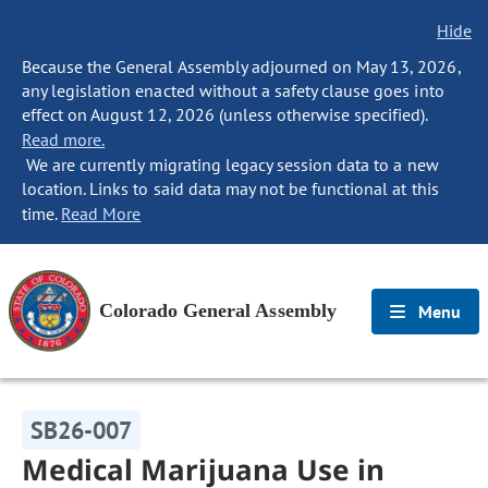
Hide
Because the General Assembly adjourned on May 13, 2026,
any legislation enacted without a safety clause goes into
effect on August 12, 2026 (unless otherwise specified).
Read more.
We are currently migrating legacy session data to a new
location. Links to said data may not be functional at this
time.
Read More
Colorado General Assembly
Menu
SB26-007
Medical Marijuana Use in