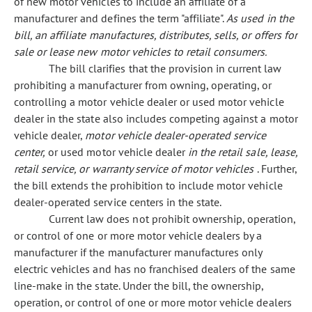
of new motor vehicles to include an affiliate of a
manufacturer and defines the term "affiliate".
As used in the
bill, an affiliate manufactures, distributes, sells, or offers for
sale or lease new motor vehicles to retail consumers.
The bill clarifies that the provision in current law
prohibiting a manufacturer from owning, operating, or
controlling a motor vehicle dealer or used motor vehicle
dealer in the state also includes competing against a motor
vehicle dealer,
motor vehicle dealer-operated service
center,
or used motor vehicle dealer
in the retail sale, lease,
retail service, or warranty service of motor vehicles
. Further,
the bill extends the prohibition to include motor vehicle
dealer-operated service centers in the state.
Current law does not prohibit ownership, operation,
or control of one or more motor vehicle dealers by a
manufacturer if the manufacturer manufactures only
electric vehicles and has no franchised dealers of the same
line-make in the state. Under the bill, the ownership,
operation, or control of one or more motor vehicle dealers