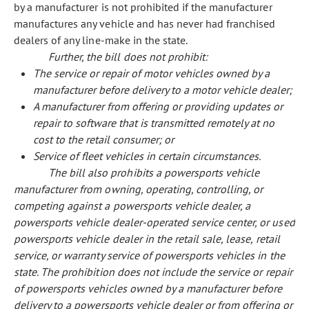
by a manufacturer is not prohibited if the manufacturer
manufactures any vehicle and has never had franchised
dealers of any line-make in the state.
Further, the bill does not prohibit:
The service or repair of motor vehicles owned by a
manufacturer before delivery to a motor vehicle dealer;
A manufacturer from offering or providing updates or
repair to software that is transmitted remotely at no
cost to the retail consumer; or
Service of fleet vehicles in certain circumstances.
The bill also prohibits a powersports vehicle
manufacturer from owning, operating, controlling, or
competing against a powersports vehicle dealer, a
powersports vehicle dealer-operated service center, or used
powersports vehicle dealer in the retail sale, lease, retail
service, or warranty service of powersports vehicles in the
state. The prohibition does not include the service or repair
of powersports vehicles owned by a manufacturer before
delivery to a powersports vehicle dealer or from offering or