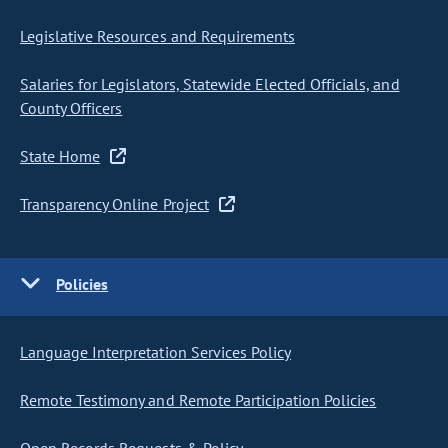
Legislative Resources and Requirements
Salaries for Legislators, Statewide Elected Officials, and
County Officers
State Home
Transparency Online Project
Policies
Language Interpretation Services Policy
Remote Testimony and Remote Participation Policies