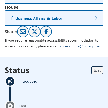
House
Business Affairs & Labor
Share:
If you require reasonable accessibility accommodation to
access this content, please email
accessibility@coleg.gov
.
Status
Lost
Introduced
Lost