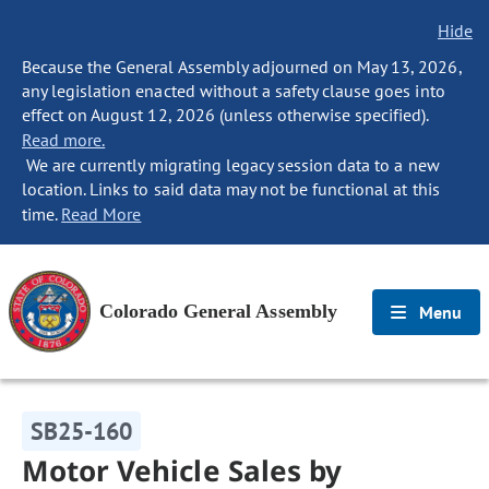
Hide
Because the General Assembly adjourned on May 13, 2026,
any legislation enacted without a safety clause goes into
effect on August 12, 2026 (unless otherwise specified).
Read more.
We are currently migrating legacy session data to a new
location. Links to said data may not be functional at this
time.
Read More
Colorado General Assembly
Menu
SB25-160
Motor Vehicle Sales by