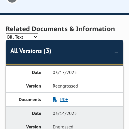
Related Documents & Information
All Versions (3)
03/17/2025
Reengrossed
PDF
03/14/2025
Engrossed