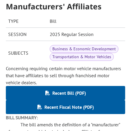
Manufacturers' Affiliates
TYPE
Bill
SESSION
2025 Regular Session
Business & Economic Development
SUBJECTS
Transportation & Motor Vehicles
Concerning requiring certain motor vehicle manufacturers
that have affiliates to sell through franchised motor
vehicle dealers.
Recent Bill (PDF)
Recent Fiscal Note (PDF)
BILL SUMMARY:
The bill amends the definition of a "manufacturer"