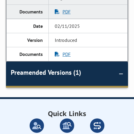
PDF
02/11/2025
Introduced
PDF
Preamended Versions (1)
Quick Links