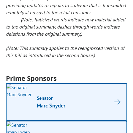
providing updates or repairs to software that is transmitted
remotely at no cost to the retail consumer.
(Note: Italicized words indicate new material added
to the original summary; dashes through words indicate
deletions from the original summary.)
(Note: This summary applies to the reengrossed version of
this bill as introduced in the second house.)
Prime Sponsors
Senator
Marc Snyder