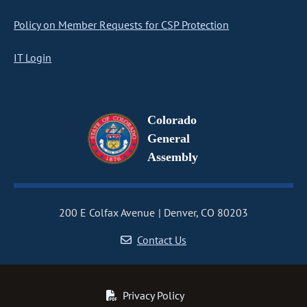
Policy on Member Requests for CSP Protection
IT Login
Colorado
General
Assembly
200 E Colfax Avenue
Denver, CO 80203
Contact Us
Privacy Policy