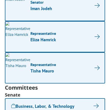
Senator
Iman Jodeh
Representative
Eliza Hamrick
Representative
Tisha Mauro
Committees
Senate
Business, Labor, & Technology