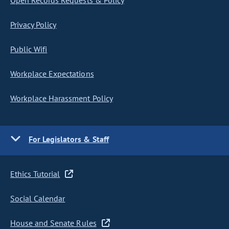
Open Records Requests & Policy
Privacy Policy
Public Wifi
Workplace Expectations
Workplace Harassment Policy
For Legislators & Staff
Ethics Tutorial
Social Calendar
House and Senate Rules