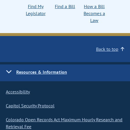
Find My
Find a Bill
How a Bill
Legislator
Becomes a
Law
Back to top
Resources & Information
Accessibility
Capitol Security Protocol
Colorado Open Records Act Maximum Hourly Research and
Retrieval Fee