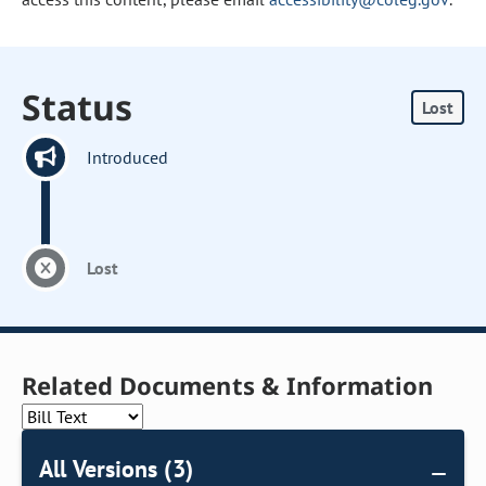
Status
Lost
Introduced
Lost
Related Documents & Information
All Versions (3)