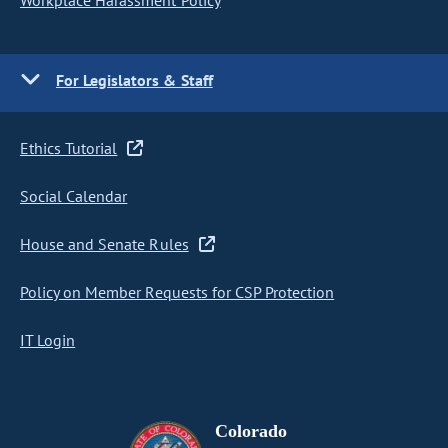
Workplace Harassment Policy
For Legislators & Staff
Ethics Tutorial
Social Calendar
House and Senate Rules
Policy on Member Requests for CSP Protection
IT Login
Colorado