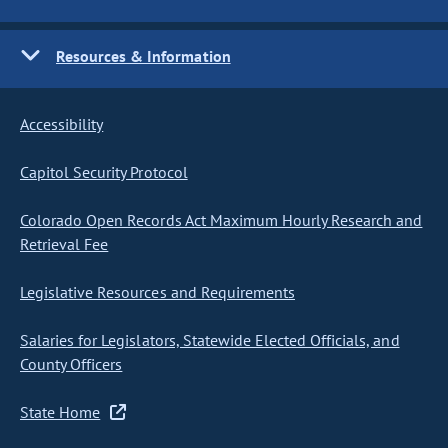
Resources & Information
Accessibility
Capitol Security Protocol
Colorado Open Records Act Maximum Hourly Research and
Retrieval Fee
Legislative Resources and Requirements
Salaries for Legislators, Statewide Elected Officials, and
County Officers
State Home