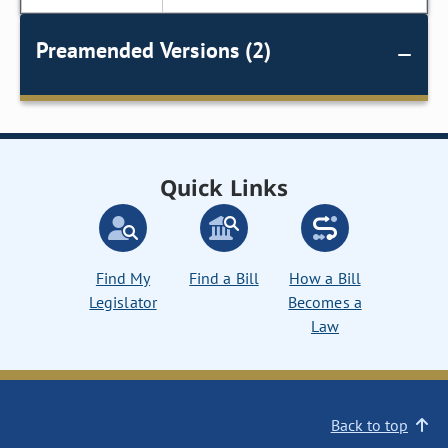
Preamended Versions (2)
Quick Links
Find My
Find a Bill
How a Bill
Legislator
Becomes a
Law
Back to top