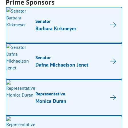
Prime Sponsors
Senator
Barbara Kirkmeyer
Senator
Dafna Michaelson Jenet
Representative
Monica Duran