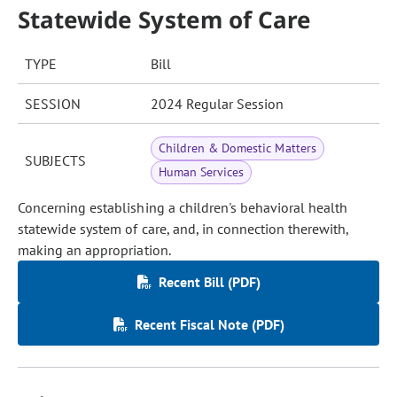
Statewide System of Care
TYPE
Bill
SESSION
2024 Regular Session
Children & Domestic Matters
SUBJECTS
Human Services
Concerning establishing a children's behavioral health
statewide system of care, and, in connection therewith,
making an appropriation.
Recent Bill (PDF)
Recent Fiscal Note (PDF)