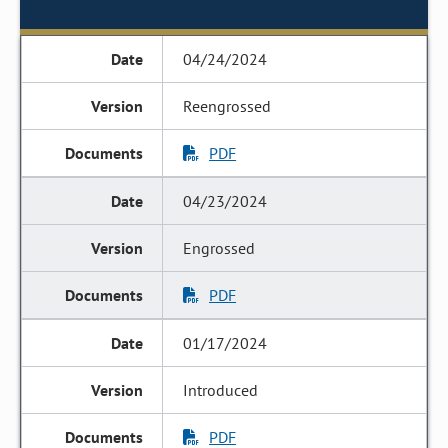
04/24/2024
Reengrossed
PDF
04/23/2024
Engrossed
PDF
01/17/2024
Introduced
PDF