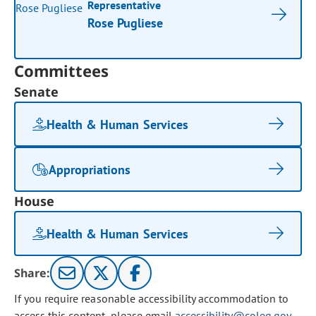
Representative
Rose Pugliese
Committees
Senate
Health & Human Services
Appropriations
House
Health & Human Services
Share:
If you require reasonable accessibility accommodation to
access this content, please email
accessibility@coleg.gov
.