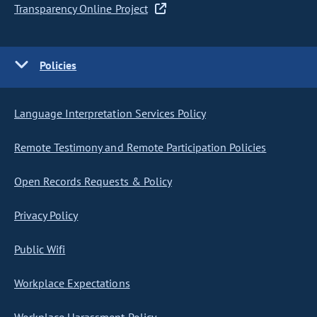
Transparency Online Project
Policies
Language Interpretation Services Policy
Remote Testimony and Remote Participation Policies
Open Records Requests & Policy
Privacy Policy
Public Wifi
Workplace Expectations