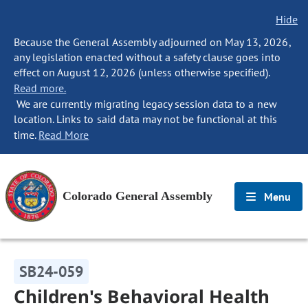
Hide
Because the General Assembly adjourned on May 13, 2026,
any legislation enacted without a safety clause goes into
effect on August 12, 2026 (unless otherwise specified).
Read more.
We are currently migrating legacy session data to a new
location. Links to said data may not be functional at this
time.
Read More
Colorado General Assembly
Menu
SB24-059
Children's Behavioral Health