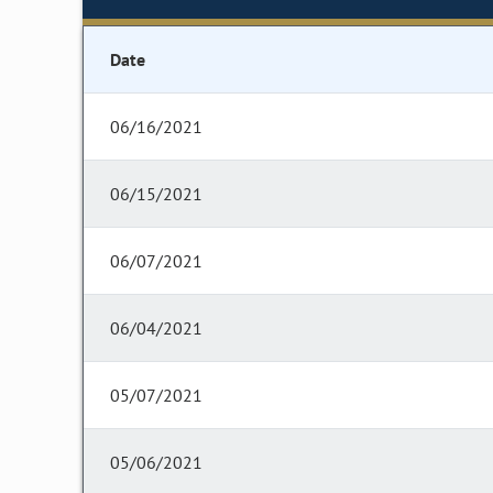
Date
06/16/2021
06/15/2021
06/07/2021
06/04/2021
05/07/2021
05/06/2021