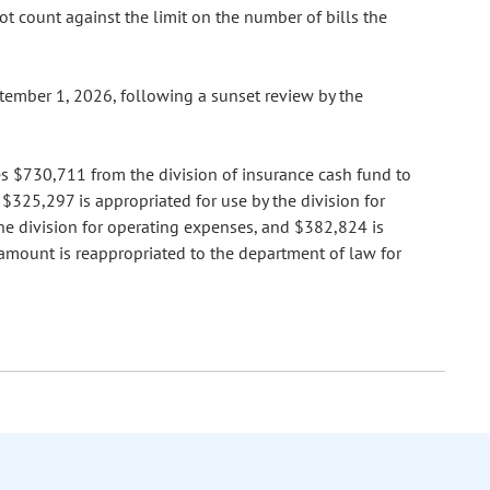
not count against the limit on the number of bills the
ptember 1, 2026, following a sunset review by the
tes $730,711 from the division of insurance cash fund to
$325,297 is appropriated for use by the division for
the division for operating expenses, and $382,824 is
 amount is reappropriated to the department of law for