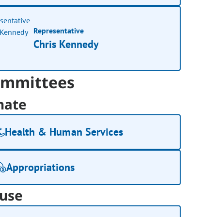
Representative
Chris Kennedy
mmittees
nate
Health & Human Services
Appropriations
use