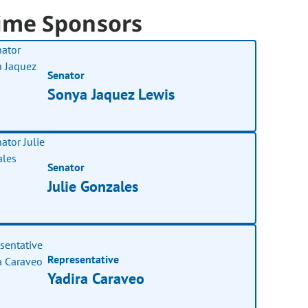
ime Sponsors
Senator
Sonya Jaquez Lewis
Senator
Julie Gonzales
Representative
Yadira Caraveo