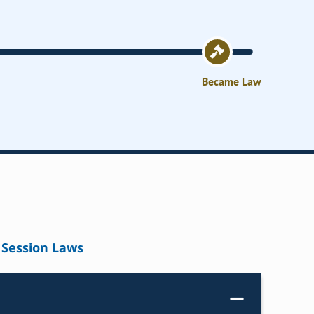
Became Law
Session Laws