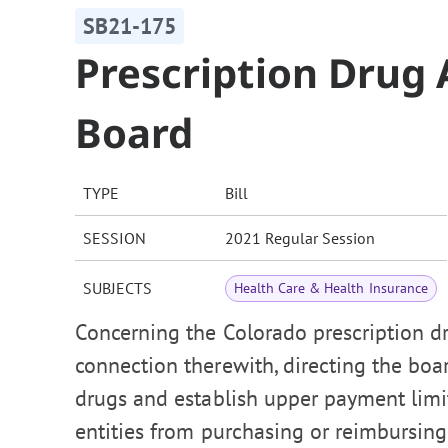
SB21-175
Prescription Drug 
Board
TYPE
Bill
SESSION
2021 Regular Session
SUBJECTS
Health Care & Health Insurance
Concerning the Colorado prescription dru
connection therewith, directing the boar
drugs and establish upper payment limits
entities from purchasing or reimbursing 