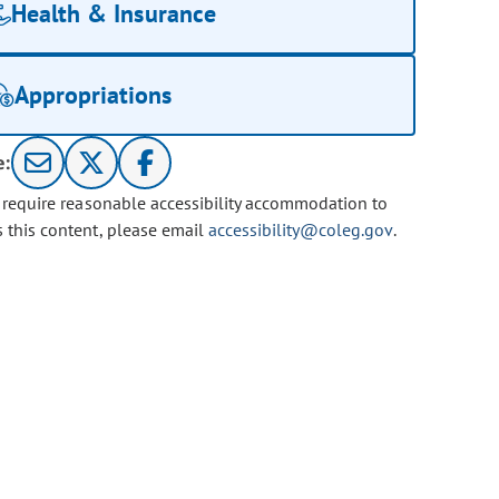
Health & Insurance
Appropriations
e:
u require reasonable accessibility accommodation to
s this content, please email
accessibility@coleg.gov
.