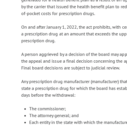
by the carrier that issued the health benefit plan to re
of-pocket costs for prescription drugs.
On and after January 1, 2022, the act prohibits, with c
a prescription drug at an amount that exceeds the uppe
prescription drug.
A person aggrieved by a decision of the board may app
the appeal and issue a final decision concerning the a
Final board decisions are subject to judicial review.
Any prescription drug manufacturer (manufacturer) that
state a prescription drug for which the board has esta
days before the withdrawal:
The commissioner;
The attorney general; and
Each entity in the state with which the manufacture