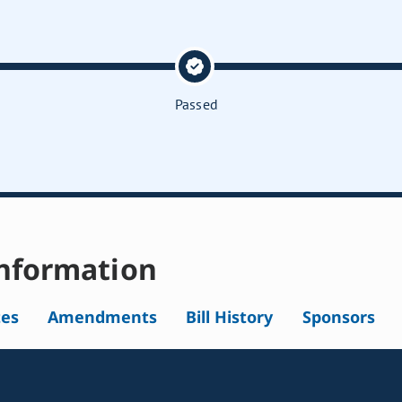
Passed
nformation
tes
Amendments
Bill History
Sponsors