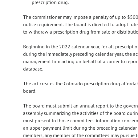
prescription drug.
The commissioner may impose a penalty of up to $500,
notice requirement. The board is directed to adopt rul
to withdraw a prescription drug from sale or distributio
Beginning in the 2022 calendar year, for all prescripti
during the immediately preceding calendar year, the ac
management firm acting on behalf of a carrier to report
database.
The act creates the Colorado prescription drug affordab
board.
The board must submit an annual report to the govern
assembly summarizing the activities of the board durin
must present to those committees information concerni
an upper payment limit during the preceding calendar 
members, any member of the committees may pursue leg