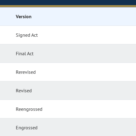
Version
Signed Act
Final Act
Rerevised
Revised
Reengrossed
Engrossed