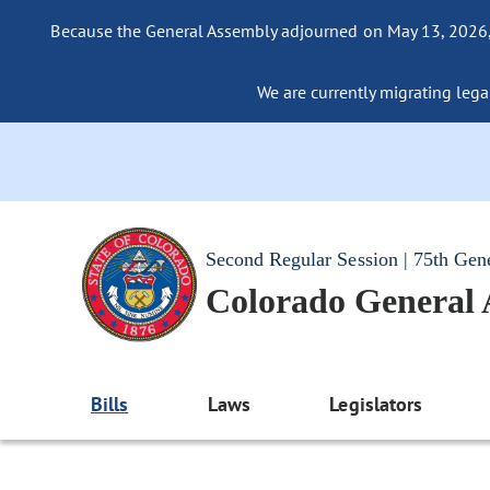
Because the General Assembly adjourned on May 13, 2026, a
We are currently migrating legac
Second Regular Session | 75th Gen
Colorado General
Bills
Laws
Legislators