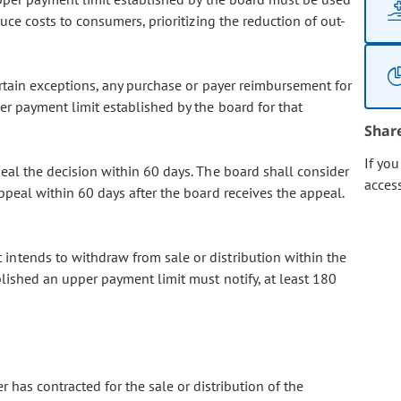
duce costs to consumers, prioritizing the reduction of out-
ertain exceptions, any purchase or payer reimbursement for
r payment limit established by the board for that
Shar
If yo
eal the decision within 60 days. The board shall consider
acces
ppeal within 60 days after the board receives the appeal.
 intends to withdraw from sale or distribution within the
blished an upper payment limit must notify, at least 180
r has contracted for the sale or distribution of the