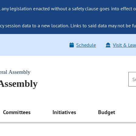
ny legislation enacted without a safety clause goes into effect o
y session data to a new location. Links to said data may not be fu
Schedule
Visit & Lea
eral Assembly
 Assembly
Committees
Initiatives
Budget