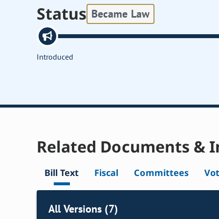
Status
Became Law
Introduced
Related Documents & I
Bill Text
Fiscal
Committees
Vo
All Versions (7)