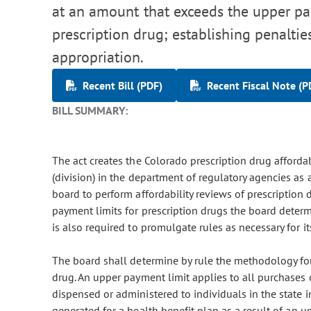
at an amount that exceeds the upper pa
prescription drug; establishing penaltie
appropriation.
Recent Bill (PDF)
Recent Fiscal Note (P
BILL SUMMARY:
The act creates the Colorado prescription drug affordab
(division) in the department of regulatory agencies as
board to perform affordability reviews of prescription
payment limits for prescription drugs the board deter
is also required to promulgate rules as necessary for i
The board shall determine by rule the methodology for
drug. An upper payment limit applies to all purchases
dispensed or administered to individuals in the state i
generated for a health benefit plan as a result of an 