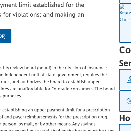
yment limit established for the
s for violations; and making an
DF)
Co
Se
ility review board (board) in the division of insurance
 an independent unit of state government, requires the
 drugs, and authorizes the board to establish upper
mines are unaffordable for Colorado consumers. The board
ts purposes.
 establishing an upper payment limit for a prescription
Ho
 of and payer reimbursements for the prescription drug
n person, by mail, or by other means. Any savings
upper payment limit established by the board must be used