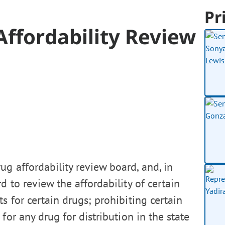
Pr
Affordability Review
g affordability review board, and, in
d to review the affordability of certain
 for certain drugs; prohibiting certain
for any drug for distribution in the state