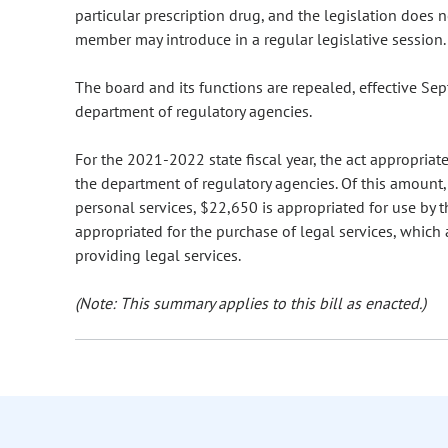
particular prescription drug, and the legislation does 
member may introduce in a regular legislative session.
The board and its functions are repealed, effective Se
department of regulatory agencies.
For the 2021-2022 state fiscal year, the act appropria
the department of regulatory agencies. Of this amount, 
personal services, $22,650 is appropriated for use by 
appropriated for the purchase of legal services, which
providing legal services.
(Note: This summary applies to this bill as enacted.)