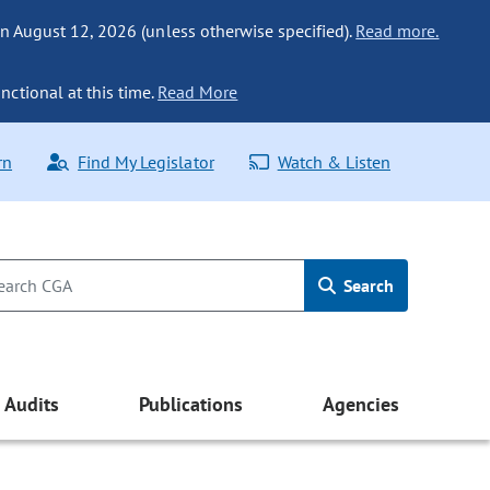
n August 12, 2026 (unless otherwise specified).
Read more.
nctional at this time.
Read More
rn
Find My Legislator
Watch & Listen
Search
Audits
Publications
Agencies