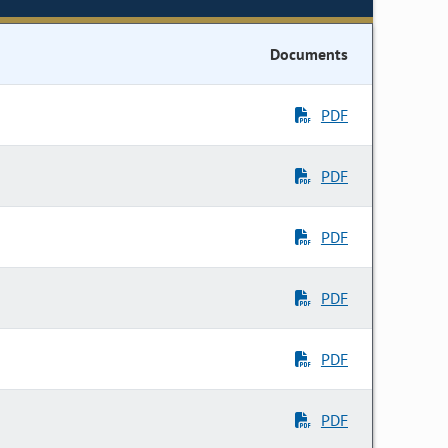
Documents
PDF
PDF
PDF
PDF
PDF
PDF