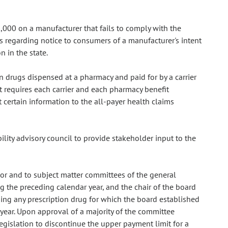
000 on a manufacturer that fails to comply with the
es regarding notice to consumers of a manufacturer's intent
n in the state.
on drugs dispensed at a pharmacy and paid for by a carrier
t requires each carrier and each pharmacy benefit
 certain information to the all-payer health claims
ility advisory council to provide stakeholder input to the
or and to subject matter committees of the general
g the preceding calendar year, and the chair of the board
ng any prescription drug for which the board established
year. Upon approval of a majority of the committee
islation to discontinue the upper payment limit for a