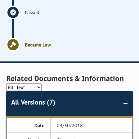
Passed
Became Law
Related Documents & Information
All Versions (7)
04/30/2018