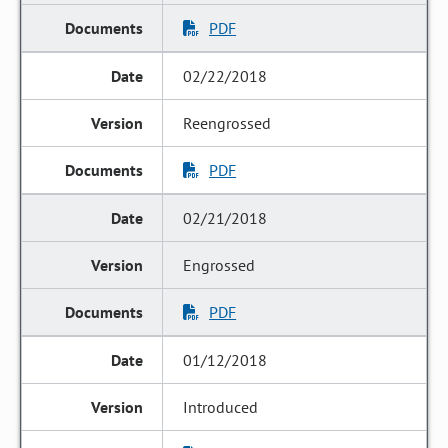
PDF
02/22/2018
Reengrossed
PDF
02/21/2018
Engrossed
PDF
01/12/2018
Introduced