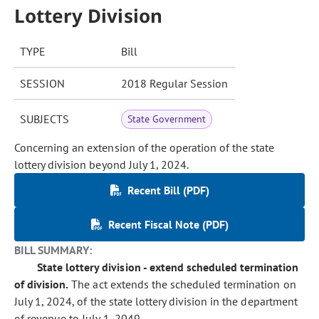
Lottery Division
TYPE
Bill
SESSION
2018 Regular Session
SUBJECTS
State Government
Concerning an extension of the operation of the state
lottery division beyond July 1, 2024.
Recent Bill (PDF)
Recent Fiscal Note (PDF)
BILL SUMMARY:
State lottery division - extend scheduled termination
of division.
The act extends the scheduled termination on
July 1, 2024, of the state lottery division in the department
of revenue to July 1, 2049.