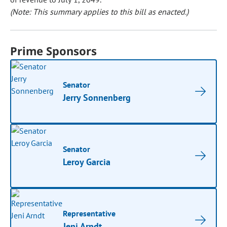
(Note: This summary applies to this bill as enacted.)
Prime Sponsors
Senator
Jerry Sonnenberg
Senator
Leroy Garcia
Representative
Jeni Arndt