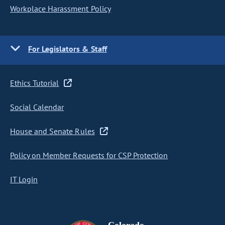
Workplace Harassment Policy
For Legislators & Staff
Ethics Tutorial
Social Calendar
House and Senate Rules
Policy on Member Requests for CSP Protection
IT Login