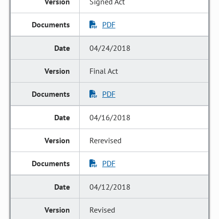
Signed Act
PDF
04/24/2018
Final Act
PDF
04/16/2018
Rerevised
PDF
04/12/2018
Revised