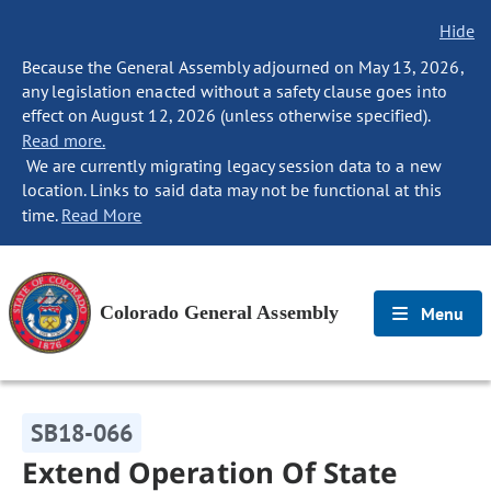
Hide
Because the General Assembly adjourned on May 13, 2026,
any legislation enacted without a safety clause goes into
effect on August 12, 2026 (unless otherwise specified).
Read more.
We are currently migrating legacy session data to a new
location. Links to said data may not be functional at this
time.
Read More
Colorado General Assembly
Menu
SB18-066
Extend Operation Of State