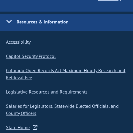
Resources & Information
Accessibility
Capitol Security Protocol
Colorado Open Records Act Maximum Hourly Research and
Retrieval Fee
Legislative Resources and Requirements
Salaries for Legislators, Statewide Elected Officials, and
County Officers
State Home