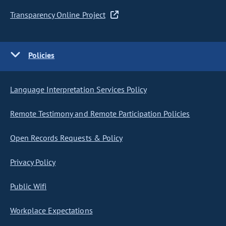
Transparency Online Project
Policies
Language Interpretation Services Policy
Remote Testimony and Remote Participation Policies
Open Records Requests & Policy
Privacy Policy
Public Wifi
Workplace Expectations