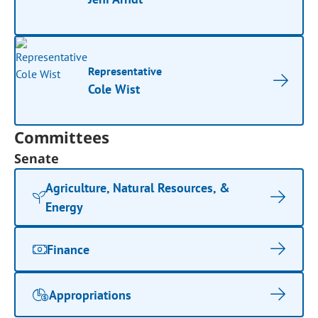
Representative
Cole Wist
Committees
Senate
Agriculture, Natural Resources, &
Energy
Finance
Appropriations