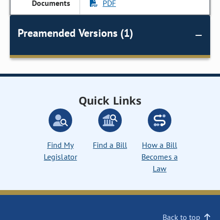
PDF
Preamended Versions (1)
Quick Links
Find My
Find a Bill
How a Bill
Legislator
Becomes a
Law
Back to top