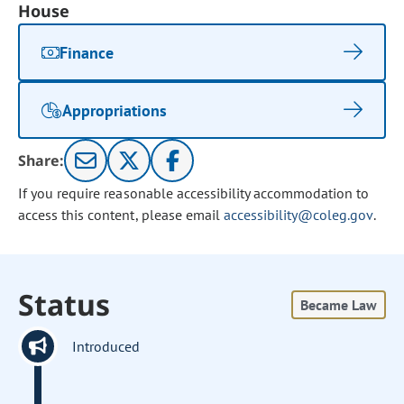
House
Finance
Appropriations
Share:
If you require reasonable accessibility accommodation to
access this content, please email
accessibility@coleg.gov
.
Status
Became Law
Introduced