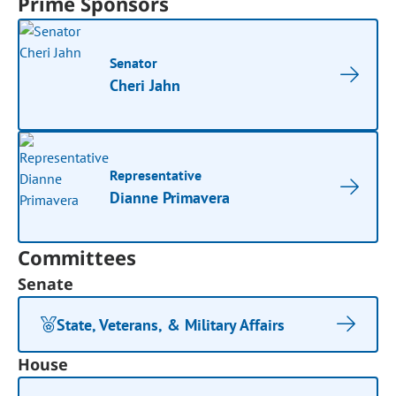
Prime Sponsors
Senator
Cheri Jahn
Representative
Dianne Primavera
Committees
Senate
State, Veterans, & Military Affairs
House