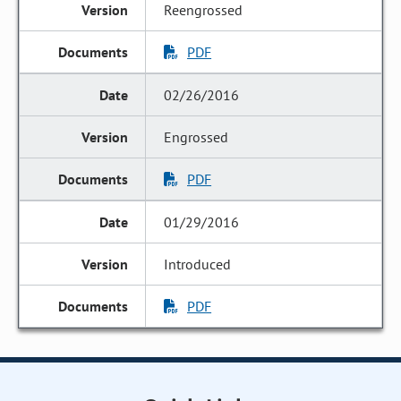
Reengrossed
PDF
02/26/2016
Engrossed
PDF
01/29/2016
Introduced
PDF