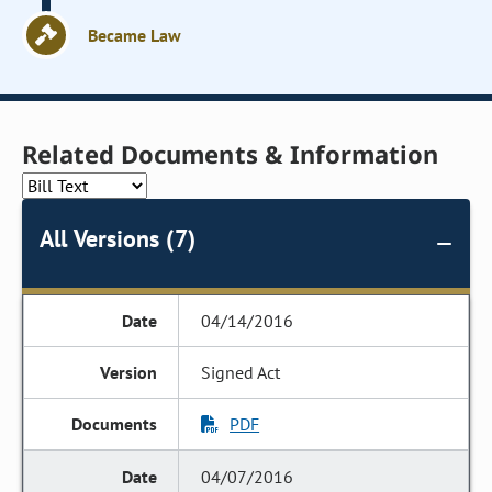
Became Law
Related Documents & Information
All Versions (7)
04/14/2016
Signed Act
PDF
04/07/2016