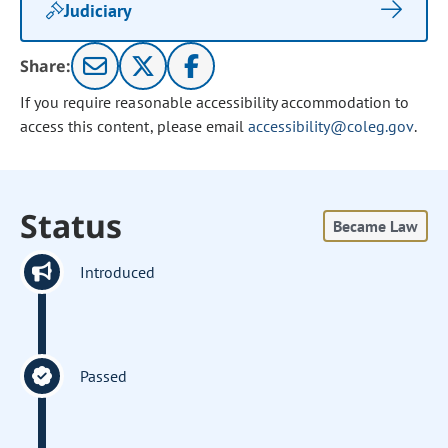
Judiciary
Share:
If you require reasonable accessibility accommodation to
access this content, please email
accessibility@coleg.gov
.
Status
Became Law
Introduced
Passed