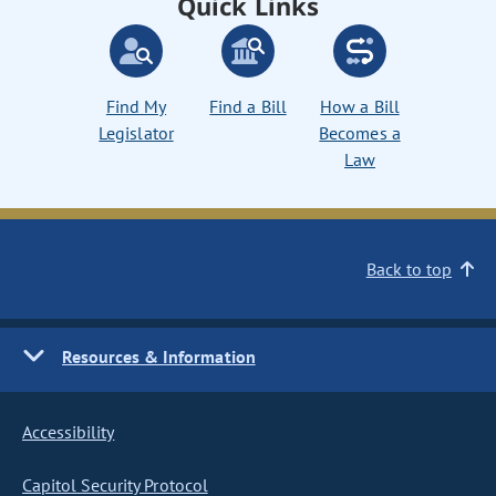
Quick Links
Find My
Find a Bill
How a Bill
Legislator
Becomes a
Law
Back to top
Resources & Information
Accessibility
Capitol Security Protocol