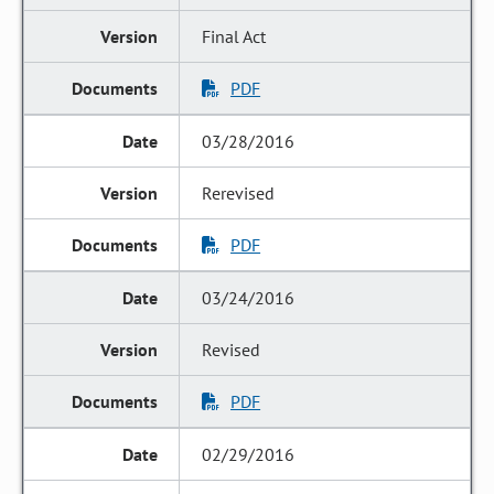
Final Act
PDF
03/28/2016
Rerevised
PDF
03/24/2016
Revised
PDF
02/29/2016