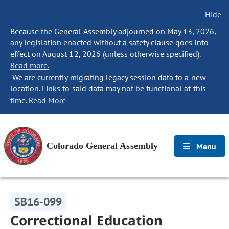
Hide
Because the General Assembly adjourned on May 13, 2026,
any legislation enacted without a safety clause goes into
effect on August 12, 2026 (unless otherwise specified).
Read more.
We are currently migrating legacy session data to a new
location. Links to said data may not be functional at this
time.
Read More
Colorado General Assembly
Menu
SB16-099
Correctional Education