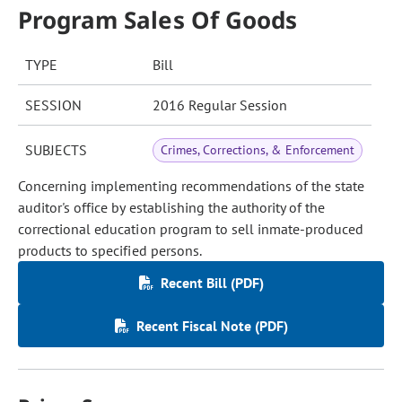
Program Sales Of Goods
TYPE
Bill
SESSION
2016 Regular Session
SUBJECTS
Crimes, Corrections, & Enforcement
Concerning implementing recommendations of the state
auditor's office by establishing the authority of the
correctional education program to sell inmate-produced
products to specified persons.
Recent Bill (PDF)
Recent Fiscal Note (PDF)