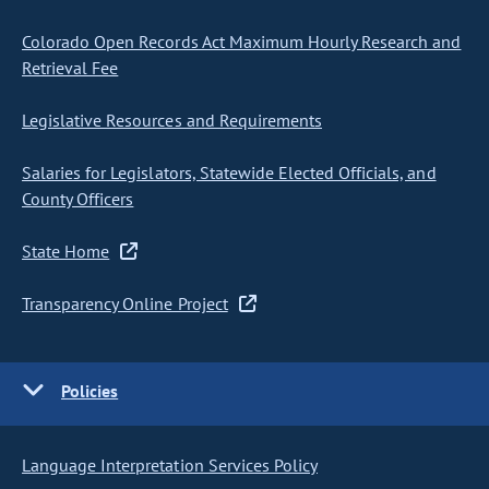
Colorado Open Records Act Maximum Hourly Research and
Retrieval Fee
Legislative Resources and Requirements
Salaries for Legislators, Statewide Elected Officials, and
County Officers
State Home
Transparency Online Project
Policies
Language Interpretation Services Policy