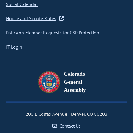
Social Calendar
House and Senate Rules
Policy on Member Requests for CSP Protection
IT Login
Colorado
General
Assembly
200 E Colfax Avenue
Denver, CO 80203
Contact Us