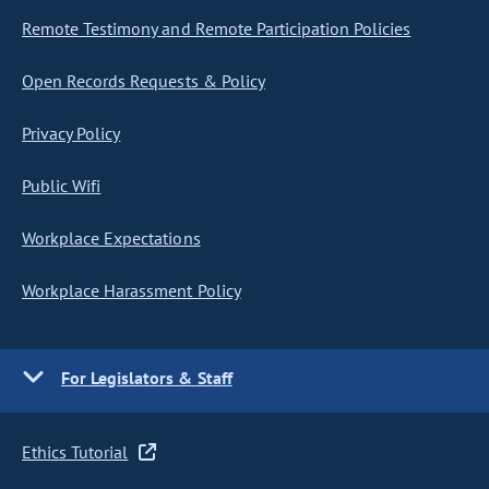
Remote Testimony and Remote Participation Policies
Open Records Requests & Policy
Privacy Policy
Public Wifi
Workplace Expectations
Workplace Harassment Policy
For Legislators & Staff
Ethics Tutorial