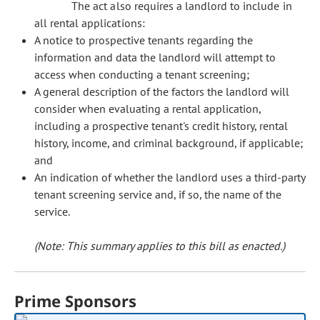
The act also requires a landlord to include in
all rental applications:
A notice to prospective tenants regarding the
information and data the landlord will attempt to
access when conducting a tenant screening;
A general description of the factors the landlord will
consider when evaluating a rental application,
including a prospective tenant's credit history, rental
history, income, and criminal background, if applicable;
and
An indication of whether the landlord uses a third-party
tenant screening service and, if so, the name of the
service.
(Note: This summary applies to this bill as enacted.)
Prime Sponsors