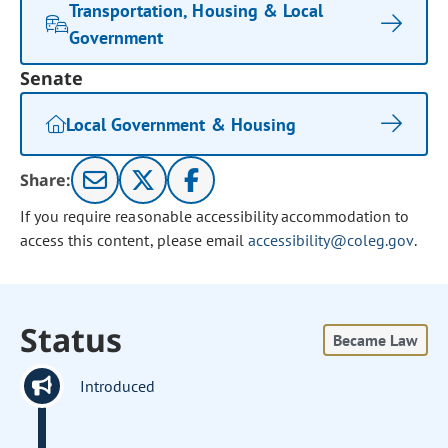
Transportation, Housing & Local
Government
Senate
Local Government & Housing
Share:
If you require reasonable accessibility accommodation to
access this content, please email
accessibility@coleg.gov
.
Status
Became Law
Introduced