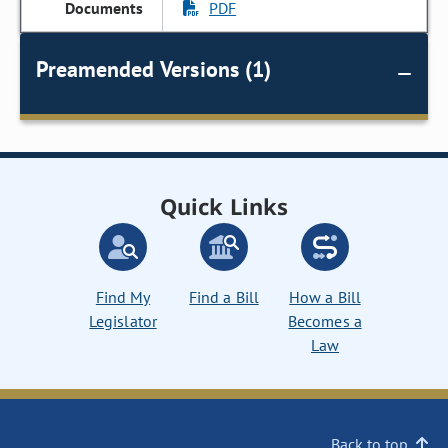
PDF
Preamended Versions (1)
Quick Links
Find My
Find a Bill
How a Bill
Legislator
Becomes a
Law
Back to top