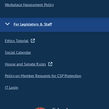
Workplace Harassment Policy
For Legislators & Staff
Ethics Tutorial
Social Calendar
House and Senate Rules
Policy on Member Requests for CSP Protection
IT Login