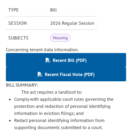
TYPE
Bill
SESSION
2026 Regular Session
SUBJECTS
Housing
Concerning tenant data information.
Recent Bill (PDF)
Recent Fiscal Note (PDF)
BILL SUMMARY:
The act requires a landlord to:
Comply with applicable court rules governing the
protection and redaction of personal identifying
information in eviction filings; and
Redact personal identifying information from
supporting documents submitted to a court.