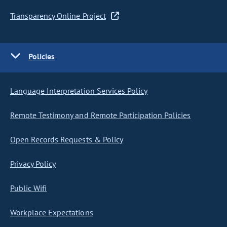
Transparency Online Project
Policies
Language Interpretation Services Policy
Remote Testimony and Remote Participation Policies
Open Records Requests & Policy
Privacy Policy
Public Wifi
Workplace Expectations