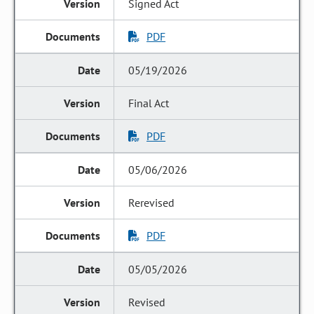
Signed Act
PDF
05/19/2026
Final Act
PDF
05/06/2026
Rerevised
PDF
05/05/2026
Revised