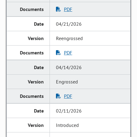
PDF
04/21/2026
Reengrossed
PDF
04/14/2026
Engrossed
PDF
02/11/2026
Introduced