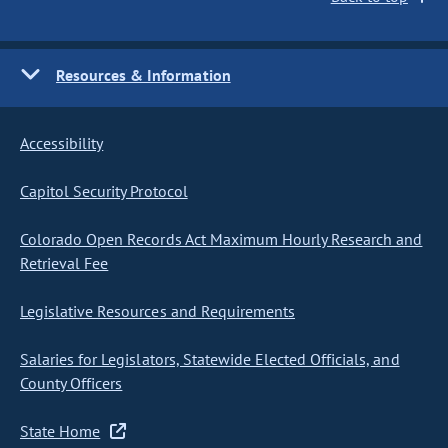
Resources & Information
Accessibility
Capitol Security Protocol
Colorado Open Records Act Maximum Hourly Research and
Retrieval Fee
Legislative Resources and Requirements
Salaries for Legislators, Statewide Elected Officials, and
County Officers
State Home