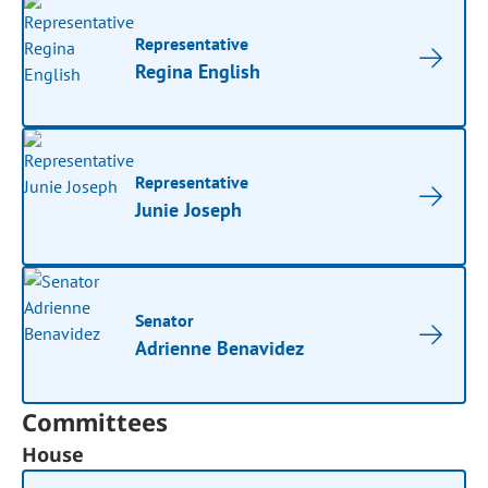
Representative
Regina English
Representative
Junie Joseph
Senator
Adrienne Benavidez
Committees
House