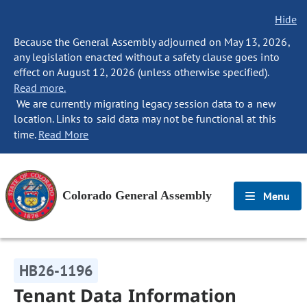
Hide
Because the General Assembly adjourned on May 13, 2026,
any legislation enacted without a safety clause goes into
effect on August 12, 2026 (unless otherwise specified).
Read more.
We are currently migrating legacy session data to a new
location. Links to said data may not be functional at this
time.
Read More
Colorado General Assembly
Menu
HB26-1196
Tenant Data Information