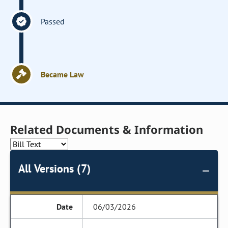
Passed
Became Law
Related Documents & Information
All Versions (7)
06/03/2026