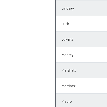
Lindsay
Luck
Lukens
Mabrey
Marshall
Martinez
Mauro