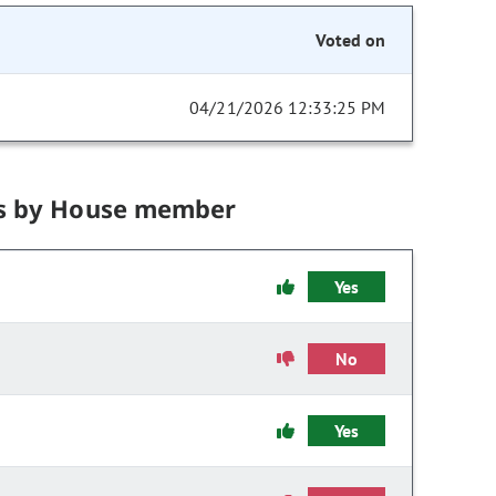
Voted on
04/21/2026 12:33:25 PM
s by House member
Yes
No
Yes