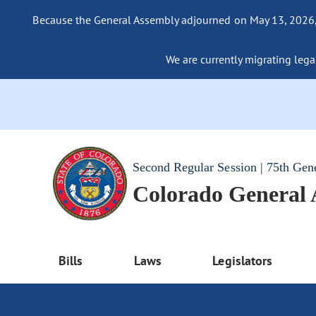
Because the General Assembly adjourned on May 13, 2026, a
We are currently migrating legac
Second Regular Session | 75th Gen
Colorado General
Bills
Laws
Legislators