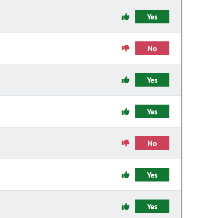
Yes
No
Yes
Yes
No
Yes
Yes