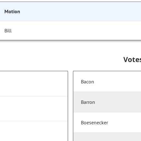
Motion
Bill
Vote
Bacon
Barron
Boesenecker