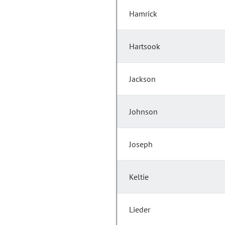
Hamrick
Hartsook
Jackson
Johnson
Joseph
Keltie
Lieder