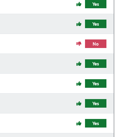
Yes
Yes
No
Yes
Yes
Yes
Yes