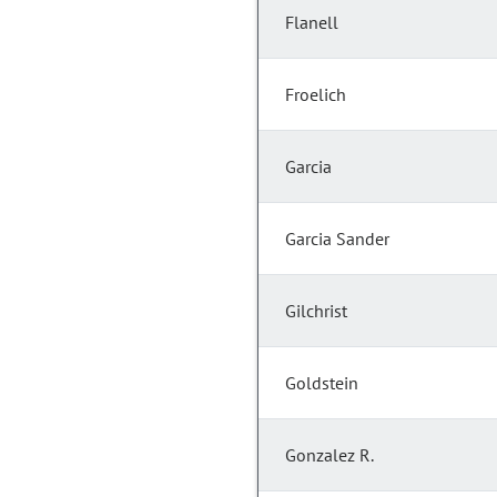
Flanell
Froelich
Garcia
Garcia Sander
Gilchrist
Goldstein
Gonzalez R.