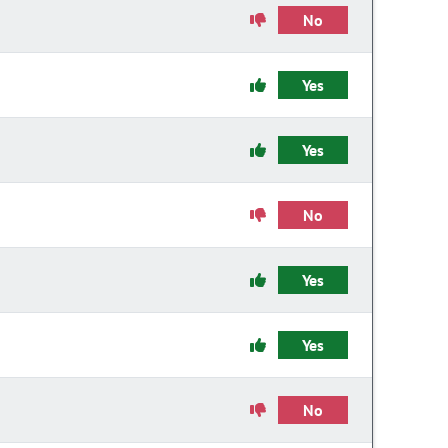
No
Yes
Yes
No
Yes
Yes
No