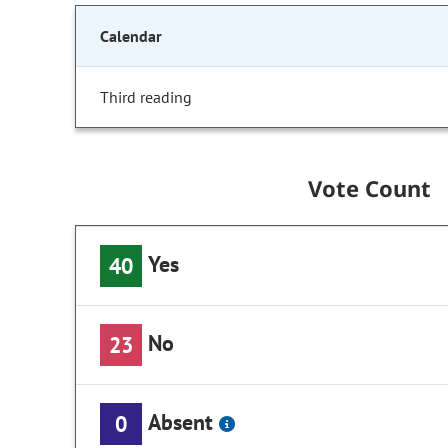
Calendar
Third reading
Vote Count
Yes
40
No
23
Absent
0