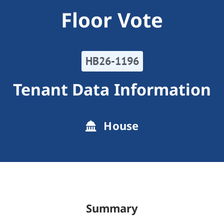
Floor Vote
HB26-1196
Tenant Data Information
House
Summary