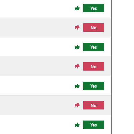
Yes
No
Yes
No
Yes
No
Yes