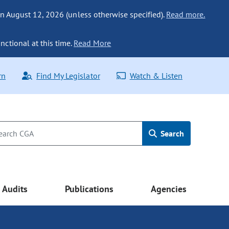
n August 12, 2026 (unless otherwise specified).
Read more.
nctional at this time.
Read More
rn
Find My Legislator
Watch & Listen
Search
Audits
Publications
Agencies