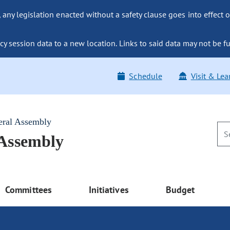
ny legislation enacted without a safety clause goes into effect o
y session data to a new location. Links to said data may not be fu
Schedule
Visit & Lea
eral Assembly
 Assembly
Committees
Initiatives
Budget