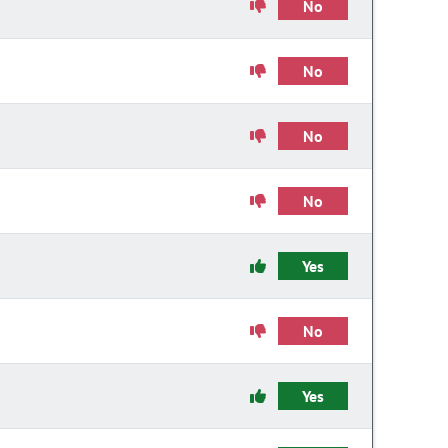
No
No
No
No
Yes
No
Yes