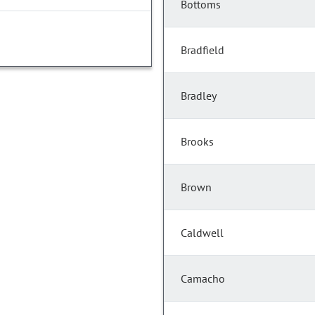
Bottoms
Bradfield
Bradley
Brooks
Brown
Caldwell
Camacho