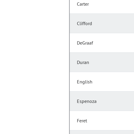
Carter
Clifford
DeGraaf
Duran
English
Espenoza
Feret