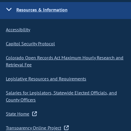
Resources & Information
Accessibility
Capitol Security Protocol
Colorado Open Records Act Maximum Hourly Research and
Retrieval Fee
Legislative Resources and Requirements
Salaries for Legislators, Statewide Elected Officials, and
County Officers
State Home
Transparency Online Project