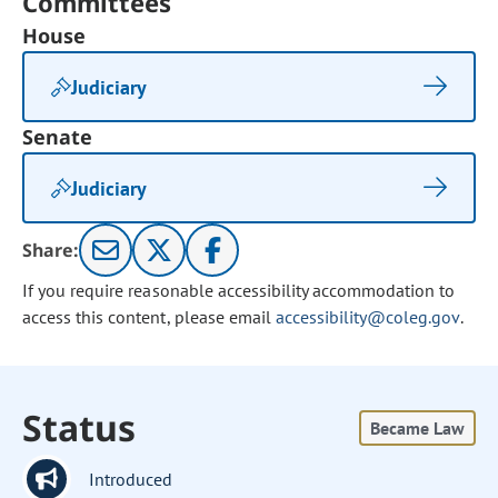
Committees
House
Judiciary
Senate
Judiciary
Share:
If you require reasonable accessibility accommodation to
access this content, please email
accessibility@coleg.gov
.
Status
Became Law
Introduced