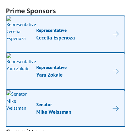
Prime Sponsors
Representative
Cecelia Espenoza
Representative
Yara Zokaie
Senator
Mike Weissman