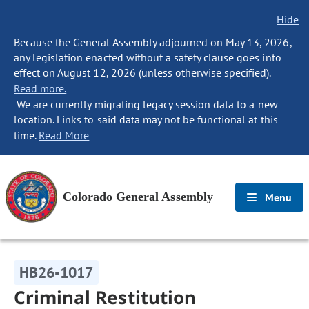
Hide
Because the General Assembly adjourned on May 13, 2026,
any legislation enacted without a safety clause goes into
effect on August 12, 2026 (unless otherwise specified).
Read more.
We are currently migrating legacy session data to a new
location. Links to said data may not be functional at this
time.
Read More
Colorado General Assembly
Menu
HB26-1017
Criminal Restitution