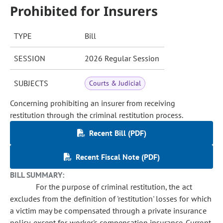
Prohibited for Insurers
TYPE
Bill
SESSION
2026 Regular Session
SUBJECTS
Courts & Judicial
Concerning prohibiting an insurer from receiving
restitution through the criminal restitution process.
Recent Bill (PDF)
Recent Fiscal Note (PDF)
BILL SUMMARY:
For the purpose of criminal restitution, the act
excludes from the definition of 'restitution' losses for which
a victim may be compensated through a private insurance
policy, except for worker's compensation insurance. Current