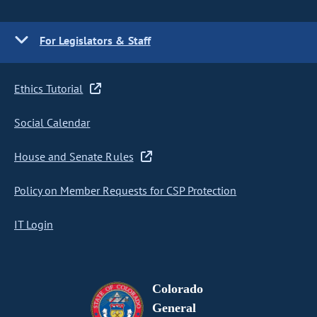
For Legislators & Staff
Ethics Tutorial
Social Calendar
House and Senate Rules
Policy on Member Requests for CSP Protection
IT Login
Colorado
General