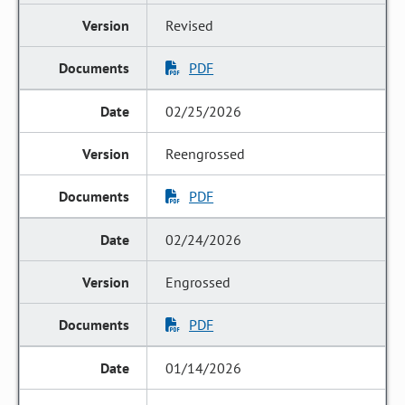
Revised
PDF
02/25/2026
Reengrossed
PDF
02/24/2026
Engrossed
PDF
01/14/2026