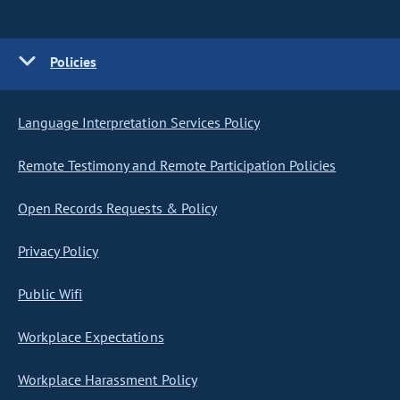
Policies
Language Interpretation Services Policy
Remote Testimony and Remote Participation Policies
Open Records Requests & Policy
Privacy Policy
Public Wifi
Workplace Expectations
Workplace Harassment Policy