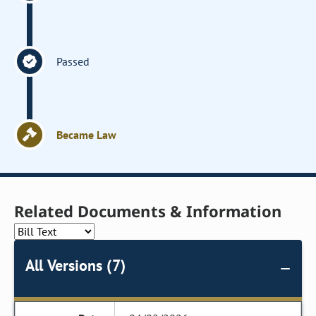
Passed
Became Law
Related Documents & Information
All Versions (7)