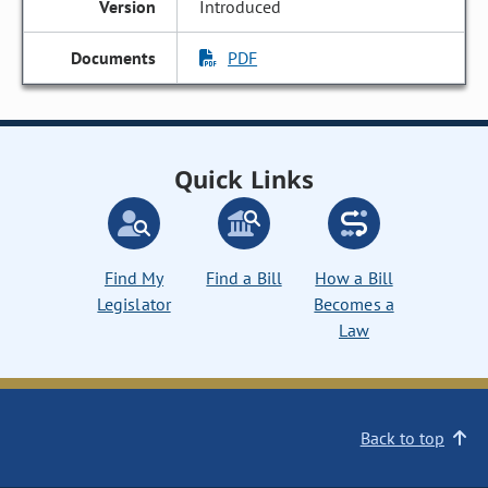
Introduced
PDF
Quick Links
Find My
Find a Bill
How a Bill
Legislator
Becomes a
Law
Back to top