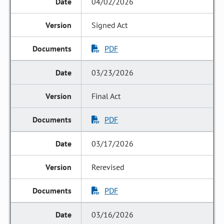
04/02/2026
Signed Act
PDF
03/23/2026
Final Act
PDF
03/17/2026
Rerevised
PDF
03/16/2026