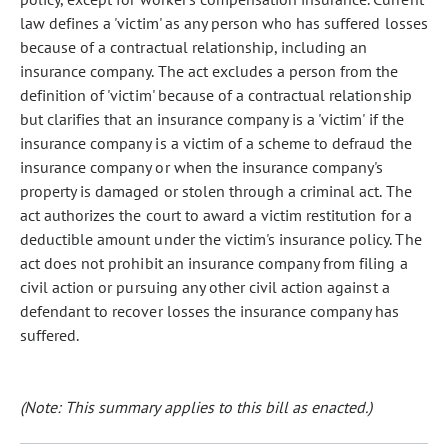
law defines a 'victim' as any person who has suffered losses
because of a contractual relationship, including an
insurance company. The act excludes a person from the
definition of 'victim' because of a contractual relationship
but clarifies that an insurance company is a 'victim' if the
insurance company is a victim of a scheme to defraud the
insurance company or when the insurance company's
property is damaged or stolen through a criminal act. The
act authorizes the court to award a victim restitution for a
deductible amount under the victim's insurance policy. The
act does not prohibit an insurance company from filing a
civil action or pursuing any other civil action against a
defendant to recover losses the insurance company has
suffered.
(Note: This summary applies to this bill as enacted.)