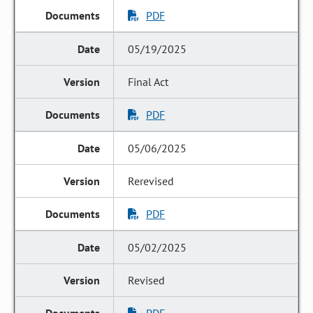
PDF
05/19/2025
Final Act
PDF
05/06/2025
Rerevised
PDF
05/02/2025
Revised