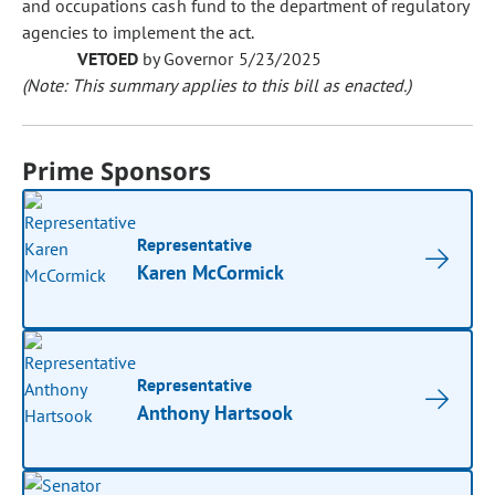
and occupations cash fund to the department of regulatory
agencies to implement the act.
VETOED
by Governor 5/23/2025
(Note: This summary applies to this bill as enacted.)
Prime Sponsors
Representative
Karen McCormick
Representative
Anthony Hartsook