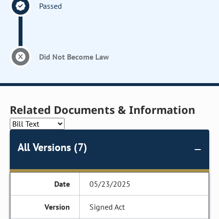
Passed
Did Not Become Law
Related Documents & Information
All Versions (7)
05/23/2025
Signed Act