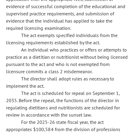
evidence of successful completion of the educational and
supervised practice requirements, and submission of
evidence that the individual has applied to take the
required licensing examination.
The act exempts specified individuals from the
licensing requirements established by the act.
An individual who practices or offers or attempts to
practice as a dietitian or nutritionist without being licensed
pursuant to the act and who is not exempted from
licensure commits a class 2 misdemeanor.
The director shall adopt rules as necessary to
implement the act.
The act is scheduled for repeal on September 1,
2035. Before the repeal, the functions of the director in
regulating dietitians and nutritionists are scheduled for
review in accordance with the sunset law.
For the 2025-26 state fiscal year, the act
appropriates $100,584 from the division of professions