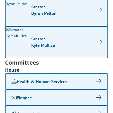
Senator
Byron Pelton
Senator
Kyle Mullica
Committees
House
Health & Human Services
Finance