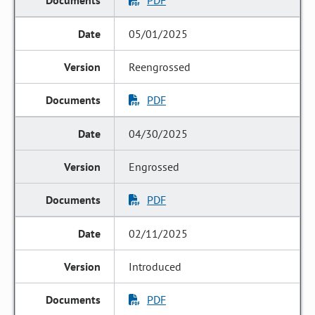
PDF
05/01/2025
Reengrossed
PDF
04/30/2025
Engrossed
PDF
02/11/2025
Introduced
PDF