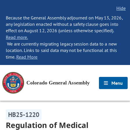
Hide
Because the General Assembly adjourned on May 13, 2026,
any legislation enacted without a safety clause goes into
effect on August 12, 2026 (unless otherwise specified).
Read more.
We are currently migrating legacy session data to a new
location. Links to said data may not be functional at this
time.
Read More
Colorado General Assembly
Menu
HB25-1220
Regulation of Medical