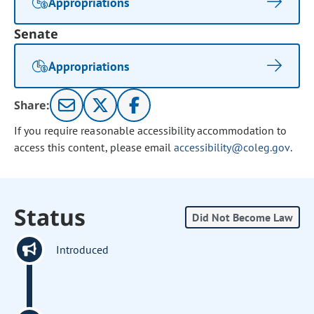
Appropriations
Senate
Appropriations
Share:
If you require reasonable accessibility accommodation to
access this content, please email
accessibility@coleg.gov
.
Status
Did Not Become Law
Introduced