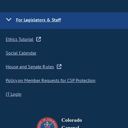
For Legislators & Staff
Ethics Tutorial
Social Calendar
House and Senate Rules
Policy on Member Requests for CSP Protection
IT Login
Colorado
General