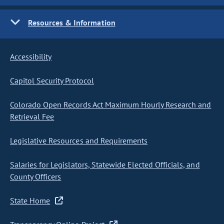
Resources & Information
Accessibility
Capitol Security Protocol
Colorado Open Records Act Maximum Hourly Research and
Retrieval Fee
Legislative Resources and Requirements
Salaries for Legislators, Statewide Elected Officials, and
County Officers
State Home