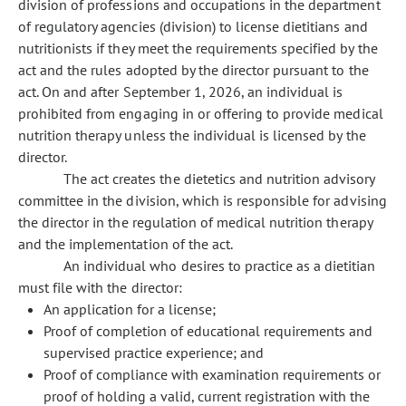
division of professions and occupations in the department
of regulatory agencies (division) to license dietitians and
nutritionists if they meet the requirements specified by the
act and the rules adopted by the director pursuant to the
act. On and after September 1, 2026, an individual is
prohibited from engaging in or offering to provide medical
nutrition therapy unless the individual is licensed by the
director.
The act creates the dietetics and nutrition advisory
committee in the division, which is responsible for advising
the director in the regulation of medical nutrition therapy
and the implementation of the act.
An individual who desires to practice as a dietitian
must file with the director:
An application for a license;
Proof of completion of educational requirements and
supervised practice experience; and
Proof of compliance with examination requirements or
proof of holding a valid, current registration with the