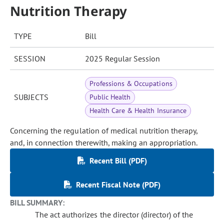
Nutrition Therapy
TYPE
Bill
SESSION
2025 Regular Session
Professions & Occupations
SUBJECTS
Public Health
Health Care & Health Insurance
Concerning the regulation of medical nutrition therapy,
and, in connection therewith, making an appropriation.
Recent Bill (PDF)
Recent Fiscal Note (PDF)
BILL SUMMARY:
The act authorizes the director (director) of the