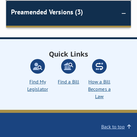
Preamended Versions (3)
Quick Links
Find My
Find a Bill
How a Bill
Legislator
Becomes a
Law
Back to top