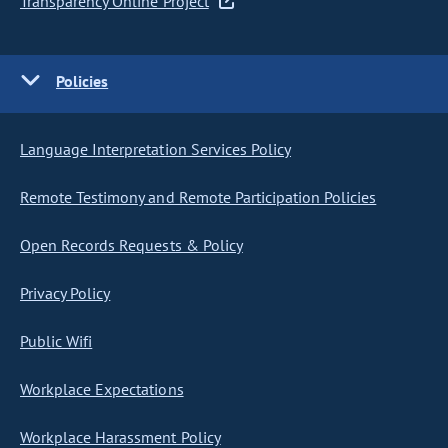
Transparency Online Project
Policies
Language Interpretation Services Policy
Remote Testimony and Remote Participation Policies
Open Records Requests & Policy
Privacy Policy
Public Wifi
Workplace Expectations
Workplace Harassment Policy