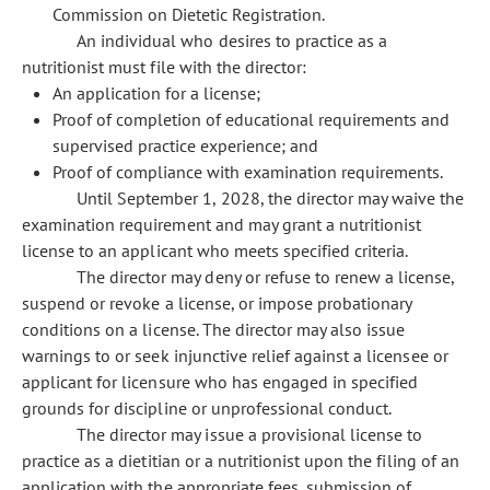
Commission on Dietetic Registration.
An individual who desires to practice as a
nutritionist must file with the director:
An application for a license;
Proof of completion of educational requirements and
supervised practice experience; and
Proof of compliance with examination requirements.
Until September 1, 2028, the director may waive the
examination requirement and may grant a nutritionist
license to an applicant who meets specified criteria.
The director may deny or refuse to renew a license,
suspend or revoke a license, or impose probationary
conditions on a license. The director may also issue
warnings to or seek injunctive relief against a licensee or
applicant for licensure who has engaged in specified
grounds for discipline or unprofessional conduct.
The director may issue a provisional license to
practice as a dietitian or a nutritionist upon the filing of an
application with the appropriate fees, submission of