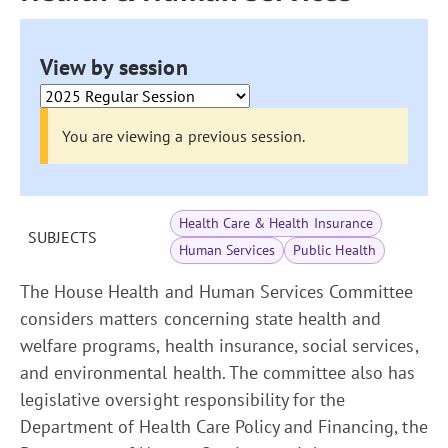
View by session
You are viewing a previous session.
Health Care & Health Insurance
SUBJECTS
Human Services
Public Health
The House Health and Human Services Committee
considers matters concerning state health and
welfare programs, health insurance, social services,
and environmental health. The committee also has
legislative oversight responsibility for the
Department of Health Care Policy and Financing, the