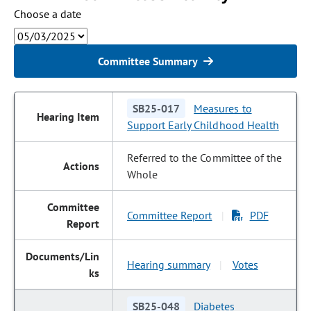
Choose a date
Committee Summary
SB25-017
Measures to
Support Early Childhood Health
Referred to the Committee of the
Whole
Committee Report
PDF
|
Hearing summary
Votes
|
SB25-048
Diabetes