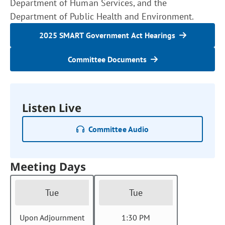
Department of Human Services, and the
Department of Public Health and Environment.
2025 SMART Government Act Hearings
Committee Documents
Listen Live
Committee Audio
Meeting Days
Tue
Tue
Upon Adjournment
1:30 PM