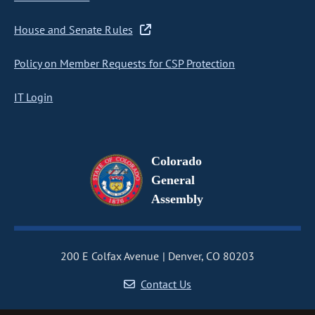
House and Senate Rules
Policy on Member Requests for CSP Protection
IT Login
Colorado
General
Assembly
200 E Colfax Avenue
Denver, CO 80203
Contact Us