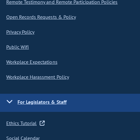
Remote Testimony and Remote Participation Policies
Open Records Requests & Policy
Privacy Policy
Public Wifi
Workplace Expectations
Workplace Harassment Policy
For Legislators & Staff
Ethics Tutorial
Social Calendar