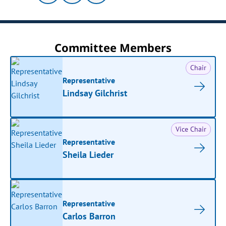
Committee Members
Chair
Representative
Lindsay Gilchrist
Vice Chair
Representative
Sheila Lieder
Representative
Carlos Barron