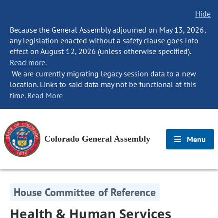
Hide
Because the General Assembly adjourned on May 13, 2026,
any legislation enacted without a safety clause goes into
effect on August 12, 2026 (unless otherwise specified).
Read more.
We are currently migrating legacy session data to a new
location. Links to said data may not be functional at this
time.
Read More
Colorado General Assembly
Menu
House Committee of Reference
Health & Human Services