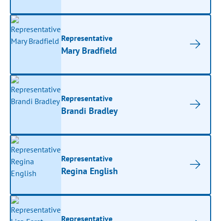
Representative
Mary Bradfield
Representative
Brandi Bradley
Representative
Regina English
Representative