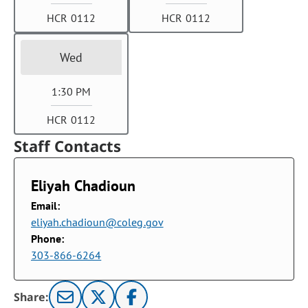
HCR 0112
HCR 0112
Wed
1:30 PM
HCR 0112
Staff Contacts
Eliyah Chadioun
Email:
eliyah.chadioun@coleg.gov
Phone:
303-866-6264
Share: