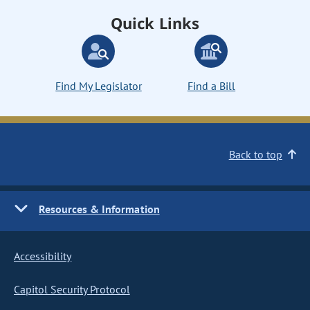
Quick Links
Find My Legislator
Find a Bill
Back to top
Resources & Information
Accessibility
Capitol Security Protocol