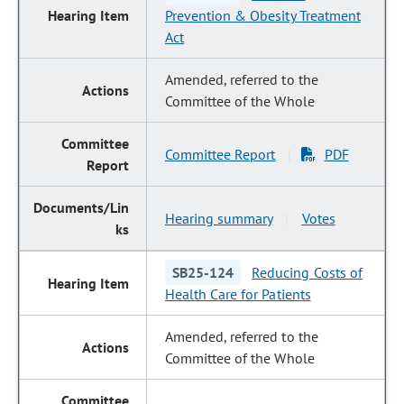
Prevention & Obesity Treatment
Act
Amended, referred to the
Committee of the Whole
Committee Report
PDF
|
Hearing summary
Votes
|
SB25-124
Reducing Costs of
Health Care for Patients
Amended, referred to the
Committee of the Whole