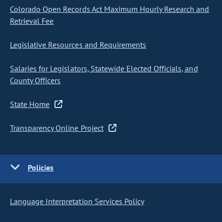
Colorado Open Records Act Maximum Hourly Research and
Retrieval Fee
Legislative Resources and Requirements
Salaries for Legislators, Statewide Elected Officials, and
County Officers
State Home
Transparency Online Project
Policies
Language Interpretation Services Policy