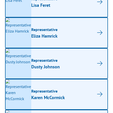
Lisa Feret
Representative
Eliza Hamrick
Representative
Dusty Johnson
Representative
Karen McCormick