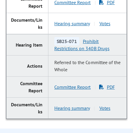
Committee Report
PDF
|
Hearing summary
Votes
|
SB25-071
Prohibit
Restrictions on 340B Drugs
Referred to the Committee of the
Whole
Committee Report
PDF
|
Hearing summary
Votes
|