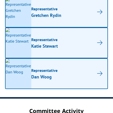
Representative
Gretchen Rydin
Representative
Katie Stewart
Representative
Dan Woog
Committee Activity