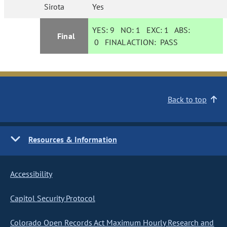
Sirota
Yes
YES:
9
NO:
1
EXC:
1
ABS:
Final
0
FINAL ACTION:
PASS
Back to top
Resources & Information
Accessibility
Capitol Security Protocol
Colorado Open Records Act Maximum Hourly Research and