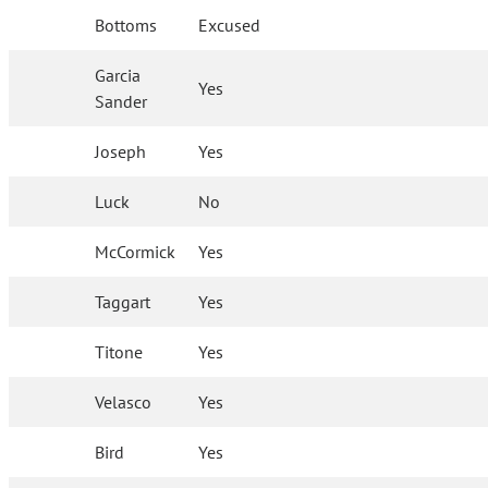
Bottoms
Excused
Garcia
Yes
Sander
Joseph
Yes
Luck
No
McCormick
Yes
Taggart
Yes
Titone
Yes
Velasco
Yes
Bird
Yes