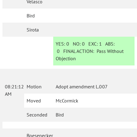
Velasco
Bird
Sirota
YES:
0
NO:
0
EXC:
1
ABS:
0
FINAL ACTION:
Pass Without
Objection
08:21:12
Motion
Adopt amendment L.007
AM
Moved
McCormick
Seconded
Bird
Boesenecker