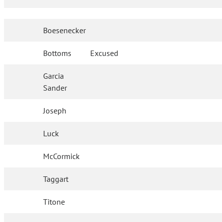
Boesenecker
Bottoms
Excused
Garcia
Sander
Joseph
Luck
McCormick
Taggart
Titone