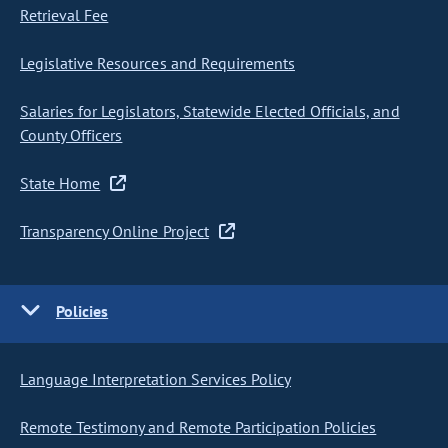
Retrieval Fee
Legislative Resources and Requirements
Salaries for Legislators, Statewide Elected Officials, and
County Officers
State Home
Transparency Online Project
Policies
Language Interpretation Services Policy
Remote Testimony and Remote Participation Policies