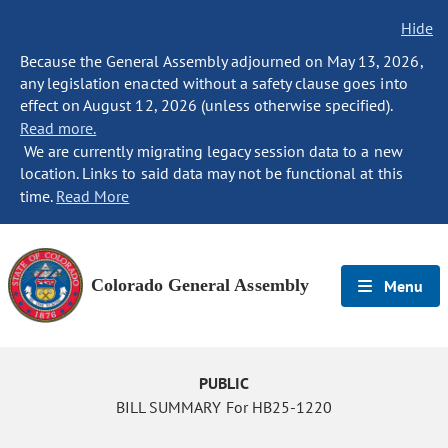
Hide
Because the General Assembly adjourned on May 13, 2026,
any legislation enacted without a safety clause goes into
effect on August 12, 2026 (unless otherwise specified).
Read more.
We are currently migrating legacy session data to a new
location. Links to said data may not be functional at this
time.
Read More
Colorado General Assembly
Menu
PUBLIC
BILL SUMMARY For HB25-1220