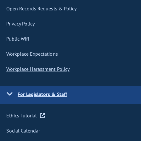
Open Records Requests & Policy
Privacy Policy
Public Wifi
Workplace Expectations
Workplace Harassment Policy
For Legislators & Staff
Ethics Tutorial
Social Calendar