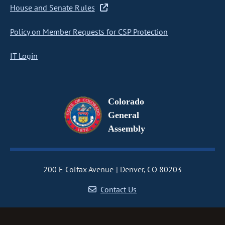
House and Senate Rules
Policy on Member Requests for CSP Protection
IT Login
Colorado
General
Assembly
200 E Colfax Avenue
Denver, CO 80203
Contact Us