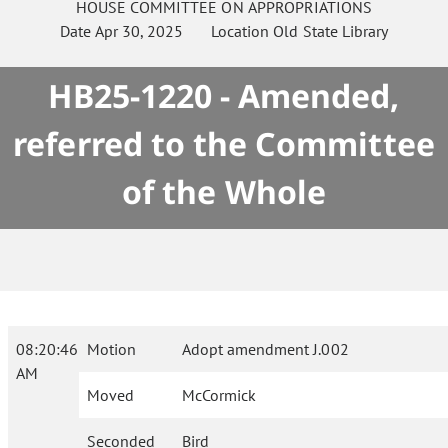
HOUSE
COMMITTEE ON
APPROPRIATIONS
Date
Apr 30, 2025
Location
Old State Library
HB25-1220 - Amended,
referred to the Committee
of the Whole
08:20:46
Motion
Adopt amendment J.002
AM
Moved
McCormick
Seconded
Bird