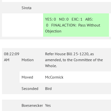
Sirota
YES:
0
NO:
0
EXC:
1
ABS:
0
FINAL ACTION:
Pass Without
Objection
08:22:09
Refer House Bill 25-1220, as
AM
Motion
amended, to the Committee of the
Whole.
Moved
McCormick
Seconded
Bird
Boesenecker
Yes