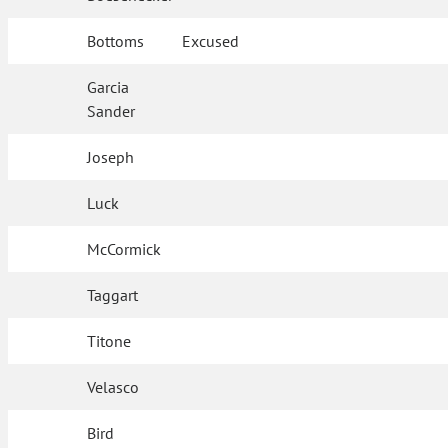
Bottoms
Excused
Garcia
Sander
Joseph
Luck
McCormick
Taggart
Titone
Velasco
Bird