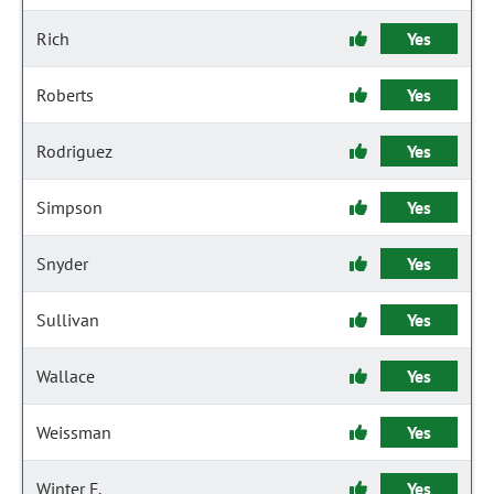
Rich
Yes
Roberts
Yes
Rodriguez
Yes
Simpson
Yes
Snyder
Yes
Sullivan
Yes
Wallace
Yes
Weissman
Yes
Winter F.
Yes