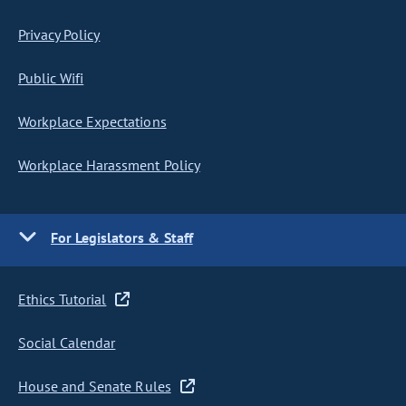
Privacy Policy
Public Wifi
Workplace Expectations
Workplace Harassment Policy
For Legislators & Staff
Ethics Tutorial
Social Calendar
House and Senate Rules