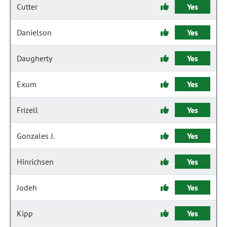
Cutter
Yes
Danielson
Yes
Daugherty
Yes
Exum
Yes
Frizell
Yes
Gonzales J.
Yes
Hinrichsen
Yes
Jodeh
Yes
Kipp
Yes