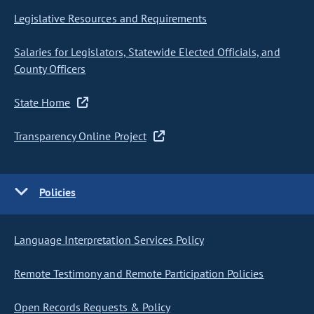
Legislative Resources and Requirements
Salaries for Legislators, Statewide Elected Officials, and
County Officers
State Home
Transparency Online Project
Policies
Language Interpretation Services Policy
Remote Testimony and Remote Participation Policies
Open Records Requests & Policy