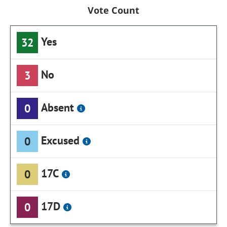
Vote Count
Yes
32
No
3
Absent
0
Excused
0
17C
0
17D
0