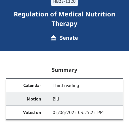
HB25-1220
Regulation of Medical Nutrition
Therapy
Senate
Summary
Third reading
Bill
05/06/2025 03:25:25 PM