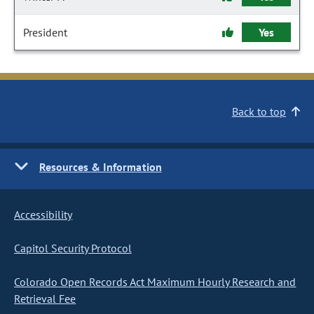
President
Yes
Back to top
Resources & Information
Accessibility
Capitol Security Protocol
Colorado Open Records Act Maximum Hourly Research and
Retrieval Fee