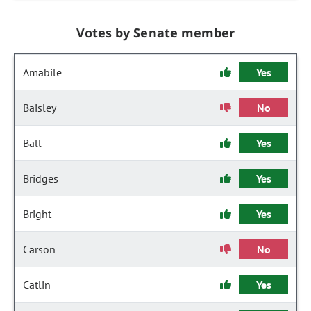
Votes by Senate member
Amabile
Yes
Baisley
No
Ball
Yes
Bridges
Yes
Bright
Yes
Carson
No
Catlin
Yes