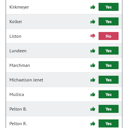
Kirkmeyer
Yes
Kolker
Yes
Liston
No
Lundeen
Yes
Marchman
Yes
Michaelson Jenet
Yes
Mullica
Yes
Pelton B.
Yes
Pelton R.
Yes