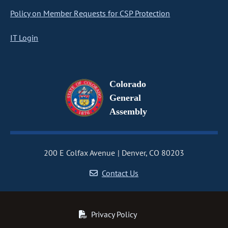
Policy on Member Requests for CSP Protection
IT Login
Colorado
General
Assembly
200 E Colfax Avenue
Denver, CO 80203
Contact Us
Privacy Policy