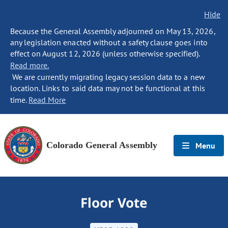
Hide
Because the General Assembly adjourned on May 13, 2026,
any legislation enacted without a safety clause goes into
effect on August 12, 2026 (unless otherwise specified).
Read more.
We are currently migrating legacy session data to a new
location. Links to said data may not be functional at this
time.
Read More
Colorado General Assembly
Menu
Floor Vote