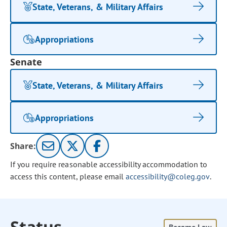
State, Veterans, & Military Affairs
Appropriations
Senate
State, Veterans, & Military Affairs
Appropriations
Share:
If you require reasonable accessibility accommodation to
access this content, please email
accessibility@coleg.gov
.
Status