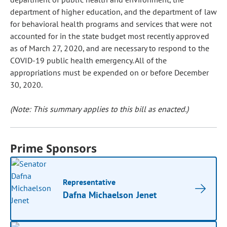
department of higher education, and the department of law
for behavioral health programs and services that were not
accounted for in the state budget most recently approved
as of March 27, 2020, and are necessary to respond to the
COVID-19 public health emergency. All of the
appropriations must be expended on or before December
30, 2020.
(Note: This summary applies to this bill as enacted.)
Prime Sponsors
Representative
Dafna Michaelson Jenet