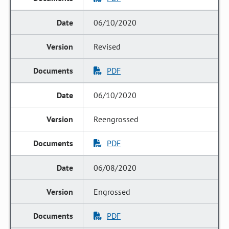
06/10/2020
Revised
PDF
06/10/2020
Reengrossed
PDF
06/08/2020
Engrossed
PDF