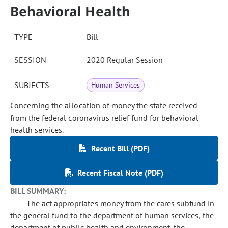
Behavioral Health
TYPE
Bill
SESSION
2020 Regular Session
SUBJECTS
Human Services
Concerning the allocation of money the state received
from the federal coronavirus relief fund for behavioral
health services.
Recent Bill (PDF)
Recent Fiscal Note (PDF)
BILL SUMMARY:
The act appropriates money from the cares subfund in
the general fund to the department of human services, the
department of public health and environment, the