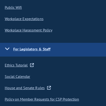
Public Wifi
Workplace Expectations
Workplace Harassment Policy
For Legislators & Staff
Ethics Tutorial
Social Calendar
House and Senate Rules
Policy on Member Requests for CSP Protection