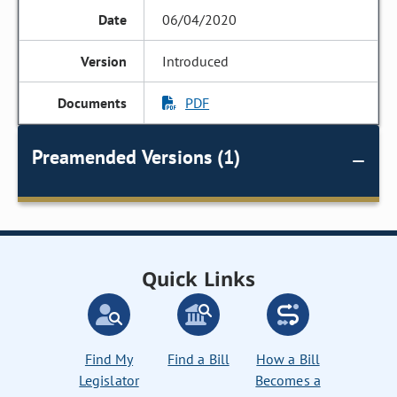
06/04/2020
Introduced
PDF
Preamended Versions (1)
Quick Links
Find My
Find a Bill
How a Bill
Legislator
Becomes a