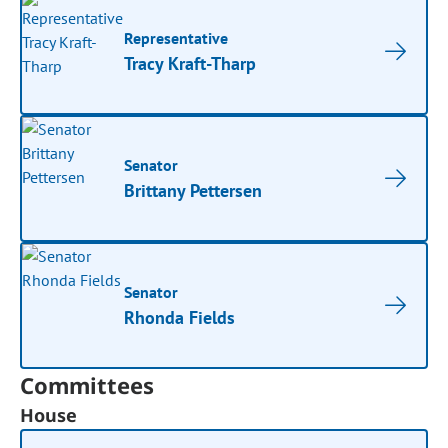
Representative
Tracy Kraft-Tharp
Senator
Brittany Pettersen
Senator
Rhonda Fields
Committees
House