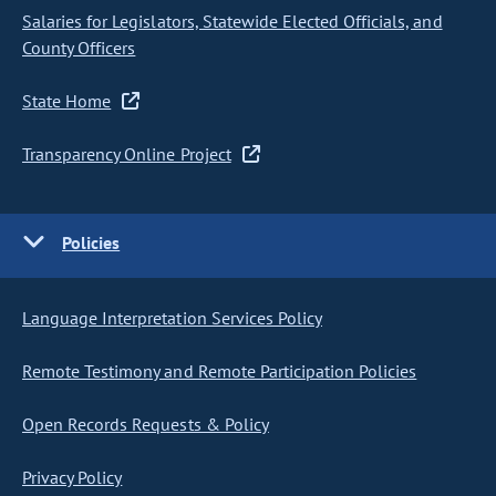
Salaries for Legislators, Statewide Elected Officials, and
County Officers
State Home
Transparency Online Project
Policies
Language Interpretation Services Policy
Remote Testimony and Remote Participation Policies
Open Records Requests & Policy
Privacy Policy