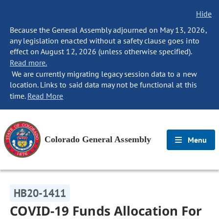
Hide
Because the General Assembly adjourned on May 13, 2026,
any legislation enacted without a safety clause goes into
effect on August 12, 2026 (unless otherwise specified).
Read more.
We are currently migrating legacy session data to a new
location. Links to said data may not be functional at this
time.
Read More
Colorado General Assembly
Menu
HB20-1411
COVID-19 Funds Allocation For