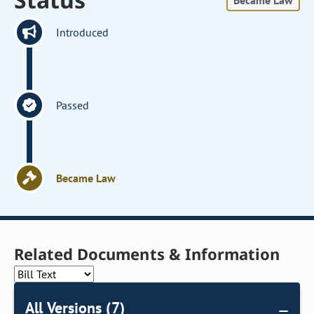
Became Law
Introduced
Passed
Became Law
Related Documents & Information
All Versions (7)