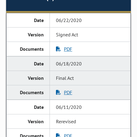
06/22/2020
Signed Act
PDF
06/18/2020
Final Act
PDF
06/11/2020
Rerevised
PDF