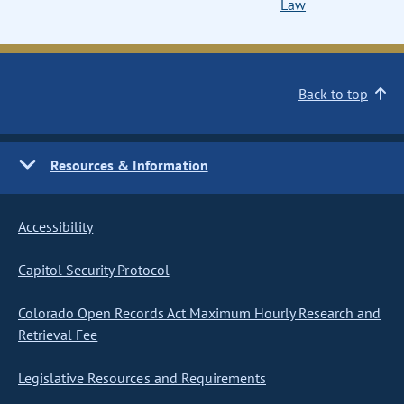
Law
Back to top
Resources & Information
Accessibility
Capitol Security Protocol
Colorado Open Records Act Maximum Hourly Research and
Retrieval Fee
Legislative Resources and Requirements