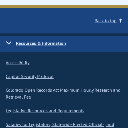
Back to top
Resources & Information
Accessibility
Capitol Security Protocol
Colorado Open Records Act Maximum Hourly Research and
Retrieval Fee
Legislative Resources and Requirements
Salaries for Legislators, Statewide Elected Officials, and