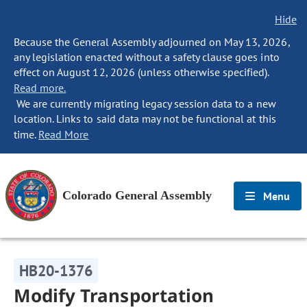
Hide
Because the General Assembly adjourned on May 13, 2026,
any legislation enacted without a safety clause goes into
effect on August 12, 2026 (unless otherwise specified).
Read more.
We are currently migrating legacy session data to a new
location. Links to said data may not be functional at this
time.
Read More
Colorado General Assembly
Menu
HB20-1376
Modify Transportation