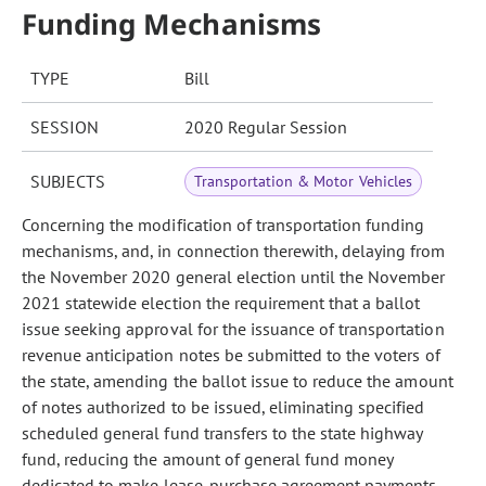
Funding Mechanisms
TYPE
Bill
SESSION
2020 Regular Session
SUBJECTS
Transportation & Motor Vehicles
Concerning the modification of transportation funding
mechanisms, and, in connection therewith, delaying from
the November 2020 general election until the November
2021 statewide election the requirement that a ballot
issue seeking approval for the issuance of transportation
revenue anticipation notes be submitted to the voters of
the state, amending the ballot issue to reduce the amount
of notes authorized to be issued, eliminating specified
scheduled general fund transfers to the state highway
fund, reducing the amount of general fund money
dedicated to make lease-purchase agreement payments