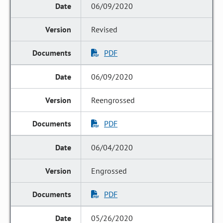
06/09/2020
Revised
PDF
06/09/2020
Reengrossed
PDF
06/04/2020
Engrossed
PDF
05/26/2020