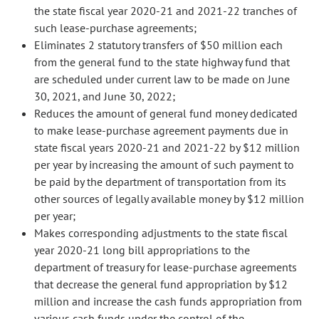
the state fiscal year 2020-21 and 2021-22 tranches of
such lease-purchase agreements;
Eliminates 2 statutory transfers of $50 million each
from the general fund to the state highway fund that
are scheduled under current law to be made on June
30, 2021, and June 30, 2022;
Reduces the amount of general fund money dedicated
to make lease-purchase agreement payments due in
state fiscal years 2020-21 and 2021-22 by $12 million
per year by increasing the amount of such payment to
be paid by the department of transportation from its
other sources of legally available money by $12 million
per year;
Makes corresponding adjustments to the state fiscal
year 2020-21 long bill appropriations to the
department of treasury for lease-purchase agreements
that decrease the general fund appropriation by $12
million and increase the cash funds appropriation from
various cash funds under the control of the