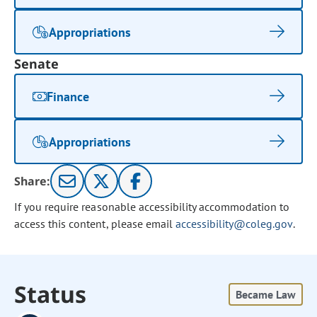
Appropriations
Senate
Finance
Appropriations
Share:
If you require reasonable accessibility accommodation to
access this content, please email
accessibility@coleg.gov
.
Status
Became Law