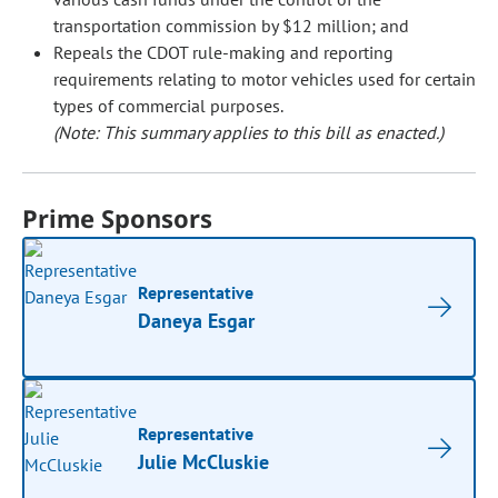
transportation commission by $12 million; and
Repeals the CDOT rule-making and reporting
requirements relating to motor vehicles used for certain
types of commercial purposes.
(Note: This summary applies to this bill as enacted.)
Prime Sponsors
Representative
Daneya Esgar
Representative
Julie McCluskie