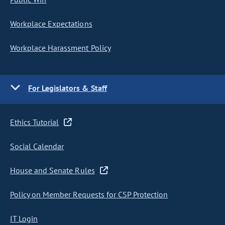
Workplace Expectations
Workplace Harassment Policy
For Legislators & Staff
Ethics Tutorial
Social Calendar
House and Senate Rules
Policy on Member Requests for CSP Protection
IT Login