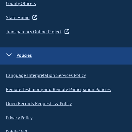
County Officers
State Home
Transparency Online Project
Policies
Language Interpretation Services Policy
Remote Testimony and Remote Participation Policies
Open Records Requests & Policy
Privacy Policy
Public Wifi