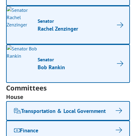
Senator
Rachel Zenzinger
Senator
Bob Rankin
Committees
House
Transportation & Local Government
Finance