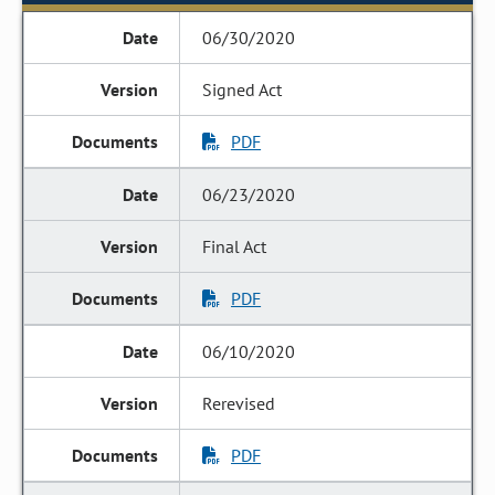
06/30/2020
Signed Act
PDF
06/23/2020
Final Act
PDF
06/10/2020
Rerevised
PDF