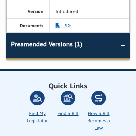
Introduced
PDF
Preamended Versions (1)
Quick Links
Find My
Find a Bill
How a Bill
Legislator
Becomes a
Law