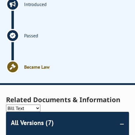
Introduced
Passed
Became Law
Related Documents & Information
All Versions (7)