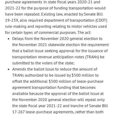
purchase agreements in state fiscal years 2020-21 and
2021-22 for the purpose of funding transportation would
have been repealed. Existing law, enacted by Senate Bill
19-239, also required department of transportation (CDOT)
rule-making and reporting relating to motor vehicles used
for certain types of commercial purposes. The act:
Delays from the November 2020 general election to
the November 2021 statewide election the requirement
that a ballot issue seeking approval for the issuance of
transportation revenue anticipation notes (TRANs) be
submitted to the voters of the state;
Amends the ballot issue to reduce the amount of
TRANs authorized to be issued by $500 million to
offset the additional $500 million of lease-purchase
agreement transportation funding that becomes
available because the approval of the ballot issue at
the November 2020 general election will repeal only
the state fiscal year 2021-22 and tranche of Senate Bill
17-267 lease-purchase agreements, rather than both