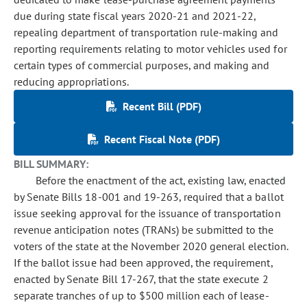
due during state fiscal years 2020-21 and 2021-22,
repealing department of transportation rule-making and
reporting requirements relating to motor vehicles used for
certain types of commercial purposes, and making and
reducing appropriations.
Recent Bill (PDF)
Recent Fiscal Note (PDF)
BILL SUMMARY:
Before the enactment of the act, existing law, enacted
by Senate Bills 18-001 and 19-263, required that a ballot
issue seeking approval for the issuance of transportation
revenue anticipation notes (TRANs) be submitted to the
voters of the state at the November 2020 general election.
If the ballot issue had been approved, the requirement,
enacted by Senate Bill 17-267, that the state execute 2
separate tranches of up to $500 million each of lease-