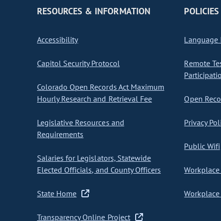
RESOURCES & INFORMATION
POLICIES
Accessibility
Language I
Capitol Security Protocol
Remote Te
Participati
Colorado Open Records Act Maximum
Hourly Research and Retrieval Fee
Open Recor
Legislative Resources and
Privacy Pol
Requirements
Public Wifi
Salaries for Legislators, Statewide
Elected Officials, and County Officers
Workplace 
State Home
Workplace 
Transparency Online Project