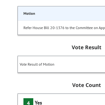
Motion
Refer House Bill 20-1376 to the Committee on Appr
Vote Result
Vote Result of Motion
Vote Count
Yes
4