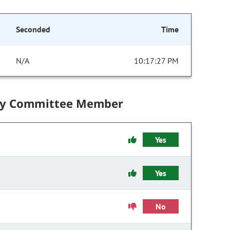
Seconded
Time
N/A
10:17:27 PM
by Committee Member
Yes
Yes
No