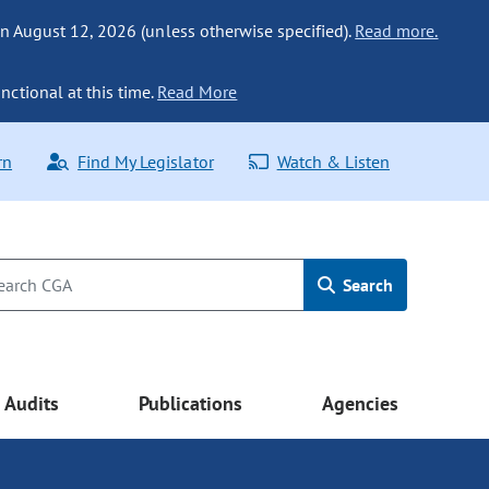
n August 12, 2026 (unless otherwise specified).
Read more.
nctional at this time.
Read More
rn
Find My Legislator
Watch & Listen
Search
Audits
Publications
Agencies