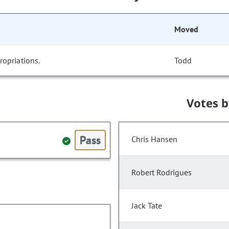
Moved
opriations.
Todd
Votes 
Pass
Chris Hansen
Robert Rodrigues
Jack Tate