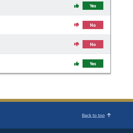
Yes
No
No
Yes
Back to top