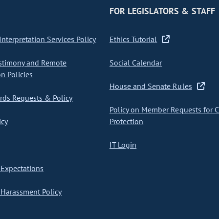
FOR LEGISLATORS & STAFF
nterpretation Services Policy
Ethics Tutorial
stimony and Remote
Social Calendar
on Policies
House and Senate Rules
ds Requests & Policy
Policy on Member Requests for 
icy
Protection
IT Login
Expectations
Harassment Policy