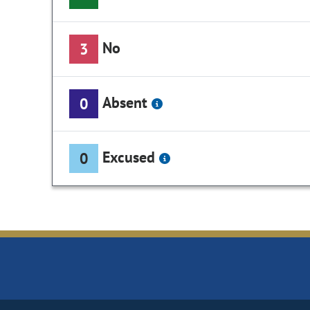
No
3
Absent
0
Excused
0