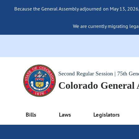
Because the General Assembly adjourned on May 13, 2026, a
We are currently migrating legac
Second Regular Session | 75th Gen
Colorado General
Bills
Laws
Legislators