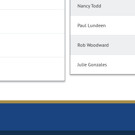
Nancy Todd
Paul Lundeen
Rob Woodward
Julie Gonzales