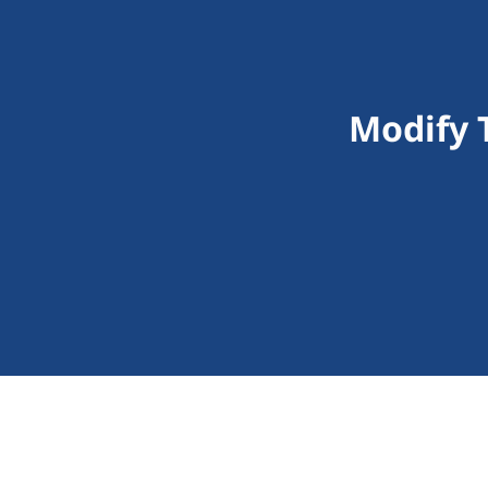
Modify 