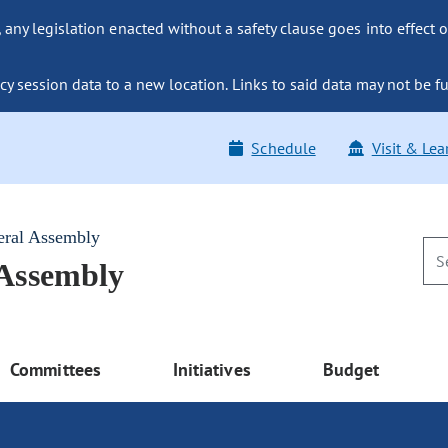
ny legislation enacted without a safety clause goes into effect o
y session data to a new location. Links to said data may not be fu
Schedule
Visit & Lea
eral Assembly
 Assembly
Committees
Initiatives
Budget