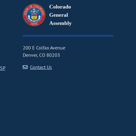
Colorado
General
Assembly
200 E Colfax Avenue
Denver, CO 80203
Contact Us
CSP