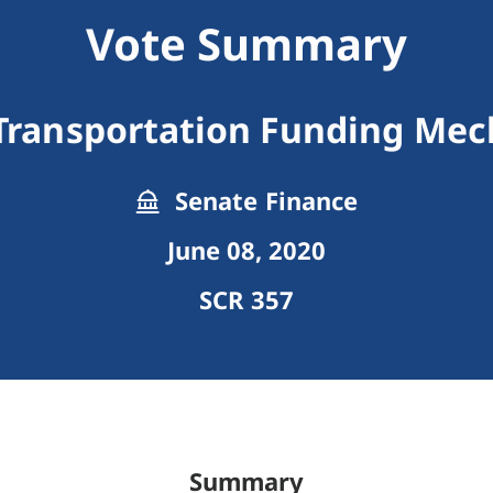
Vote Summary
Transportation Funding Me
Senate Finance
June 08, 2020
SCR 357
Summary