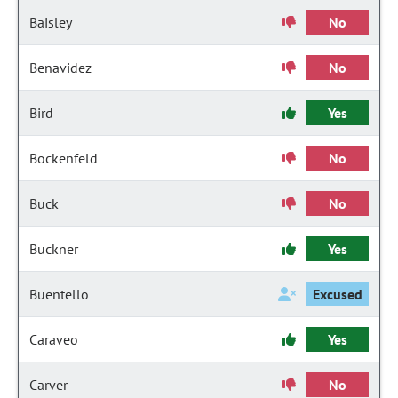
Baisley
No
Benavidez
No
Bird
Yes
Bockenfeld
No
Buck
No
Buckner
Yes
Buentello
Excused
Caraveo
Yes
Carver
No