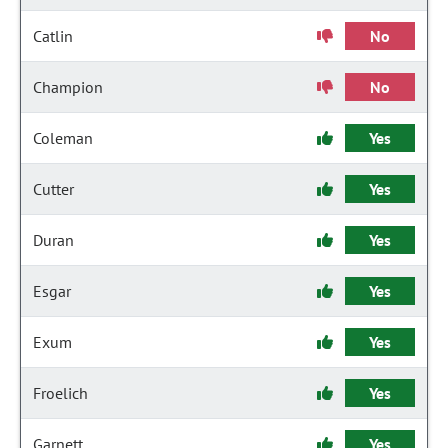
Catlin
No
Champion
No
Coleman
Yes
Cutter
Yes
Duran
Yes
Esgar
Yes
Exum
Yes
Froelich
Yes
Garnett
Yes