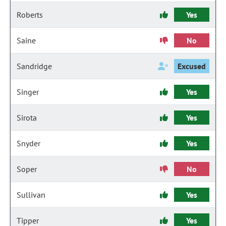
Roberts
Yes
Saine
No
Sandridge
Excused
Singer
Yes
Sirota
Yes
Snyder
Yes
Soper
No
Sullivan
Yes
Tipper
Yes