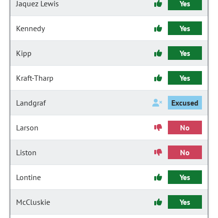
Jaquez Lewis
Yes
Kennedy
Yes
Kipp
Yes
Kraft-Tharp
Yes
Landgraf
Excused
Larson
No
Liston
No
Lontine
Yes
McCluskie
Yes