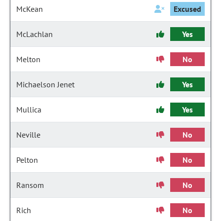
McKean
Excused
McLachlan
Yes
Melton
No
Michaelson Jenet
Yes
Mullica
Yes
Neville
No
Pelton
No
Ransom
No
Rich
No