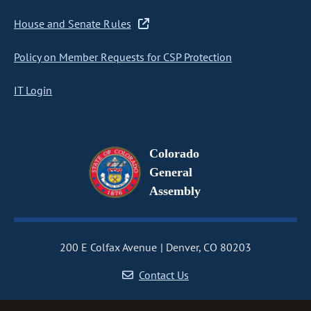
House and Senate Rules
Policy on Member Requests for CSP Protection
IT Login
Colorado
General
Assembly
200 E Colfax Avenue
Denver, CO 80203
Contact Us