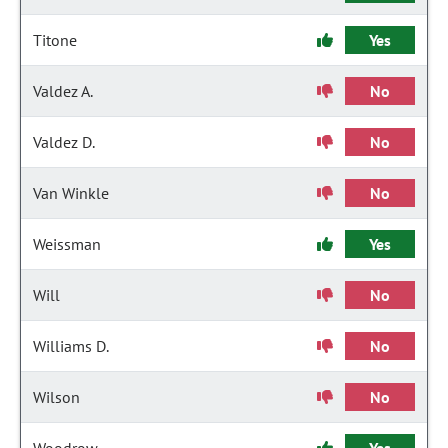
Titone
Yes
Valdez A.
No
Valdez D.
No
Van Winkle
No
Weissman
Yes
Will
No
Williams D.
No
Wilson
No