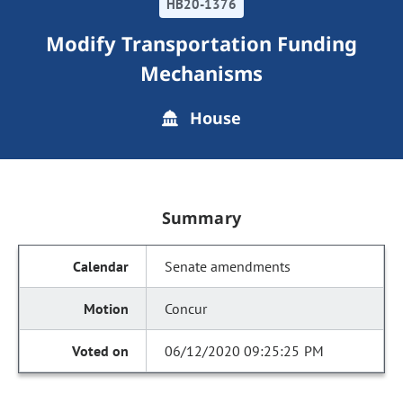
HB20-1376
Modify Transportation Funding
Mechanisms
House
Summary
Senate amendments
Concur
06/12/2020 09:25:25 PM