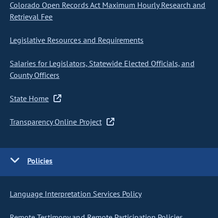
Colorado Open Records Act Maximum Hourly Research and
Retrieval Fee
Legislative Resources and Requirements
Salaries for Legislators, Statewide Elected Officials, and
County Officers
State Home
Transparency Online Project
Policies
Language Interpretation Services Policy
Remote Testimony and Remote Participation Policies