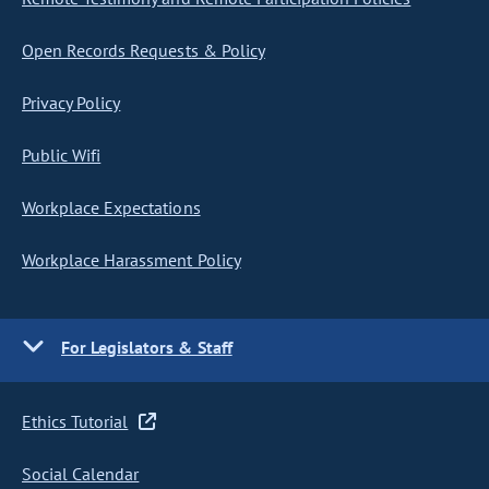
Open Records Requests & Policy
Privacy Policy
Public Wifi
Workplace Expectations
Workplace Harassment Policy
For Legislators & Staff
Ethics Tutorial
Social Calendar