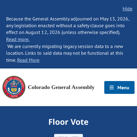
Hide
Because the General Assembly adjourned on May 13, 2026,
any legislation enacted without a safety clause goes into
effect on August 12, 2026 (unless otherwise specified).
Read more.
We are currently migrating legacy session data to a new
location. Links to said data may not be functional at this
time.
Read More
Colorado General Assembly
Menu
Floor Vote