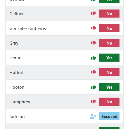
Geitner
No
Gonzales-Gutierrez
No
Gray
No
Herod
Yes
Holtorf
No
Hooton
Yes
Humphrey
No
Jackson
Excused