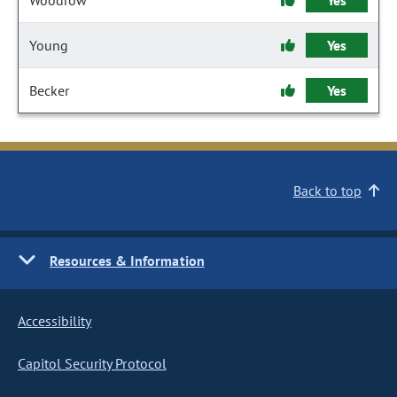
Woodrow
Yes
Young
Yes
Becker
Yes
Back to top
Resources & Information
Accessibility
Capitol Security Protocol