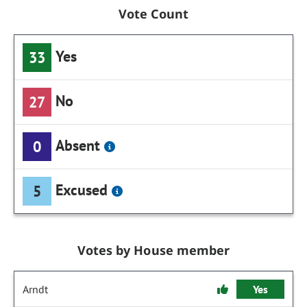
Vote Count
Yes
33
No
27
Absent
0
Excused
5
Votes by House member
Arndt
Yes