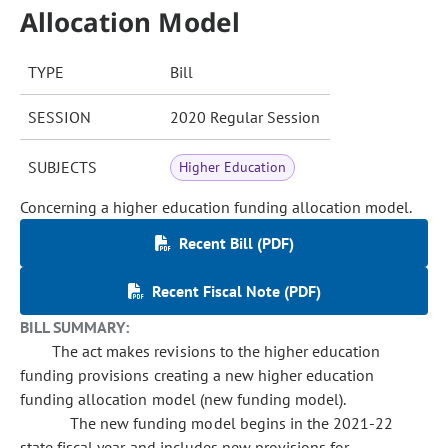
Allocation Model
TYPE
Bill
SESSION
2020 Regular Session
SUBJECTS
Higher Education
Concerning a higher education funding allocation model.
Recent Bill (PDF)
Recent Fiscal Note (PDF)
BILL SUMMARY:
The act makes revisions to the higher education
funding provisions creating a new higher education
funding allocation model (new funding model).
The new funding model begins in the 2021-22
state fiscal year and includes new provisions for