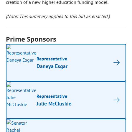
creation of a new higher education funding model.
(Note: This summary applies to this bill as enacted.)
Prime Sponsors
Representative
Daneya Esgar
Representative
Julie McCluskie