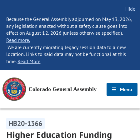
Hide
Because the General Assembly adjourned on May 13, 2026,
any legislation enacted without a safety clause goes into
effect on August 12, 2026 (unless otherwise specified).
Read more.
We are currently migrating legacy session data to a new
location. Links to said data may not be functional at this
time.
Read More
Colorado General Assembly
Menu
HB20-1366
Higher Education Funding