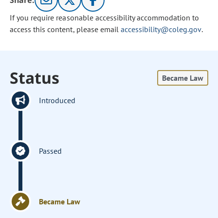
Share:
If you require reasonable accessibility accommodation to
access this content, please email
accessibility@coleg.gov
.
Status
Became Law
Introduced
Passed
Became Law