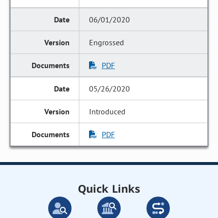
06/01/2020
Engrossed
PDF
05/26/2020
Introduced
PDF
Quick Links