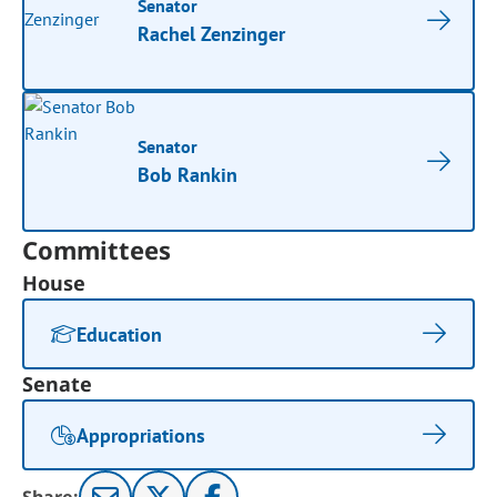
Senator
Rachel Zenzinger
Senator
Bob Rankin
Committees
House
Education
Senate
Appropriations