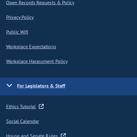
Open Records Requests & Policy
Privacy Policy
Public Wifi
Workplace Expectations
Workplace Harassment Policy
For Legislators & Staff
Ethics Tutorial
Social Calendar
House and Senate Rules