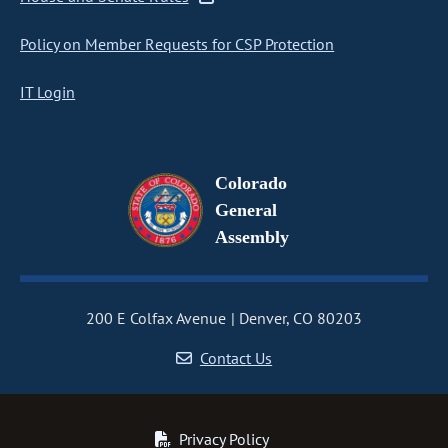
Policy on Member Requests for CSP Protection
IT Login
Colorado
General
Assembly
200 E Colfax Avenue
Denver, CO 80203
Contact Us
Privacy Policy