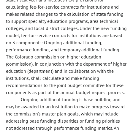
calculating fee-for-service contracts for institutions and
makes related changes to the calculation of state funding
to support specialty education programs, area technical
colleges, and local district colleges. Under the new funding
model, fee-for-service contracts for institutions are based
on 3 components: Ongoing additional funding,
performance funding, and temporary additional funding.
The Colorado commission on higher education
(commission), in conjunction with the department of higher
education (department) and in collaboration with the
institutions, shall calculate and make funding
recommendations to the joint budget committee for these
components as part of the annual budget request process.
Ongoing additional funding is base building and
may be awarded to an institution to make progress toward
the commission's master plan goals, which may include
addressing base funding disparities or funding priorities
not addressed through performance funding metrics. An