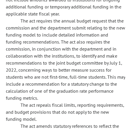
additional funding or temporary additional funding in the
applicable state fiscal year.
The act requires the annual budget request that the
commission and the department submit relating to the new
funding model to include detailed information and
funding recommendations. The act also requires the
commission, in conjunction with the department and in
collaboration with the institutions, to identify and make
recommendations to the joint budget committee by July 1,
2022, concerning ways to better measure success for
students who are not first-time, full-time students. This may
include a recommendation for a statutory change to the
calculation of one of the graduation rate performance
funding metrics.
The act repeals fiscal limits, reporting requirements,
and budget provisions that do not apply to the new
funding model.
The act amends statutory references to reflect the