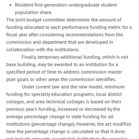
Resident first-generation undergraduate student
population share.
The joint budget committee determines the amount of
funding allocated to each performance funding metric for a
fiscal year after considering recommendations from the
commission and department that are developed in
collaboration with the institutions.
Finally, temporary additional funding, which is not
base building, may be awarded to an institution for a
specified period of time to address commission master
plan goals or other areas the commission identifies.
Under current law and the new model, minimum
funding for specialty education programs, local district
colleges, and area technical colleges is based on their
previous year's funding, increased or decreased by the
average percentage change in state funding for all
institutions (percentage change). However, the act modifies
how the percentage change is calculated so that it does
not include amounts awarded to institutions for ongoing