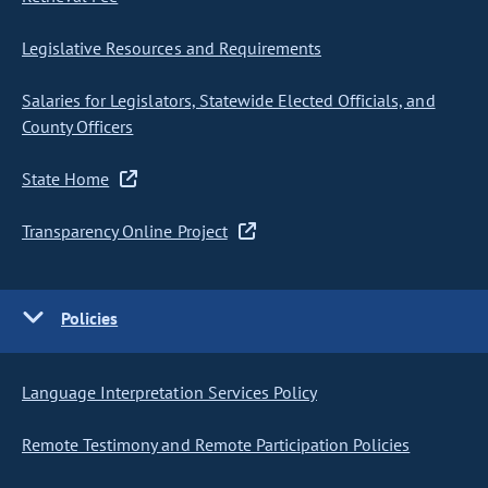
Legislative Resources and Requirements
Salaries for Legislators, Statewide Elected Officials, and
County Officers
State Home
Transparency Online Project
Policies
Language Interpretation Services Policy
Remote Testimony and Remote Participation Policies