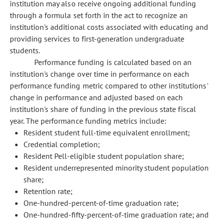
institution may also receive ongoing additional funding
through a formula set forth in the act to recognize an
institution's additional costs associated with educating and
providing services to first-generation undergraduate
students.
Performance funding is calculated based on an
institution's change over time in performance on each
performance funding metric compared to other institutions'
change in performance and adjusted based on each
institution's share of funding in the previous state fiscal
year. The performance funding metrics include:
Resident student full-time equivalent enrollment;
Credential completion;
Resident Pell-eligible student population share;
Resident underrepresented minority student population
share;
Retention rate;
One-hundred-percent-of-time graduation rate;
One-hundred-fifty-percent-of-time graduation rate; and