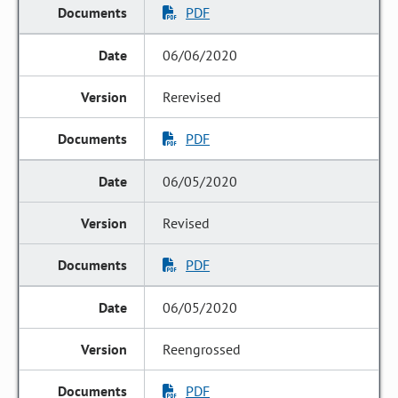
PDF
06/06/2020
Rerevised
PDF
06/05/2020
Revised
PDF
06/05/2020
Reengrossed
PDF