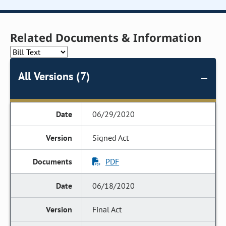
Related Documents & Information
All Versions (7)
06/29/2020
Signed Act
PDF
06/18/2020
Final Act