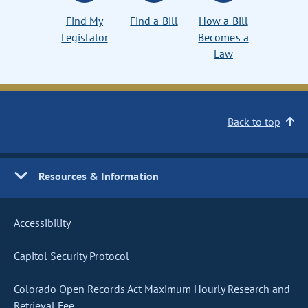
Find My
Find a Bill
How a Bill
Legislator
Becomes a
Law
Back to top
Resources & Information
Accessibility
Capitol Security Protocol
Colorado Open Records Act Maximum Hourly Research and
Retrieval Fee