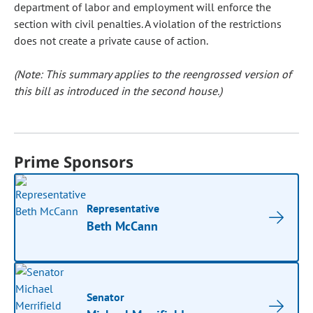
department of labor and employment will enforce the
section with civil penalties. A violation of the restrictions
does not create a private cause of action.
(Note: This summary applies to the reengrossed version of
this bill as introduced in the second house.)
Prime Sponsors
Representative
Beth McCann
Senator