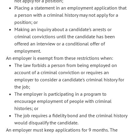
not apply for a position;
Placing a statement in an employment application that
a person with a criminal history may not apply for a
position; or
Making an inquiry about a candidate's arrests or
criminal convictions until the candidate has been
offered an interview or a conditional offer of
employment.
An employer is exempt from these restrictions when:
The law forbids a person from being employed on
account of a criminal conviction or requires an
employer to consider a candidate's criminal history for
the job;
The employer is participating in a program to
encourage employment of people with criminal
histories; or
The job requires a fidelity bond and the criminal history
would disqualify the candidate.
An employer must keep applications for 9 months. The