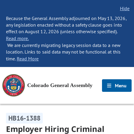
Hide
Because the General Assembly adjourned on May 13, 2026,
any legislation enacted without a safety clause goes into
effect on August 12, 2026 (unless otherwise specified).
Read more.
We are currently migrating legacy session data to a new
location. Links to said data may not be functional at this
time.
Read More
Colorado General Assembly
Menu
HB16-1388
Employer Hiring Criminal