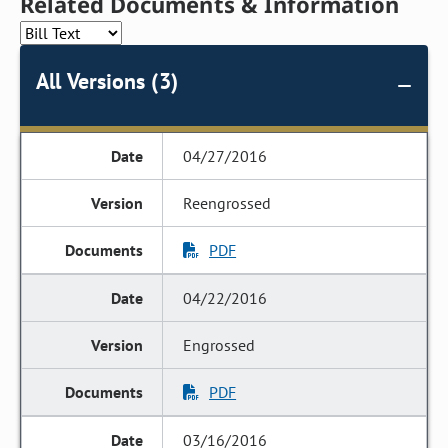
Related Documents & Information
All Versions (3)
04/27/2016
Reengrossed
PDF
04/22/2016
Engrossed
PDF
03/16/2016