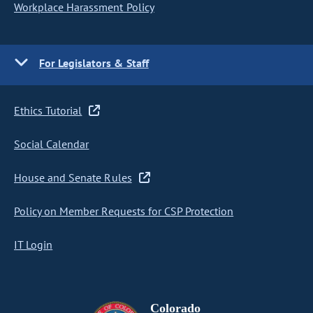
Workplace Harassment Policy
For Legislators & Staff
Ethics Tutorial
Social Calendar
House and Senate Rules
Policy on Member Requests for CSP Protection
IT Login
Colorado