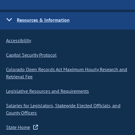
Resources & Information
Accessibility
Capitol Security Protocol
Colorado Open Records Act Maximum Hourly Research and
Retrieval Fee
Legislative Resources and Requirements
Salaries for Legislators, Statewide Elected Officials, and
County Officers
State Home