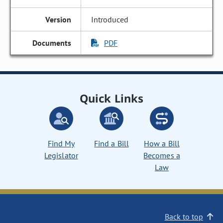
Introduced
PDF
Quick Links
Find My
Find a Bill
How a Bill
Legislator
Becomes a
Law
Back to top