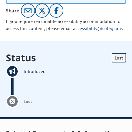
Share:
If you require reasonable accessibility accommodation to
access this content, please email
accessibility@coleg.gov
.
Status
Lost
Introduced
Lost