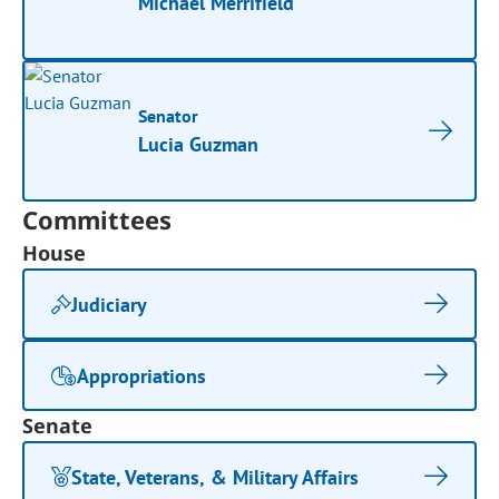
Michael Merrifield
Senator
Lucia Guzman
Committees
House
Judiciary
Appropriations
Senate
State, Veterans, & Military Affairs