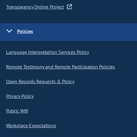
Transparency Online Project
Policies
Language Interpretation Services Policy
Remote Testimony and Remote Participation Policies
Open Records Requests & Policy
Privacy Policy
Public Wifi
Workplace Expectations