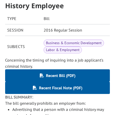
History Employee
TYPE
Bill
SESSION
2016 Regular Session
Business & Economic Development
SUBJECTS
Labor & Employment
Concerning the timing of inquiring into a job applicant's
criminal history.
Recent Bill (PDF)
Recent Fiscal Note (PDF)
BILL SUMMARY:
The bill generally prohibits an employer from:
Advertising that a person with a criminal history may