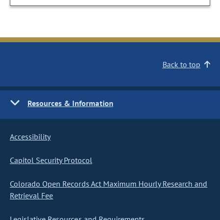
Back to top
Resources & Information
Accessibility
Capitol Security Protocol
Colorado Open Records Act Maximum Hourly Research and
Retrieval Fee
Legislative Resources and Requirements