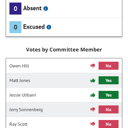
Absent
0
Excused
0
Votes by Committee Member
Owen Hill
No
Matt Jones
Yes
Jessie Ulibarri
Yes
Jerry Sonnenberg
No
Ray Scott
No