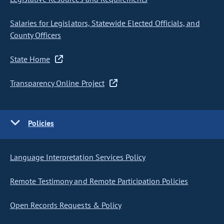
Salaries for Legislators, Statewide Elected Officials, and
County Officers
State Home
Transparency Online Project
Policies
Language Interpretation Services Policy
Remote Testimony and Remote Participation Policies
Open Records Requests & Policy