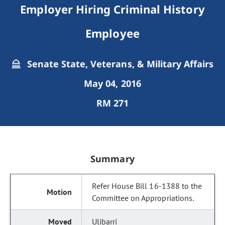
Employer Hiring Criminal History
Employee
Senate State, Veterans, & Military Affairs
May 04, 2016
RM 271
Summary
Refer House Bill 16-1388 to the
Committee on Appropriations.
Ulibarri