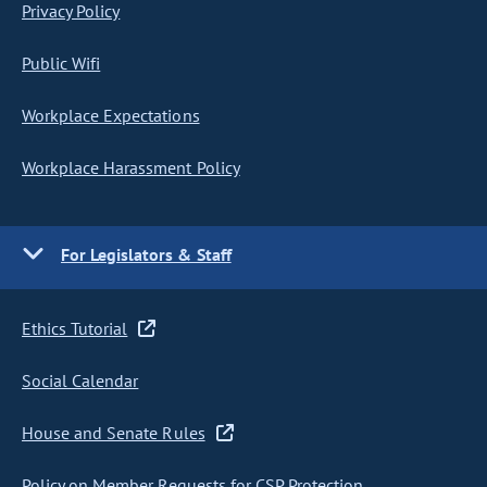
Privacy Policy
Public Wifi
Workplace Expectations
Workplace Harassment Policy
For Legislators & Staff
Ethics Tutorial
Social Calendar
House and Senate Rules
Policy on Member Requests for CSP Protection