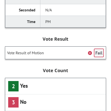
N/A
PM
Vote Result
Fail
Vote Result of Motion
Vote Count
Yes
2
No
3