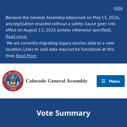
Hide
Because the General Assembly adjourned on May 13, 2026,
any legislation enacted without a safety clause goes into
effect on August 12, 2026 (unless otherwise specified).
Read more.
We are currently migrating legacy session data to a new
location. Links to said data may not be functional at this
time.
Read More
Colorado General Assembly
Menu
Vote Summary