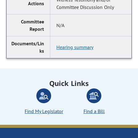
Committee Discussion Only
N/A
Hearing summary
Quick Links
Find My Legislator
Find a Bill