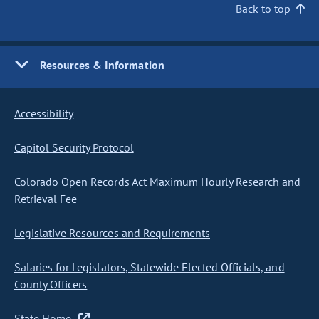
Back to top
Resources & Information
Accessibility
Capitol Security Protocol
Colorado Open Records Act Maximum Hourly Research and
Retrieval Fee
Legislative Resources and Requirements
Salaries for Legislators, Statewide Elected Officials, and
County Officers
State Home