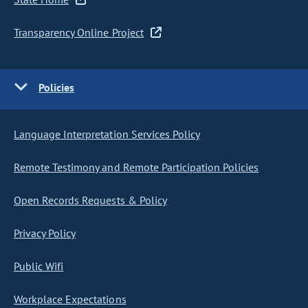
Transparency Online Project
Policies
Language Interpretation Services Policy
Remote Testimony and Remote Participation Policies
Open Records Requests & Policy
Privacy Policy
Public Wifi
Workplace Expectations