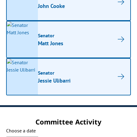
John Cooke
Senator
Matt Jones
Senator
Jessie Ulibarri
Committee Activity
Choose a date