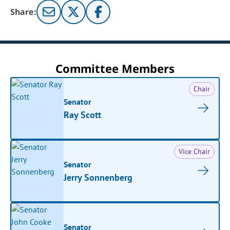
Share:
Committee Members
Chair
Senator
Ray Scott
Vice Chair
Senator
Jerry Sonnenberg
Senator