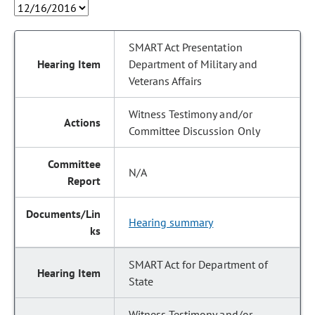
SMART Act Presentation
Department of Military and
Veterans Affairs
Witness Testimony and/or
Committee Discussion Only
N/A
Hearing summary
SMART Act for Department of
State
Witness Testimony and/or