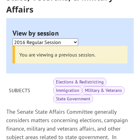
Affairs
View by session
You are viewing a previous session.
Elections & Redistricting
SUBJECTS
Immigration
Military & Veterans
State Government
The Senate State Affairs Committee generally
considers matters concerning elections, campaign
finance, military and veterans affairs, and other
subject areas related to state government. In