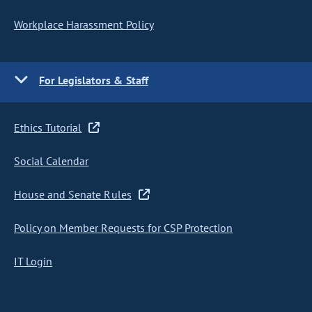
Workplace Harassment Policy
For Legislators & Staff
Ethics Tutorial
Social Calendar
House and Senate Rules
Policy on Member Requests for CSP Protection
IT Login