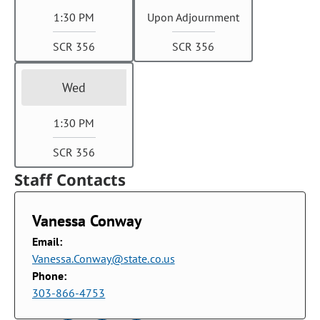
1:30 PM
Upon Adjournment
SCR 356
SCR 356
Wed
1:30 PM
SCR 356
Staff Contacts
Vanessa Conway
Email:
Vanessa.Conway@state.co.us
Phone:
303-866-4753