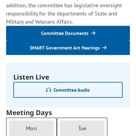
addition, the committee has legislative oversight
responsibility for the departments of State and
Military and Veterans Affairs.
Committee Documents
SMART Government Act Hearings
Listen Live
Committee Audio
Meeting Days
Mon
Tue