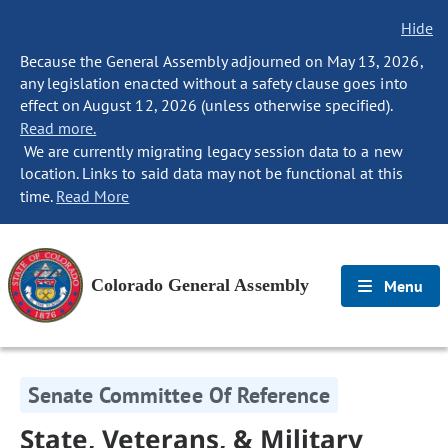
Hide
Because the General Assembly adjourned on May 13, 2026,
any legislation enacted without a safety clause goes into
effect on August 12, 2026 (unless otherwise specified).
Read more.
We are currently migrating legacy session data to a new
location. Links to said data may not be functional at this
time.
Read More
Colorado General Assembly
Menu
Senate Committee Of Reference
State, Veterans, & Military