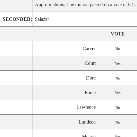
Appropriations. The motion passed on a vote of 6-5.
SECONDED:
Salazar
VOTE
Carver
No
Court
Yes
Dore
No
Foote
Yes
Lawrence
No
Lundeen
No
Melton
Yes