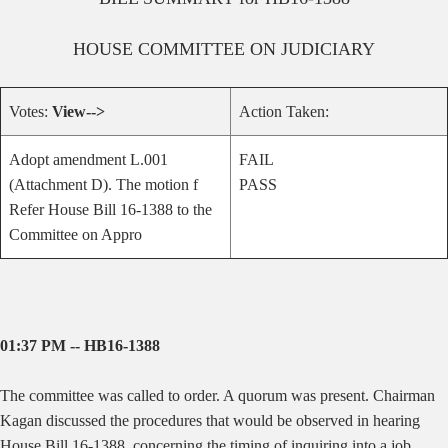
HOUSE
COMMITTEE ON
JUDICIARY
Votes:
View-->
Action Taken:
Adopt amendment L.001
FAIL
(Attachment D). The motion f
PASS
Refer House Bill 16-1388 to the
Committee on Appro
01:37 PM -- HB16-1388
The committee was called to order. A quorum was present. Chairman
Kagan discussed the procedures that would be observed in hearing
House Bill 16-1388, concerning the timing of inquiring into a job