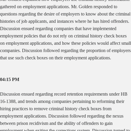
gathered on employment applications. Mr. Golden responded to
questions regarding the desire of employers to know about the criminal
histories of job applicants, and instances where he has hired offenders.
Discussion ensued regarding companies that have implemented
employment policies that do not rely on criminal history check boxes
on employment applications, and how these policies would affect small
companies. Discussion followed regarding the proportion of employers
that use such check boxes on their employment applications.
04:15 PM
Discussion ensued regarding record retention requirements under HB
16-1388, and trends among companies pertaining to reforming their
hiring practices to remove criminal history check boxes from
employment applications. Discussion followed regarding the nexus
between prison recidivism and the ability of offenders to gain
employment when exiting the corrections system. Discussion turned to