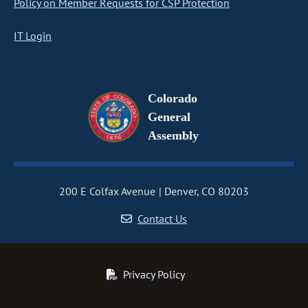
Policy on Member Requests for CSP Protection
IT Login
Colorado
General
Assembly
200 E Colfax Avenue
Denver, CO 80203
Contact Us
Privacy Policy