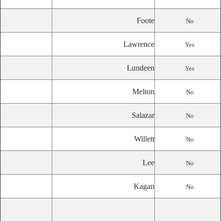
Foote
No
Lawrence
Yes
Lundeen
Yes
Melton
No
Salazar
No
Willett
No
Lee
No
Kagan
No