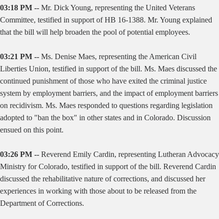
03:18 PM --
Mr. Dick Young, representing the United Veterans
Committee, testified in support of HB 16-1388. Mr. Young explained
that the bill will help broaden the pool of potential employees.
03:21 PM --
Ms. Denise Maes, representing the American Civil
Liberties Union, testified in support of the bill. Ms. Maes discussed the
continued punishment of those who have exited the criminal justice
system by employment barriers, and the impact of employment barriers
on recidivism. Ms. Maes responded to questions regarding legislation
adopted to "ban the box" in other states and in Colorado. Discussion
ensued on this point.
03:26 PM --
Reverend Emily Cardin, representing Lutheran Advocacy
Ministry for Colorado, testified in support of the bill. Reverend Cardin
discussed the rehabilitative nature of corrections, and discussed her
experiences in working with those about to be released from the
Department of Corrections.