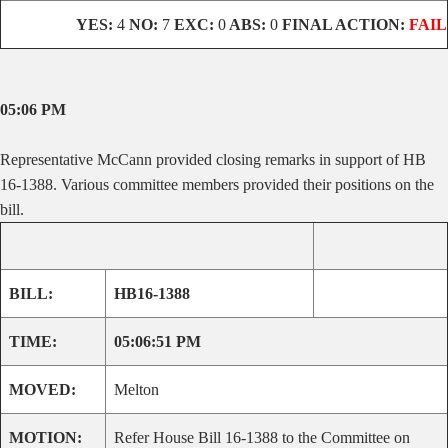
YES:
4
NO:
7
EXC:
0
ABS:
0
FINAL ACTION:
FAIL
05:06 PM
Representative McCann provided closing remarks in support of HB
16-1388. Various committee members provided their positions on the
bill.
BILL:
HB16-1388
TIME:
05:06:51 PM
MOVED:
Melton
MOTION:
Refer House Bill 16-1388 to the Committee on