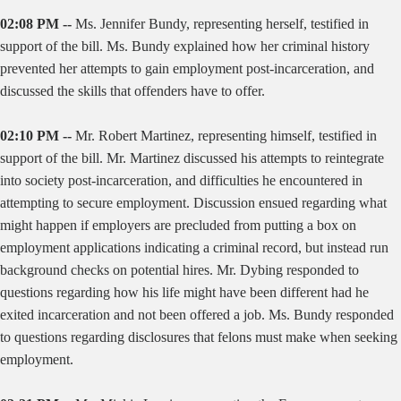
02:08 PM --
Ms. Jennifer Bundy, representing herself, testified in
support of the bill. Ms. Bundy explained how her criminal history
prevented her attempts to gain employment post-incarceration, and
discussed the skills that offenders have to offer.
02:10 PM --
Mr. Robert Martinez, representing himself, testified in
support of the bill. Mr. Martinez discussed his attempts to reintegrate
into society post-incarceration, and difficulties he encountered in
attempting to secure employment. Discussion ensued regarding what
might happen if employers are precluded from putting a box on
employment applications indicating a criminal record, but instead run
background checks on potential hires. Mr. Dybing responded to
questions regarding how his life might have been different had he
exited incarceration and not been offered a job. Ms. Bundy responded
to questions regarding disclosures that felons must make when seeking
employment.