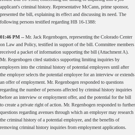
applicant's criminal history. Representative McCann, prime sponsor,
presented the bill, explaining its effect and discussing its need. The
following persons testified regarding HB 16-1388:
01:46 PM --
Mr. Jack Regenbogen, representing the Colorado Center
on Law and Policy, testified in support of the bill. Committee members
received a packet of information supporting the bill (Attachment A).
Mr. Regenbogen cited statistics supporting limiting inquiries by
employers into the criminal history of potential employees until after
the employer selects the potential employee for an interview or extends
an offer of employment. Mr. Regenbogen responded to questions
regarding the number of persons affected by criminal history inquiries
before an interview or employment offer, and the potential for the bill
to create a private right of action. Mr. Regenbogen responded to further
questions regarding avenues through which an employer may research
the criminal history of a potential employee, and the benefits of
removing criminal history inquiries from employment applications.