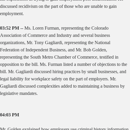
discussed recidivism on the part of those who are unable to gain
employment.
03:52 PM --
Ms. Loren Furman, representing the Colorado
Association of Commerce and Industry and several business
organizations, Mr. Tony Gagliardi, representing the National
Federation of Independent Business, and Mr. Bob Golden,
representing the South Metro Chamber of Commerce, testified in
opposition to the bill. Ms. Furman listed a number of objections to the
bill. Mr. Gagliardi discussed hiring practices by small businesses, and
legal liability for workplace safety on the part of employers. Mr.
Gagliardi discussed complexities added to maintaining a business by
legislative mandates.
04:03 PM
Mr. Golden explained how employers use criminal history information