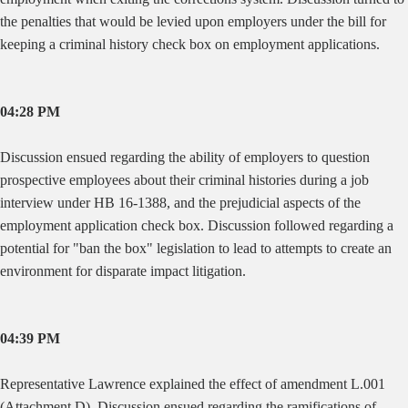
the penalties that would be levied upon employers under the bill for
keeping a criminal history check box on employment applications.
04:28 PM
Discussion ensued regarding the ability of employers to question
prospective employees about their criminal histories during a job
interview under HB 16-1388, and the prejudicial aspects of the
employment application check box. Discussion followed regarding a
potential for "ban the box" legislation to lead to attempts to create an
environment for disparate impact litigation.
04:39 PM
Representative Lawrence explained the effect of amendment L.001
(Attachment D). Discussion ensued regarding the ramifications of