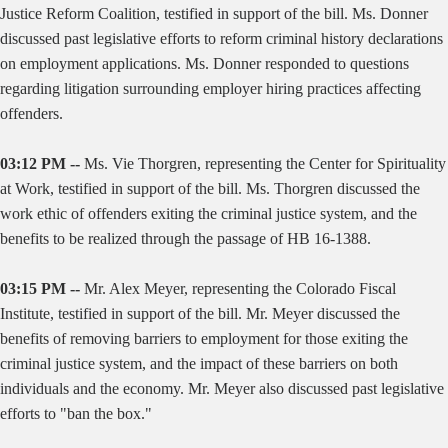
Justice Reform Coalition, testified in support of the bill. Ms. Donner
discussed past legislative efforts to reform criminal history declarations
on employment applications. Ms. Donner responded to questions
regarding litigation surrounding employer hiring practices affecting
offenders.
03:12 PM --
Ms. Vie Thorgren, representing the Center for Spirituality
at Work, testified in support of the bill. Ms. Thorgren discussed the
work ethic of offenders exiting the criminal justice system, and the
benefits to be realized through the passage of HB 16-1388.
03:15 PM --
Mr. Alex Meyer, representing the Colorado Fiscal
Institute, testified in support of the bill. Mr. Meyer discussed the
benefits of removing barriers to employment for those exiting the
criminal justice system, and the impact of these barriers on both
individuals and the economy. Mr. Meyer also discussed past legislative
efforts to "ban the box."