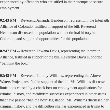
experienced by offenders who are stifled in their attempts to secure
employment.
02:43 PM --
Reverend Amanda Henderson, representing the Interfaith
Alliance of Colorado, testified in support of the bill. Reverend
Henderson discussed the population with a criminal history in
Colorado, and supported opportunities for this population.
02:47 PM --
Reverend Tawana Davis, representing the Interfaith
Alliance, testified in support of the bill. Reverend Davis supported
"banning the box."
02:48 PM --
Reverend Tammy Williams, representing the Above
Waters Project, testified in support of the bill. Ms. Williams discussed
limitations caused by a check box on employment applications for
criminal history, and recidivism successes experienced in other states
that have passed "ban the box" legislation. Ms. Williams discussed her
criminal history, and the difficulties she has experienced in trying to