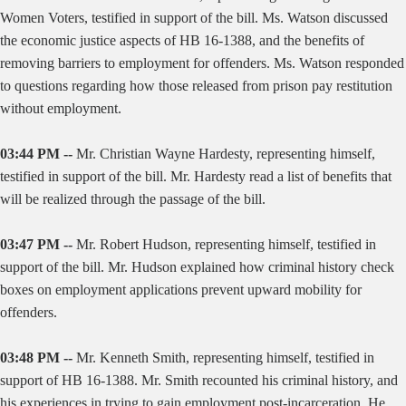
Women Voters, testified in support of the bill. Ms. Watson discussed
the economic justice aspects of HB 16-1388, and the benefits of
removing barriers to employment for offenders. Ms. Watson responded
to questions regarding how those released from prison pay restitution
without employment.
03:44 PM --
Mr. Christian Wayne Hardesty, representing himself,
testified in support of the bill. Mr. Hardesty read a list of benefits that
will be realized through the passage of the bill.
03:47 PM --
Mr. Robert Hudson, representing himself, testified in
support of the bill. Mr. Hudson explained how criminal history check
boxes on employment applications prevent upward mobility for
offenders.
03:48 PM --
Mr. Kenneth Smith, representing himself, testified in
support of HB 16-1388. Mr. Smith recounted his criminal history, and
his experiences in trying to gain employment post-incarceration. He