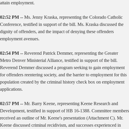
attain employment.
02:52 PM --
Ms. Jenny Kraska, representing the Colorado Catholic
Conference, testified in support of the bill. Ms. Kraska discussed the
dignity of offenders, and the impact of denying these offenders
employment avenues.
02:54 PM --
Reverend Patrick Demmer, representing the Greater
Metro Denver Ministerial Alliance, testified in support of the bill.
Reverend Demmer discussed a program seeking to gain employment
for offenders reentering society, and the barrier to employment for this
population created by the criminal history check box on employment
applications.
02:57 PM --
Mr. Barry Keene, representing Keene Research and
Development, testified in support of HB 16-1388. Committee members
received an outline of Mr. Keene's presentation (Attachment C). Mr.
Keene discussed criminal recidivism, and successes experienced in