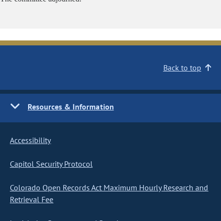
Back to top
Resources & Information
Accessibility
Capitol Security Protocol
Colorado Open Records Act Maximum Hourly Research and
Retrieval Fee