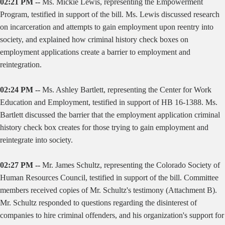
02:21 PM --
Ms. Mickie Lewis, representing the Empowerment
Program, testified in support of the bill. Ms. Lewis discussed research
on incarceration and attempts to gain employment upon reentry into
society, and explained how criminal history check boxes on
employment applications create a barrier to employment and
reintegration.
02:24 PM --
Ms. Ashley Bartlett, representing the Center for Work
Education and Employment, testified in support of HB 16-1388. Ms.
Bartlett discussed the barrier that the employment application criminal
history check box creates for those trying to gain employment and
reintegrate into society.
02:27 PM --
Mr. James Schultz, representing the Colorado Society of
Human Resources Council, testified in support of the bill. Committee
members received copies of Mr. Schultz's testimony (Attachment B).
Mr. Schultz responded to questions regarding the disinterest of
companies to hire criminal offenders, and his organization's support for