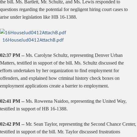
the bill. Ms. Bartlett, Mr. Schultz, and Ms. Lewis responded to
questions regarding the potential for negligent hiring court cases to
arise under legislation like HB 16-1388.
16HouseJud0412AttachB.pdf
02:37 PM --
Ms. Carolyne Schultz, representing Denver Urban
Matters, testified in support of the bill. Ms. Schultz discussed the
efforts undertaken by her organization to find employment for
offenders, and explained how criminal history check boxes on
employment applications create a barrier to employment.
02:41 PM --
Ms. Roweena Naidoo, representing the United Way,
testified in support of HB 16-1388.
02:42 PM --
Mr. Sean Taylor, representing the Second Chance Center,
testified in support of the bill. Mr. Taylor discussed frustrations