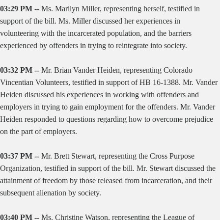
03:29 PM --
Ms. Marilyn Miller, representing herself, testified in
support of the bill. Ms. Miller discussed her experiences in
volunteering with the incarcerated population, and the barriers
experienced by offenders in trying to reintegrate into society.
03:32 PM --
Mr. Brian Vander Heiden, representing Colorado
Vincentian Volunteers, testified in support of HB 16-1388. Mr. Vander
Heiden discussed his experiences in working with offenders and
employers in trying to gain employment for the offenders. Mr. Vander
Heiden responded to questions regarding how to overcome prejudice
on the part of employers.
03:37 PM --
Mr. Brett Stewart, representing the Cross Purpose
Organization, testified in support of the bill. Mr. Stewart discussed the
attainment of freedom by those released from incarceration, and their
subsequent alienation by society.
03:40 PM --
Ms. Christine Watson, representing the League of