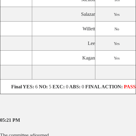
Salazar
Yes
Willett
No
Lee
Yes
Kagan
Yes
Final
YES:
6
NO:
5
EXC:
0
ABS:
0
FINAL ACTION:
PASS
05:21 PM
The committee adjourned.