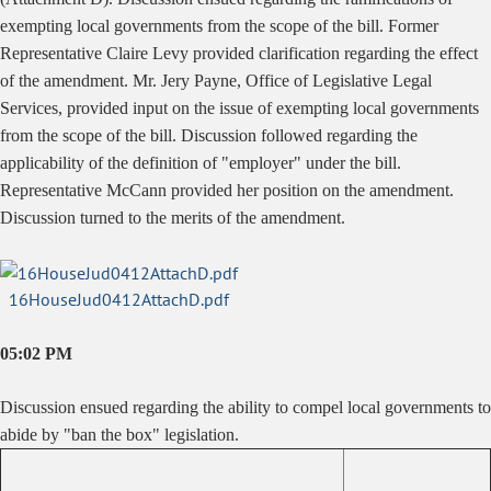
exempting local governments from the scope of the bill. Former
Representative Claire Levy provided clarification regarding the effect
of the amendment. Mr. Jery Payne, Office of Legislative Legal
Services, provided input on the issue of exempting local governments
from the scope of the bill. Discussion followed regarding the
applicability of the definition of "employer" under the bill.
Representative McCann provided her position on the amendment.
Discussion turned to the merits of the amendment.
16HouseJud0412AttachD.pdf
05:02 PM
Discussion ensued regarding the ability to compel local governments to
abide by "ban the box" legislation.