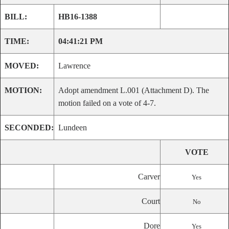
BILL:
HB16-1388
TIME:
04:41:21 PM
MOVED:
Lawrence
MOTION:
Adopt amendment L.001 (Attachment D). The
motion failed on a vote of 4-7.
SECONDED:
Lundeen
VOTE
Carver
Yes
Court
No
Dore
Yes