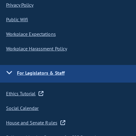
Privacy Policy
Public Wifi
Workplace Expectations
Workplace Harassment Policy
For Legislators & Staff
Ethics Tutorial
Social Calendar
House and Senate Rules