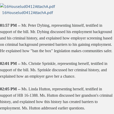
16HouseJud0412AttachA.pdf
01:57 PM --
Mr. Peter Dybing, representing himself, testified in
support of the bill. Mr. Dybing discussed his employment background
and his criminal history, and explained how employer screening based
on criminal background presented barriers to his gaining employment.
He explained how "ban the box" legislation makes communities safer.
02:01 PM --
Ms. Christie Sprinkle, representing herself, testified in
support of the bill. Ms. Sprinkle discussed her criminal history, and
explained how an employer gave her a chance.
02:05 PM --
Ms. Linda Hutton, representing herself, testified in
support of HB 16-1388. Ms. Hutton discussed her grandson's criminal
history, and explained how this history has created barriers to
employment. Ms. Hutton addressed earlier questions.