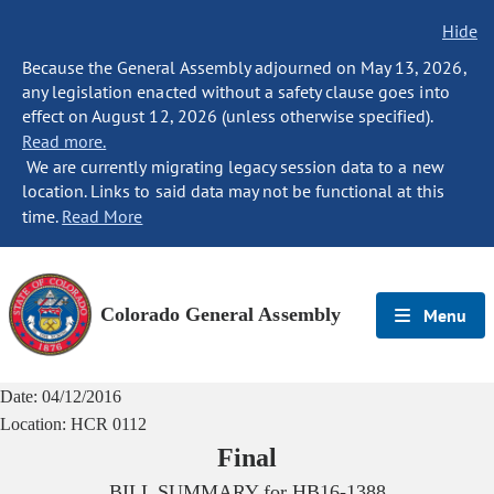
Hide
Because the General Assembly adjourned on May 13, 2026,
any legislation enacted without a safety clause goes into
effect on August 12, 2026 (unless otherwise specified).
Read more.
We are currently migrating legacy session data to a new
location. Links to said data may not be functional at this
time.
Read More
Colorado General Assembly
Menu
Date:
04/12/2016
Location:
HCR 0112
Final
BILL SUMMARY for
HB16-1388