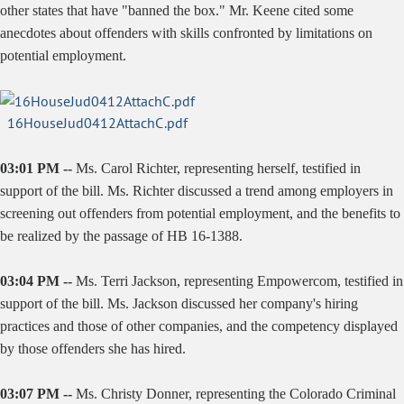
other states that have "banned the box." Mr. Keene cited some
anecdotes about offenders with skills confronted by limitations on
potential employment.
16HouseJud0412AttachC.pdf
03:01 PM --
Ms. Carol Richter, representing herself, testified in
support of the bill. Ms. Richter discussed a trend among employers in
screening out offenders from potential employment, and the benefits to
be realized by the passage of HB 16-1388.
03:04 PM --
Ms. Terri Jackson, representing Empowercom, testified in
support of the bill. Ms. Jackson discussed her company's hiring
practices and those of other companies, and the competency displayed
by those offenders she has hired.
03:07 PM --
Ms. Christy Donner, representing the Colorado Criminal