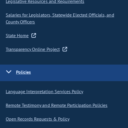
Legislative Resources and Requirements
Salaries for Legislators, Statewide Elected Officials, and
County Officers
State Home
Transparency Online Project
Policies
Language Interpretation Services Policy
Remote Testimony and Remote Participation Policies
Open Records Requests & Policy