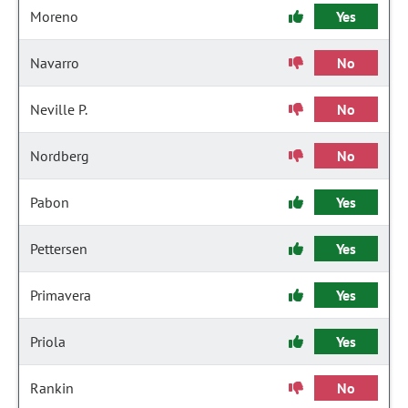
Moreno
Yes
Navarro
No
Neville P.
No
Nordberg
No
Pabon
Yes
Pettersen
Yes
Primavera
Yes
Priola
Yes
Rankin
No