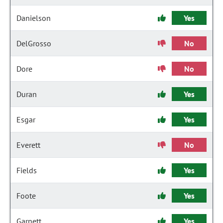
Danielson
Yes
DelGrosso
No
Dore
No
Duran
Yes
Esgar
Yes
Everett
No
Fields
Yes
Foote
Yes
Garnett
Yes