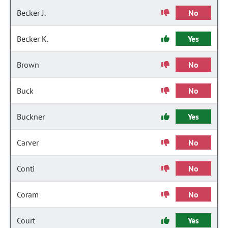
Becker J.
No
Becker K.
Yes
Brown
No
Buck
No
Buckner
Yes
Carver
No
Conti
No
Coram
No
Court
Yes