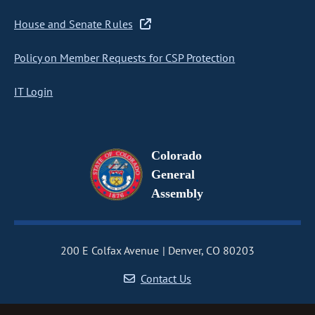
House and Senate Rules
Policy on Member Requests for CSP Protection
IT Login
Colorado
General
Assembly
200 E Colfax Avenue
Denver, CO 80203
Contact Us