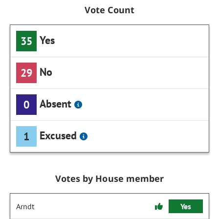
Vote Count
Yes
35
No
29
Absent
0
Excused
1
Votes by House member
Arndt
Yes