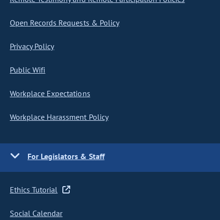
Open Records Requests & Policy
Privacy Policy
Public Wifi
Workplace Expectations
Workplace Harassment Policy
For Legislators & Staff
Ethics Tutorial
Social Calendar