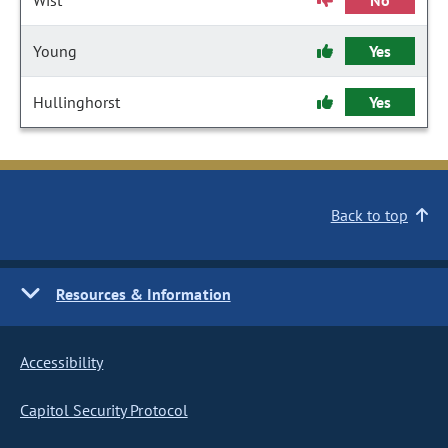
Wist
No
Young
Yes
Hullinghorst
Yes
Back to top
Resources & Information
Accessibility
Capitol Security Protocol