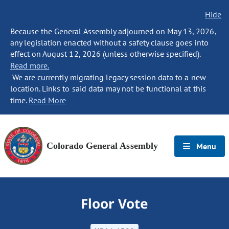
Hide
Because the General Assembly adjourned on May 13, 2026,
any legislation enacted without a safety clause goes into
effect on August 12, 2026 (unless otherwise specified).
Read more.
We are currently migrating legacy session data to a new
location. Links to said data may not be functional at this
time.
Read More
Colorado General Assembly
Menu
Floor Vote