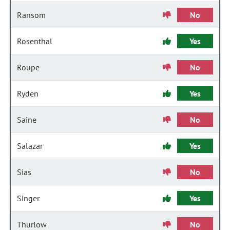
Ransom
No
Rosenthal
Yes
Roupe
No
Ryden
Yes
Saine
No
Salazar
Yes
Sias
No
Singer
Yes
Thurlow
No