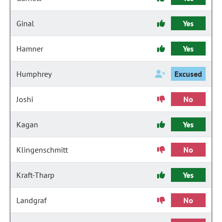
Ginal
Yes
Hamner
Yes
Humphrey
Excused
Joshi
No
Kagan
Yes
Klingenschmitt
No
Kraft-Tharp
Yes
Landgraf
No