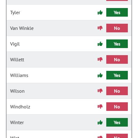
Tyler
Yes
Van Winkle
No
Vigil
Yes
Willett
No
Williams
Yes
Wilson
No
Windholz
No
Winter
Yes