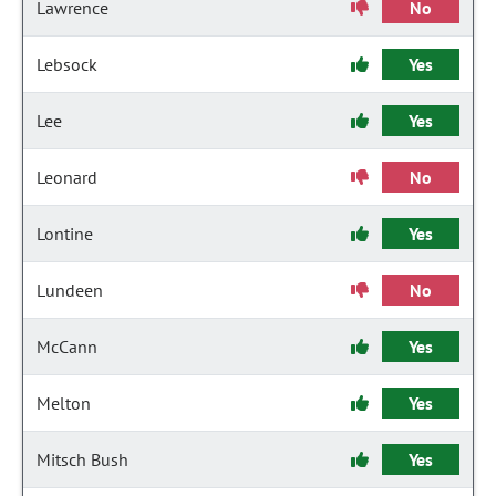
Lawrence
No
Lebsock
Yes
Lee
Yes
Leonard
No
Lontine
Yes
Lundeen
No
McCann
Yes
Melton
Yes
Mitsch Bush
Yes