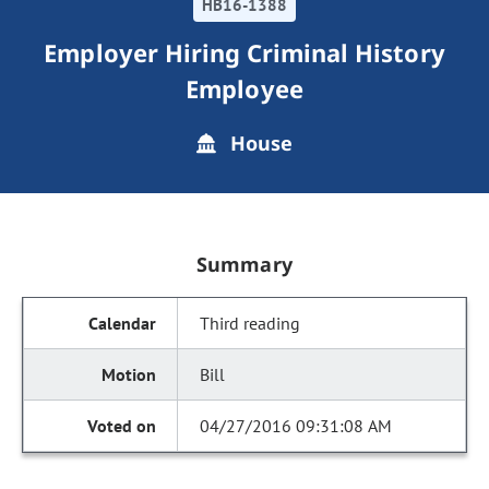
HB16-1388
Employer Hiring Criminal History
Employee
House
Summary
Third reading
Bill
04/27/2016 09:31:08 AM