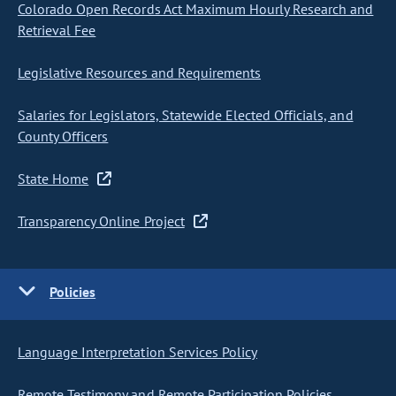
Colorado Open Records Act Maximum Hourly Research and
Retrieval Fee
Legislative Resources and Requirements
Salaries for Legislators, Statewide Elected Officials, and
County Officers
State Home
Transparency Online Project
Policies
Language Interpretation Services Policy
Remote Testimony and Remote Participation Policies