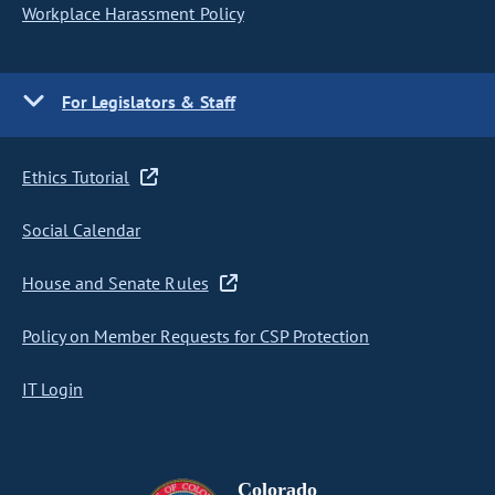
Workplace Harassment Policy
For Legislators & Staff
Ethics Tutorial
Social Calendar
House and Senate Rules
Policy on Member Requests for CSP Protection
IT Login
Colorado