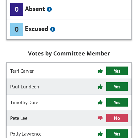
Absent
0
Excused
0
Votes by Committee Member
Terri Carver
Yes
Paul Lundeen
Yes
Timothy Dore
Yes
Pete Lee
No
Polly Lawrence
Yes