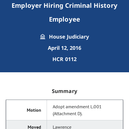
Employer Hiring Criminal History
Employee
House Judiciary
April 12, 2016
HCR 0112
Summary
Adopt amendment L.001
(Attachment D).
Lawrence