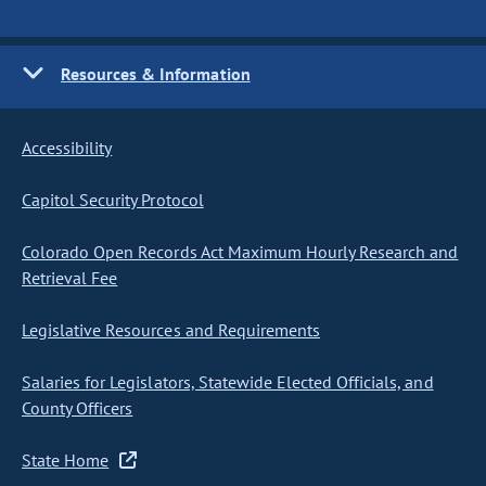
Resources & Information
Accessibility
Capitol Security Protocol
Colorado Open Records Act Maximum Hourly Research and
Retrieval Fee
Legislative Resources and Requirements
Salaries for Legislators, Statewide Elected Officials, and
County Officers
State Home