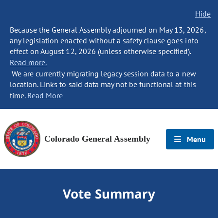
Hide
Because the General Assembly adjourned on May 13, 2026,
any legislation enacted without a safety clause goes into
effect on August 12, 2026 (unless otherwise specified).
Read more.
We are currently migrating legacy session data to a new
location. Links to said data may not be functional at this
time.
Read More
Colorado General Assembly
Menu
Vote Summary