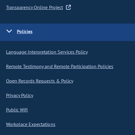
Transparency Online Project
Policies
Language Interpretation Services Policy
Remote Testimony and Remote Participation Policies
Open Records Requests & Policy
Privacy Policy
Public Wifi
Workplace Expectations