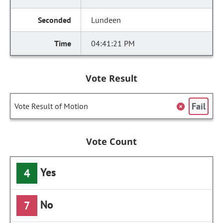
Lundeen
04:41:21 PM
Vote Result
Fail
Vote Result of Motion
Vote Count
Yes
4
No
7