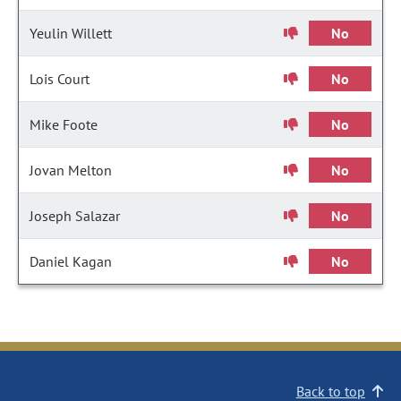
Yeulin Willett
No
Lois Court
No
Mike Foote
No
Jovan Melton
No
Joseph Salazar
No
Daniel Kagan
No
Back to top