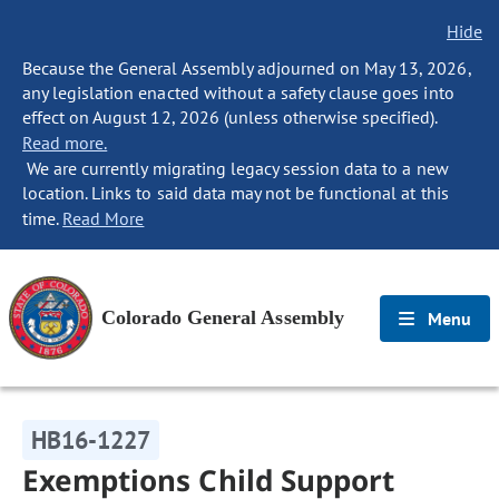
Hide
Because the General Assembly adjourned on May 13, 2026,
any legislation enacted without a safety clause goes into
effect on August 12, 2026 (unless otherwise specified).
Read more.
We are currently migrating legacy session data to a new
location. Links to said data may not be functional at this
time.
Read More
Colorado General Assembly
Menu
HB16-1227
Exemptions Child Support