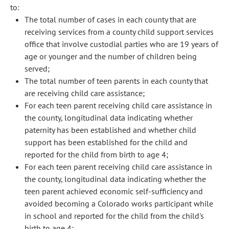
to:
The total number of cases in each county that are
receiving services from a county child support services
office that involve custodial parties who are 19 years of
age or younger and the number of children being
served;
The total number of teen parents in each county that
are receiving child care assistance;
For each teen parent receiving child care assistance in
the county, longitudinal data indicating whether
paternity has been established and whether child
support has been established for the child and
reported for the child from birth to age 4;
For each teen parent receiving child care assistance in
the county, longitudinal data indicating whether the
teen parent achieved economic self-sufficiency and
avoided becoming a Colorado works participant while
in school and reported for the child from the child's
birth to age 4;