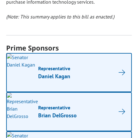
purchase information technology services.
(Note: This summary applies to this bill as enacted.)
Prime Sponsors
Representative
Daniel Kagan
Representative
Brian DelGrosso