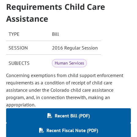
Requirements Child Care
Assistance
TYPE
Bill
SESSION
2016 Regular Session
SUBJECTS
Human Services
Concerning exemptions from child support enforcement
requirements as a condition of receipt of child care
assistance under the Colorado child care assistance
program, and, in connection therewith, making an
appropriation.
Recent Bill (PDF)
Recent Fiscal Note (PDF)