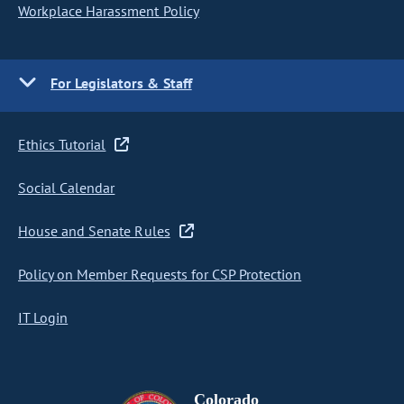
Workplace Harassment Policy
For Legislators & Staff
Ethics Tutorial
Social Calendar
House and Senate Rules
Policy on Member Requests for CSP Protection
IT Login
Colorado