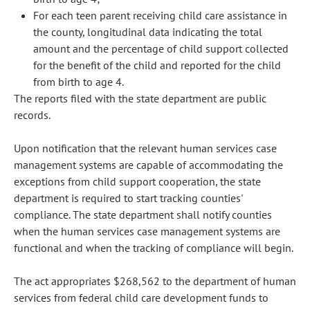
For each teen parent receiving child care assistance in
the county, longitudinal data indicating the total
amount and the percentage of child support collected
for the benefit of the child and reported for the child
from birth to age 4.
The reports filed with the state department are public
records.
Upon notification that the relevant human services case
management systems are capable of accommodating the
exceptions from child support cooperation, the state
department is required to start tracking counties'
compliance. The state department shall notify counties
when the human services case management systems are
functional and when the tracking of compliance will begin.
The act appropriates $268,562 to the department of human
services from federal child care development funds to