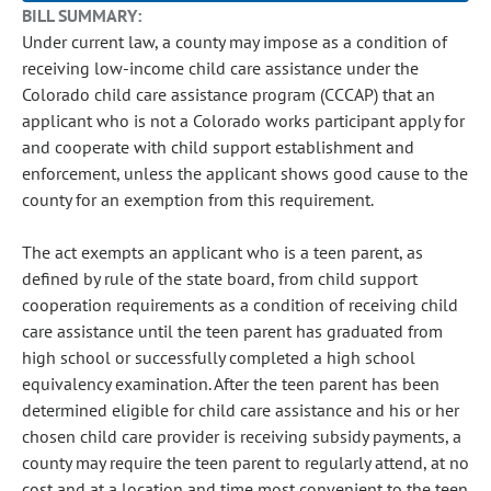
BILL SUMMARY:
Under current law, a county may impose as a condition of
receiving low-income child care assistance under the
Colorado child care assistance program (CCCAP) that an
applicant who is not a Colorado works participant apply for
and cooperate with child support establishment and
enforcement, unless the applicant shows good cause to the
county for an exemption from this requirement.
The act exempts an applicant who is a teen parent, as
defined by rule of the state board, from child support
cooperation requirements as a condition of receiving child
care assistance until the teen parent has graduated from
high school or successfully completed a high school
equivalency examination. After the teen parent has been
determined eligible for child care assistance and his or her
chosen child care provider is receiving subsidy payments, a
county may require the teen parent to regularly attend, at no
cost and at a location and time most convenient to the teen