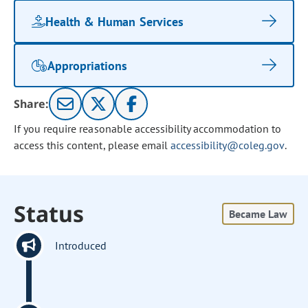
Health & Human Services
Appropriations
Share:
If you require reasonable accessibility accommodation to
access this content, please email
accessibility@coleg.gov
.
Status
Became Law
Introduced