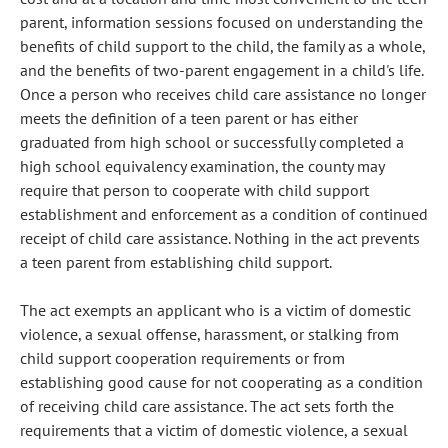
parent, information sessions focused on understanding the
benefits of child support to the child, the family as a whole,
and the benefits of two-parent engagement in a child's life.
Once a person who receives child care assistance no longer
meets the definition of a teen parent or has either
graduated from high school or successfully completed a
high school equivalency examination, the county may
require that person to cooperate with child support
establishment and enforcement as a condition of continued
receipt of child care assistance. Nothing in the act prevents
a teen parent from establishing child support.
The act exempts an applicant who is a victim of domestic
violence, a sexual offense, harassment, or stalking from
child support cooperation requirements or from
establishing good cause for not cooperating as a condition
of receiving child care assistance. The act sets forth the
requirements that a victim of domestic violence, a sexual