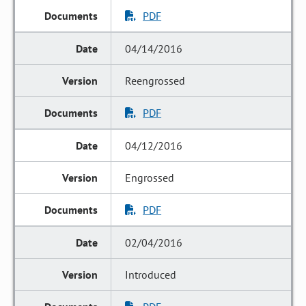
PDF
04/14/2016
Reengrossed
PDF
04/12/2016
Engrossed
PDF
02/04/2016
Introduced