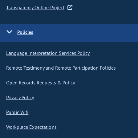
Transparency Online Project
Policies
Language Interpretation Services Policy
Remote Testimony and Remote Participation Policies
Open Records Requests & Policy
Privacy Policy
Public Wifi
Workplace Expectations