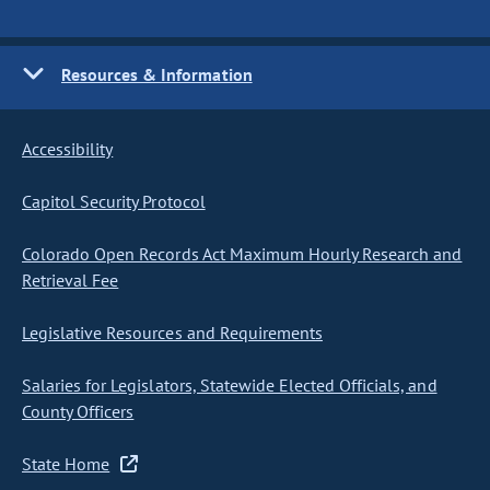
Resources & Information
Accessibility
Capitol Security Protocol
Colorado Open Records Act Maximum Hourly Research and
Retrieval Fee
Legislative Resources and Requirements
Salaries for Legislators, Statewide Elected Officials, and
County Officers
State Home