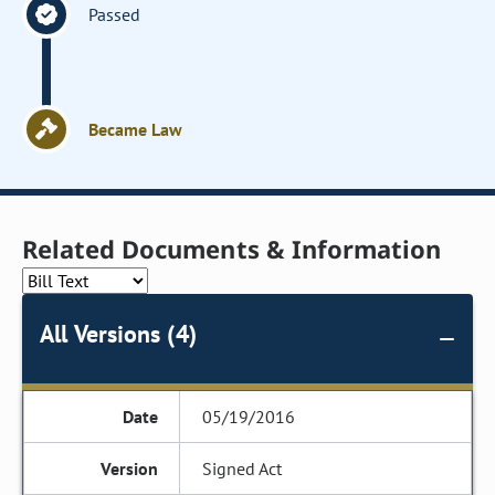
Passed
Became Law
Related Documents & Information
All Versions (4)
05/19/2016
Signed Act