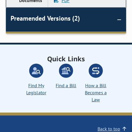
PDF
Preamended Versions (2)
Quick Links
Find My
Find a Bill
How a Bill
Legislator
Becomes a
Law
Back to top