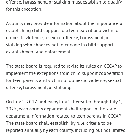
offense, harassment, or stalking must establish to qualify
for this exception.
A county may provide information about the importance of
establishing child support to a teen parent or a victim of
domestic violence, a sexual offense, harassment, or
stalking who chooses not to engage in child support
establishment and enforcement.
The state board is required to revise its rules on CCCAP to
implement the exceptions from child support cooperation
for teen parents and victims of domestic violence, sexual
offense, harassment, or stalking.
On July 1, 2017, and every July 1 thereafter through July 1,
2025, each county department shall report to the state
department information related to teen parents in CCCAP.
The state board shall establish, by rule, criteria to be
reported annually by each county, including but not limited