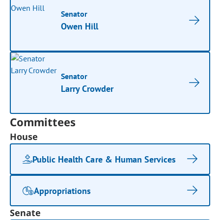
Senator
Owen Hill
Senator
Larry Crowder
Committees
House
Public Health Care & Human Services
Appropriations
Senate