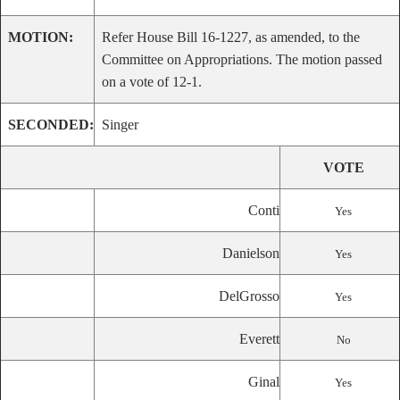
MOTION:
Refer House Bill 16-1227, as amended, to the
Committee on Appropriations. The motion passed
on a vote of 12-1.
SECONDED:
Singer
VOTE
Conti
Yes
Danielson
Yes
DelGrosso
Yes
Everett
No
Ginal
Yes