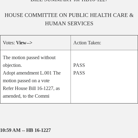
HOUSE
COMMITTEE ON
PUBLIC HEALTH CARE &
HUMAN SERVICES
Votes:
View-->
Action Taken:
The motion passed without
objection.
PASS
Adopt amendment L.001 The
PASS
motion passed on a vote
Refer House Bill 16-1227, as
amended, to the Commi
10:59 AM -- HB 16-1227