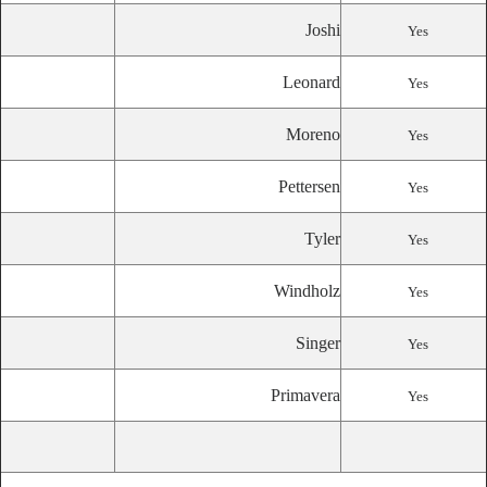
Joshi
Yes
Leonard
Yes
Moreno
Yes
Pettersen
Yes
Tyler
Yes
Windholz
Yes
Singer
Yes
Primavera
Yes