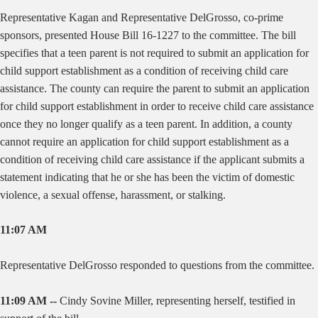
Representative Kagan and Representative DelGrosso, co-prime
sponsors, presented House Bill 16-1227 to the committee. The bill
specifies that a teen parent is not required to submit an application for
child support establishment as a condition of receiving child care
assistance. The county can require the parent to submit an application
for child support establishment in order to receive child care assistance
once they no longer qualify as a teen parent. In addition, a county
cannot require an application for child support establishment as a
condition of receiving child care assistance if the applicant submits a
statement indicating that he or she has been the victim of domestic
violence, a sexual offense, harassment, or stalking.
11:07 AM
Representative DelGrosso responded to questions from the committee.
11:09 AM --
Cindy Sovine Miller, representing herself, testified in