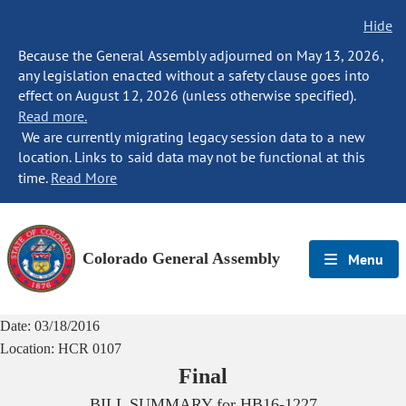
Hide
Because the General Assembly adjourned on May 13, 2026,
any legislation enacted without a safety clause goes into
effect on August 12, 2026 (unless otherwise specified).
Read more.
We are currently migrating legacy session data to a new
location. Links to said data may not be functional at this
time.
Read More
Colorado General Assembly
Menu
Date:
03/18/2016
Location:
HCR 0107
Final
BILL SUMMARY for
HB16-1227