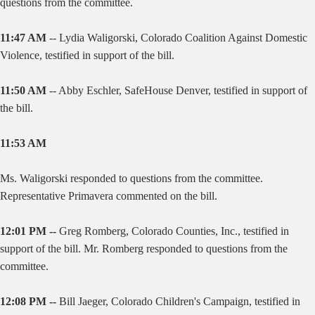
questions from the committee.
11:47 AM
--
Lydia Waligorski, Colorado Coalition Against Domestic
Violence, testified in support of the bill.
11:50 AM
--
Abby Eschler, SafeHouse Denver, testified in support of
the bill.
11:53 AM
Ms. Waligorski responded to questions from the committee.
Representative Primavera commented on the bill.
12:01 PM --
Greg Romberg, Colorado Counties, Inc., testified in
support of the bill. Mr. Romberg responded to questions from the
committee.
12:08 PM --
Bill Jaeger, Colorado Children's Campaign, testified in