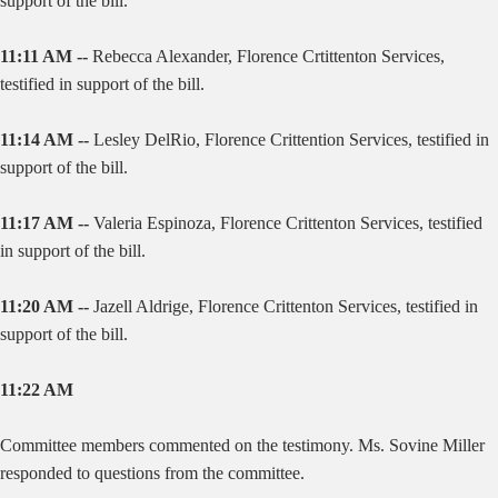
support of the bill.
11:11 AM --
Rebecca Alexander, Florence Crtittenton Services,
testified in support of the bill.
11:14 AM --
Lesley DelRio, Florence Crittention Services, testified in
support of the bill.
11:17 AM --
Valeria Espinoza, Florence Crittenton Services, testified
in support of the bill.
11:20 AM --
Jazell Aldrige, Florence Crittenton Services, testified in
support of the bill.
11:22 AM
Committee members commented on the testimony. Ms. Sovine Miller
responded to questions from the committee.