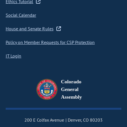
Ethics Tutorial
Social Calendar
House and Senate Rules
Policy on Member Requests for CSP Protection
IT Login
Colorado
General
Assembly
200 E Colfax Avenue
Denver, CO 80203