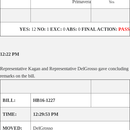
Primavera
Yes
YES:
12
NO:
1
EXC:
0
ABS:
0
FINAL ACTION:
PASS
12:22 PM
Representative Kagan and Representative DelGrosso gave concluding
remarks on the bill.
BILL:
HB16-1227
TIME:
12:29:53 PM
MOVED:
DelGrosso