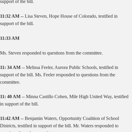
support of the bill.
11:32 AM --
Lisa Steven, Hope House of Colorado, testified in
support of the bill.
11:33 AM
Ms. Steven responded to questions from the committee.
11: 34 AM
-- Melissa Feeler, Aurora Public Schools, testified in
support of the bill. Ms. Feeler responded to questions from the
committee.
11: 40 AM
-- Minna Castillo Cohen, Mile High United Way, testified
in support of the bill.
11:42 AM
--
Benjamin Waters, Opportunity Coalition of School
Districts, testified in support of the bill. Mr. Waters responded to