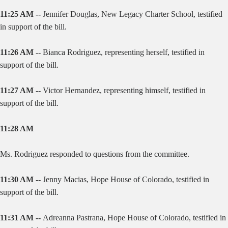
11:25 AM --
Jennifer Douglas, New Legacy Charter School, testified
in support of the bill.
11:26 AM --
Bianca Rodriguez, representing herself, testified in
support of the bill.
11:27 AM --
Victor Hernandez, representing himself, testified in
support of the bill.
11:28 AM
Ms. Rodriguez responded to questions from the committee.
11:30 AM --
Jenny Macias, Hope House of Colorado, testified in
support of the bill.
11:31 AM --
Adreanna Pastrana, Hope House of Colorado, testified in