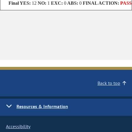
Final
YES:
12
NO:
1
EXC:
0
ABS:
0
FINAL ACTION:
PASS
Back to top
Resources & Information
Accessibility