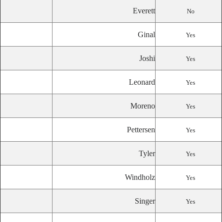
Everett
No
Ginal
Yes
Joshi
Yes
Leonard
Yes
Moreno
Yes
Pettersen
Yes
Tyler
Yes
Windholz
Yes
Singer
Yes