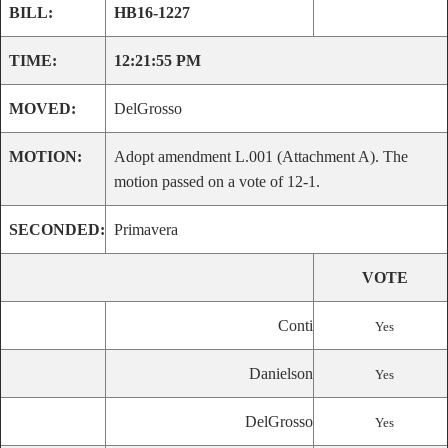
BILL:
HB16-1227
TIME:
12:21:55 PM
MOVED:
DelGrosso
MOTION:
Adopt amendment L.001 (Attachment A). The
motion passed on a vote of 12-1.
SECONDED:
Primavera
VOTE
Conti
Yes
Danielson
Yes
DelGrosso
Yes