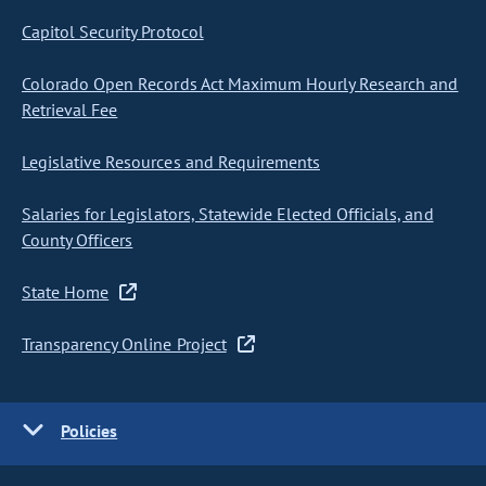
Capitol Security Protocol
Colorado Open Records Act Maximum Hourly Research and
Retrieval Fee
Legislative Resources and Requirements
Salaries for Legislators, Statewide Elected Officials, and
County Officers
State Home
Transparency Online Project
Policies