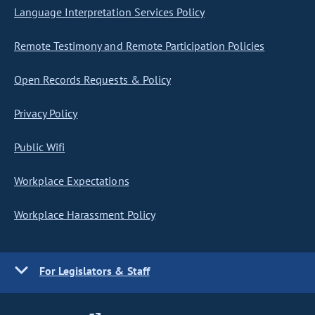
Language Interpretation Services Policy
Remote Testimony and Remote Participation Policies
Open Records Requests & Policy
Privacy Policy
Public Wifi
Workplace Expectations
Workplace Harassment Policy
For Legislators & Staff