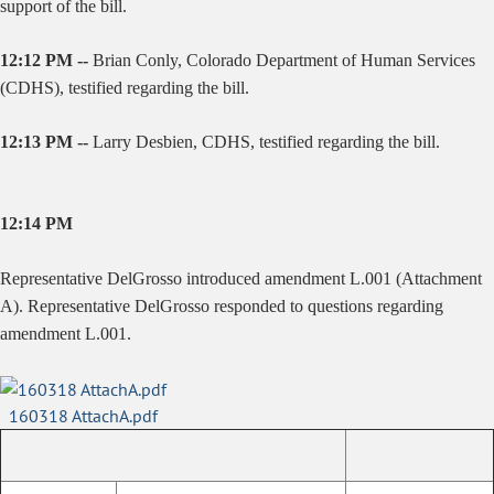
support of the bill.
12:12 PM --
Brian Conly, Colorado Department of Human Services
(CDHS), testified regarding the bill.
12:13 PM --
Larry Desbien, CDHS, testified regarding the bill.
12:14 PM
Representative DelGrosso introduced amendment L.001 (Attachment
A). Representative DelGrosso responded to questions regarding
amendment L.001.
160318 AttachA.pdf