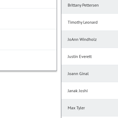
Brittany Pettersen
Timothy Leonard
JoAnn Windholz
Justin Everett
Joann Ginal
Janak Joshi
Max Tyler