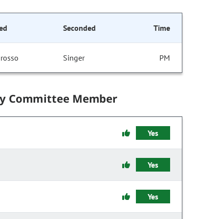
ed
Seconded
Time
rosso
Singer
PM
by Committee Member
Yes
Yes
Yes