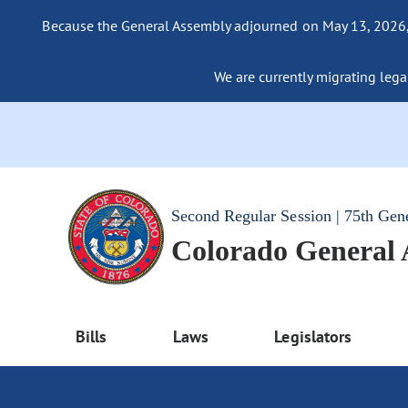
Because the General Assembly adjourned on May 13, 2026, a
We are currently migrating legac
Second Regular Session | 75th Gen
Colorado General
Bills
Laws
Legislators