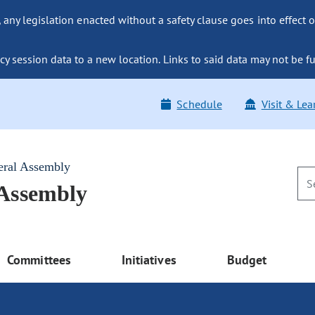
ny legislation enacted without a safety clause goes into effect o
y session data to a new location. Links to said data may not be fu
Schedule
Visit & Lea
eral Assembly
 Assembly
Committees
Initiatives
Budget