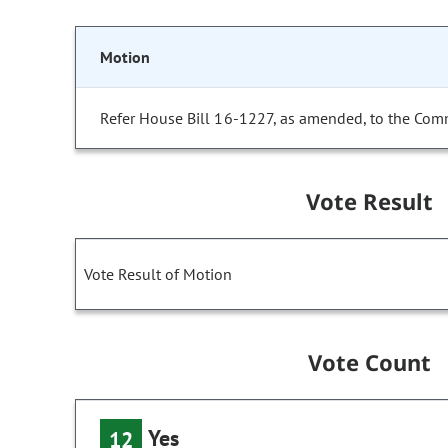
Motion
Refer House Bill 16-1227, as amended, to the Comm
Vote Result
Vote Result of Motion
Vote Count
Yes
12