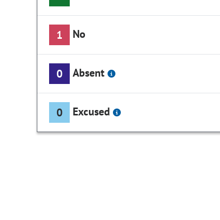
No
1
Absent
0
Excused
0