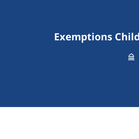
Exemptions Child