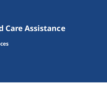
d Care Assistance
ices