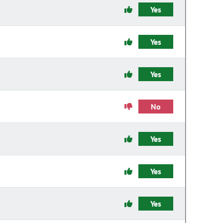
Yes
Yes
Yes
No
Yes
Yes
Yes