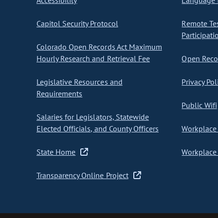
Accessibility
Language I
Capitol Security Protocol
Remote Te
Participati
Colorado Open Records Act Maximum
Hourly Research and Retrieval Fee
Open Recor
Legislative Resources and
Privacy Pol
Requirements
Public Wifi
Salaries for Legislators, Statewide
Elected Officials, and County Officers
Workplace 
State Home
Workplace 
Transparency Online Project