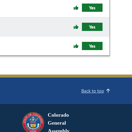
Yes
Yes
Yes
Back to top
Colorado
General
Assembly