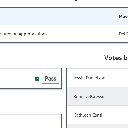
Mov
ittee on Appropriations.
DelG
Votes 
Pass
Jessie Danielson
Brian DelGrosso
Kathleen Conti