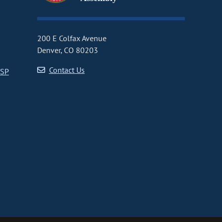
200 E Colfax Avenue
Denver, CO 80203
Contact Us
CSP