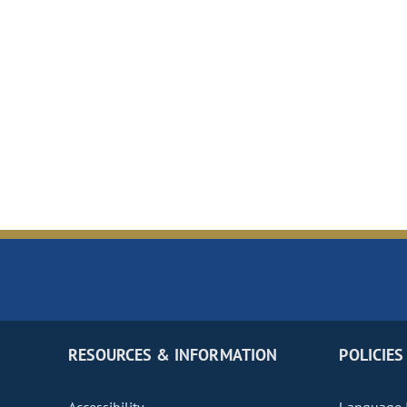
RESOURCES & INFORMATION
POLICIES