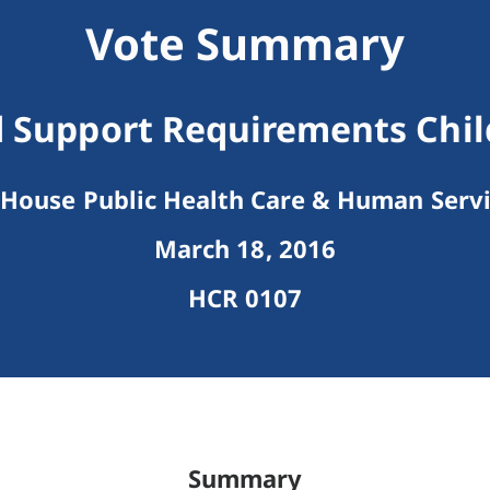
Vote Summary
 Support Requirements Chil
House Public Health Care & Human Serv
March 18, 2016
HCR 0107
Summary