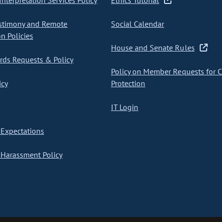
nterpretation Services Policy
Ethics Tutorial
stimony and Remote
Social Calendar
on Policies
House and Senate Rules
ds Requests & Policy
Policy on Member Requests for 
icy
Protection
IT Login
Expectations
Harassment Policy