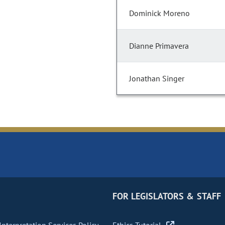
Dominick Moreno
Dianne Primavera
Jonathan Singer
FOR LEGISLATORS & STAFF