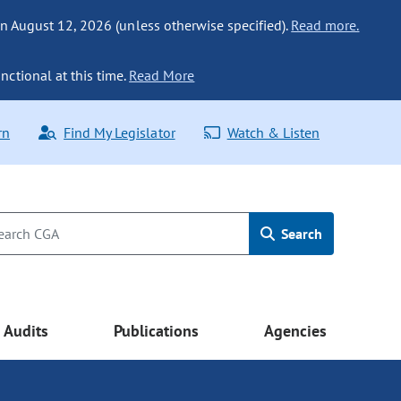
n August 12, 2026 (unless otherwise specified).
Read more.
nctional at this time.
Read More
rn
Find My Legislator
Watch & Listen
Search
Audits
Publications
Agencies