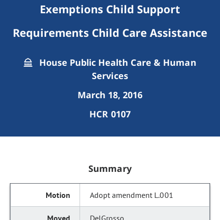
Exemptions Child Support
Requirements Child Care Assistance
House Public Health Care & Human
Services
March 18, 2016
HCR 0107
Summary
Adopt amendment L.001
DelGrosso