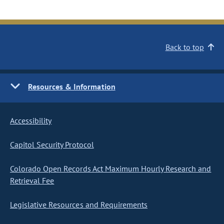
Back to top
Resources & Information
Accessibility
Capitol Security Protocol
Colorado Open Records Act Maximum Hourly Research and
Retrieval Fee
Legislative Resources and Requirements