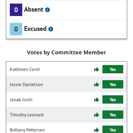
Absent
0
Excused
0
Votes by Committee Member
Kathleen Conti
Yes
Jessie Danielson
Yes
Janak Joshi
Yes
Timothy Leonard
Yes
Brittany Pettersen
Yes