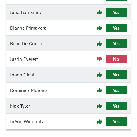
Jonathan Singer
Yes
Dianne Primavera
Yes
Brian DelGrosso
Yes
Justin Everett
No
Joann Ginal
Yes
Dominick Moreno
Yes
Max Tyler
Yes
JoAnn Windholz
Yes