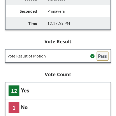
Primavera
12:17:55 PM
Vote Result
Pass
Vote Result of Motion
Vote Count
Yes
12
No
1