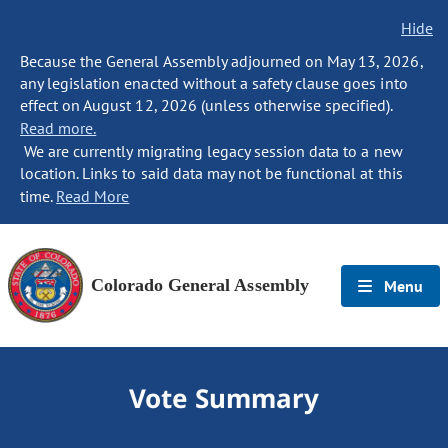
Hide
Because the General Assembly adjourned on May 13, 2026,
any legislation enacted without a safety clause goes into
effect on August 12, 2026 (unless otherwise specified).
Read more.
We are currently migrating legacy session data to a new
location. Links to said data may not be functional at this
time.
Read More
Colorado General Assembly
Menu
Vote Summary