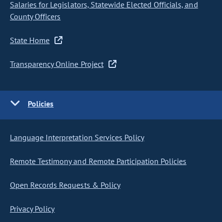
Salaries for Legislators, Statewide Elected Officials, and
County Officers
State Home
Transparency Online Project
Policies
Language Interpretation Services Policy
Remote Testimony and Remote Participation Policies
Open Records Requests & Policy
Privacy Policy