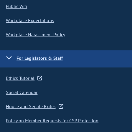
Public Wifi
Workplace Expectations
Workplace Harassment Policy
For Legislators & Staff
Ethics Tutorial
Social Calendar
House and Senate Rules
Policy on Member Requests for CSP Protection