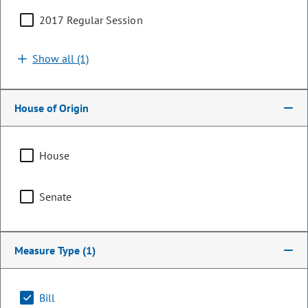
2017 Regular Session
Show all (1)
House of Origin
House
Senator
Senate
Bob Rankin
PARTY
Republican
Measure Type
(1)
Representing
Bill