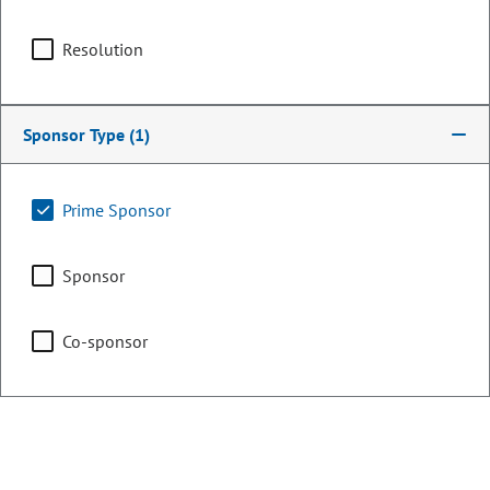
Counties:
District:
Garfield
8
Resolution
Grand
Jackson
Sponsor Type
(1)
Moffat
Rio Blanco
Prime Sponsor
Routt
Summit
Sponsor
Share:
Co-sponsor
Sponsored Bills, Memorials, &
Resolutions