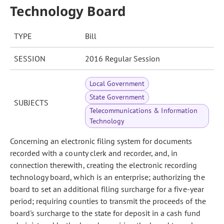
Technology Board
TYPE
Bill
SESSION
2016 Regular Session
Local Government
State Government
SUBJECTS
Telecommunications & Information
Technology
Concerning an electronic filing system for documents
recorded with a county clerk and recorder, and, in
connection therewith, creating the electronic recording
technology board, which is an enterprise; authorizing the
board to set an additional filing surcharge for a five-year
period; requiring counties to transmit the proceeds of the
board's surcharge to the state for deposit in a cash fund