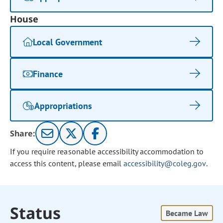
House
Local Government
Finance
Appropriations
Share:
If you require reasonable accessibility accommodation to
access this content, please email
accessibility@coleg.gov
.
Status
Became Law