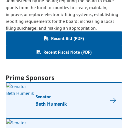
administered by the board; requiring the board to make
grants from the fund to counties to create, maintain,
improve, or replace electronic filing systems; establishing
reporting requirements for the board; increasing a local
filing surcharge; and making an appropriation.
Recent Bill (PDF)
Recent Fiscal Note (PDF)
Prime Sponsors
Senator
Beth Humenik