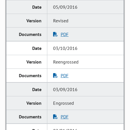
05/09/2016
Revised
PDF
03/10/2016
Reengrossed
PDF
03/09/2016
Engrossed
PDF