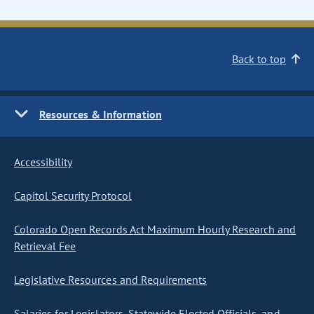
Back to top
Resources & Information
Accessibility
Capitol Security Protocol
Colorado Open Records Act Maximum Hourly Research and
Retrieval Fee
Legislative Resources and Requirements
Salaries for Legislators, Statewide Elected Officials, and