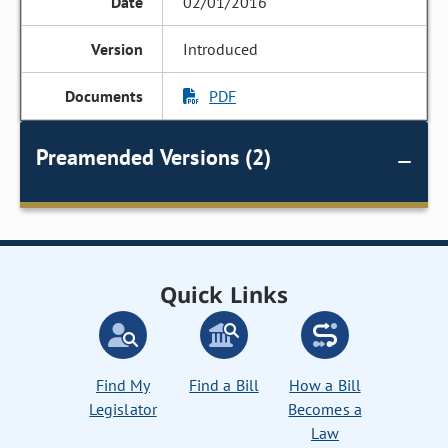
02/01/2016
Introduced
PDF
Preamended Versions (2)
Quick Links
Find My
Find a Bill
How a Bill
Legislator
Becomes a
Law