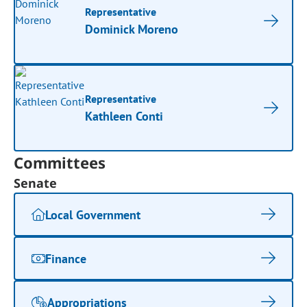
Representative
Dominick Moreno
Representative
Kathleen Conti
Committees
Senate
Local Government
Finance
Appropriations