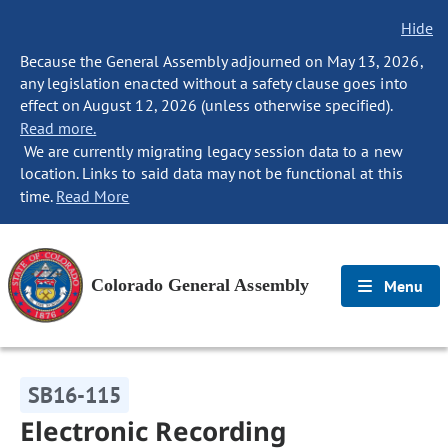
Hide
Because the General Assembly adjourned on May 13, 2026,
any legislation enacted without a safety clause goes into
effect on August 12, 2026 (unless otherwise specified).
Read more.
We are currently migrating legacy session data to a new
location. Links to said data may not be functional at this
time.
Read More
Colorado General Assembly
Menu
SB16-115
Electronic Recording