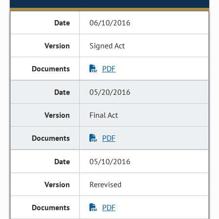
06/10/2016
Signed Act
PDF
05/20/2016
Final Act
PDF
05/10/2016
Rerevised
PDF