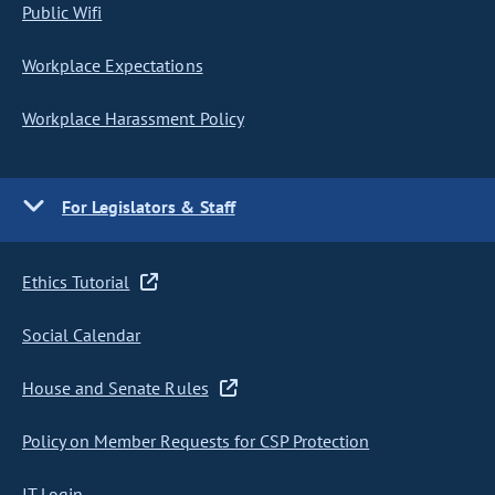
Public Wifi
Workplace Expectations
Workplace Harassment Policy
For Legislators & Staff
Ethics Tutorial
Social Calendar
House and Senate Rules
Policy on Member Requests for CSP Protection
IT Login