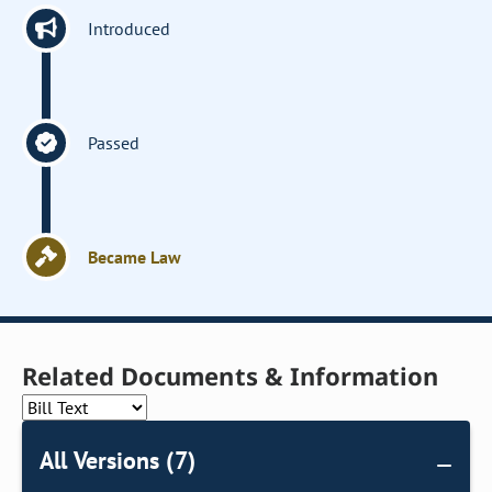
Introduced
Passed
Became Law
Related Documents & Information
All Versions (7)