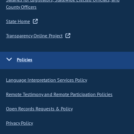
County Officers
State Home
Transparency Online Project
Policies
Language Interpretation Services Policy
Remote Testimony and Remote Participation Policies
Open Records Requests & Policy
Privacy Policy