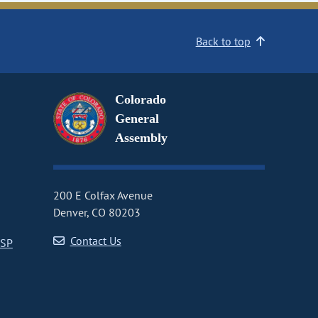
Back to top
Colorado
General
Assembly
200 E Colfax Avenue
Denver, CO 80203
Contact Us
CSP