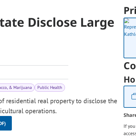
Pr
state Disclose Large
Co
Ho
acco, & Marijuana
Public Health
f residential real property to disclose the
icultural operations.
Shar
DF)
If yo
acces