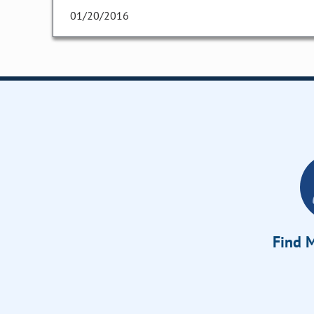
01/20/2016
Find M