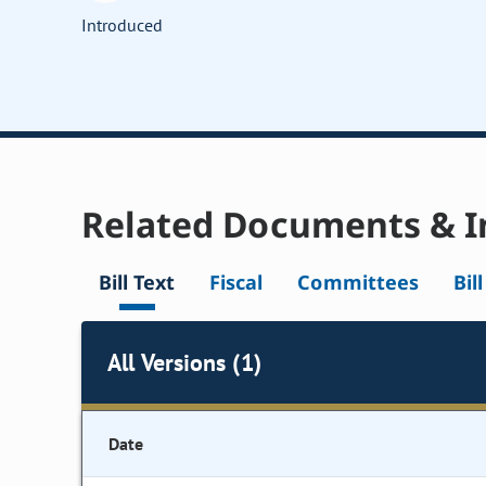
Introduced
Related Documents & I
Bill Text
Fiscal
Committees
Bil
All Versions (1)
Date