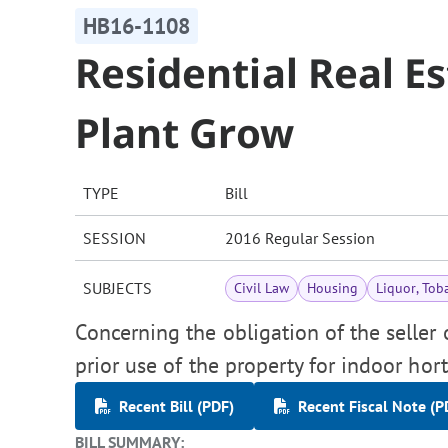
HB16-1108
Residential Real E
Plant Grow
TYPE
Bill
SESSION
2016 Regular Session
SUBJECTS
Civil Law
Housing
Liquor, Tob
Concerning the obligation of the seller o
prior use of the property for indoor hort
Recent Bill (PDF)
Recent Fiscal Note (P
BILL SUMMARY: