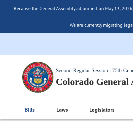
Because the General Assembly adjourned on May 13, 2026, a
We are currently migrating legac
Second Regular Session | 75th Gen
Colorado General
Bills
Laws
Legislators