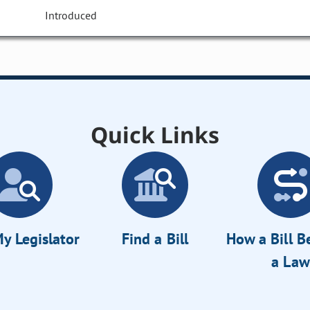
Introduced
Quick Links
y Legislator
Find a Bill
How a Bill 
a Law