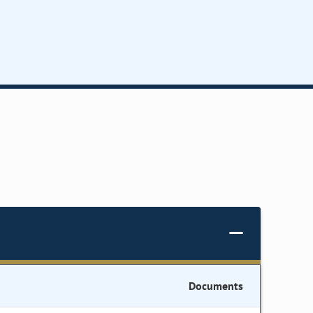
Documents