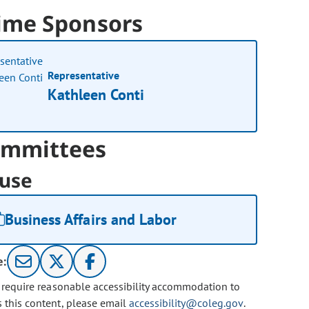
ime Sponsors
Representative
Kathleen Conti
mmittees
use
Business Affairs and Labor
e:
u require reasonable accessibility accommodation to
s this content, please email
accessibility@coleg.gov
.