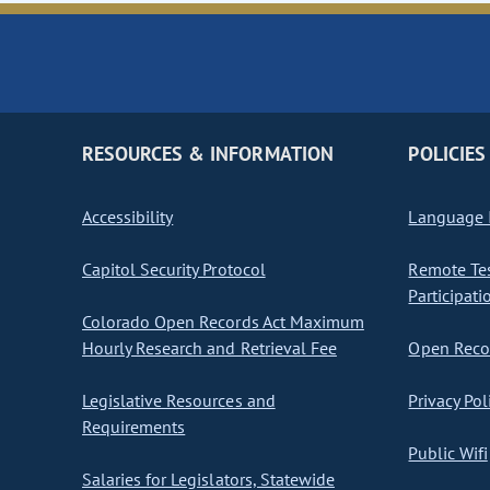
RESOURCES & INFORMATION
POLICIES
Accessibility
Language I
Capitol Security Protocol
Remote Te
Participati
Colorado Open Records Act Maximum
Hourly Research and Retrieval Fee
Open Recor
Legislative Resources and
Privacy Pol
Requirements
Public Wifi
Salaries for Legislators, Statewide