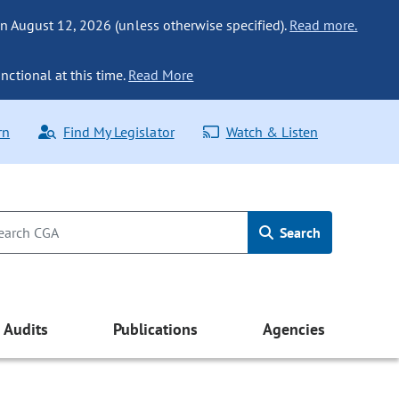
n August 12, 2026 (unless otherwise specified).
Read more.
nctional at this time.
Read More
rn
Find My Legislator
Watch & Listen
Search
Audits
Publications
Agencies