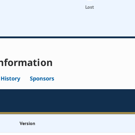
Lost
nformation
l History
Sponsors
Version