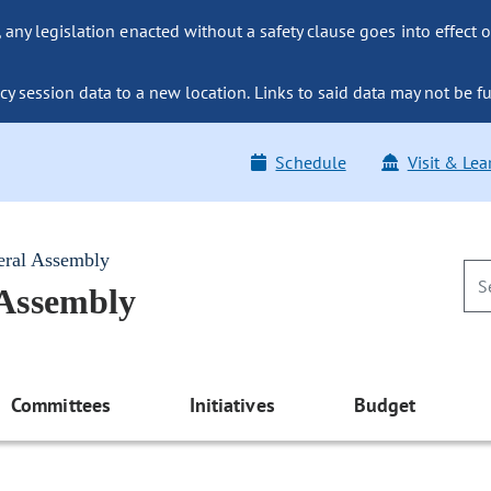
ny legislation enacted without a safety clause goes into effect o
y session data to a new location. Links to said data may not be fu
Schedule
Visit & Lea
eral Assembly
 Assembly
Committees
Initiatives
Budget