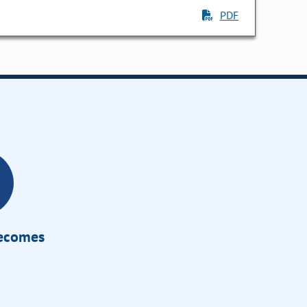
PDF
Becomes