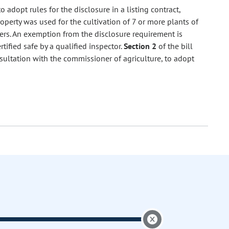
 adopt rules for the disclosure in a listing contract,
property was used for the cultivation of 7 or more plants of
izers. An exemption from the disclosure requirement is
tified safe by a qualified inspector.
Section 2
of the bill
nsultation with the commissioner of agriculture, to adopt