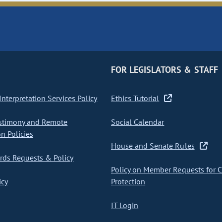
FOR LEGISLATORS & STAFF
nterpretation Services Policy
Ethics Tutorial
stimony and Remote
Social Calendar
on Policies
House and Senate Rules
ds Requests & Policy
Policy on Member Requests for 
icy
Protection
IT Login