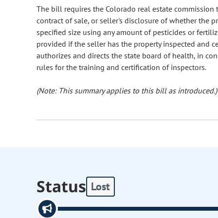
The bill requires the Colorado real estate commission to
contract of sale, or seller's disclosure of whether the 
specified size using any amount of pesticides or fertil
provided if the seller has the property inspected and cer
authorizes and directs the state board of health, in co
rules for the training and certification of inspectors.
(Note: This summary applies to this bill as introduced.)
Status
Lost