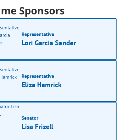
ime Sponsors
Representative
Lori Garcia Sander
Representative
Eliza Hamrick
Senator
Lisa Frizell