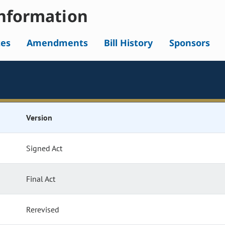
nformation
tes
Amendments
Bill History
Sponsors
Version
Signed Act
Final Act
Rerevised