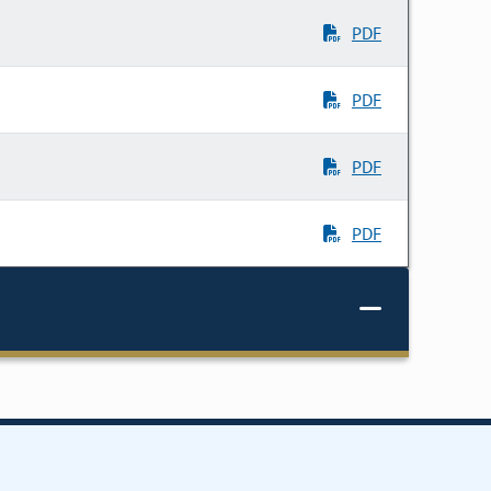
PDF
PDF
PDF
PDF