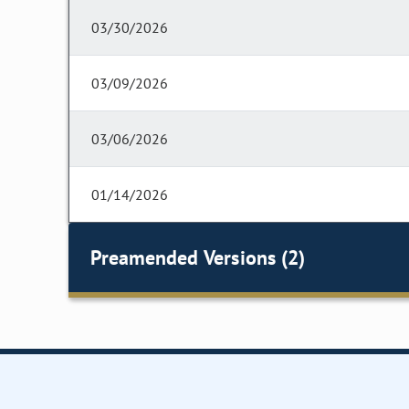
03/30/2026
03/09/2026
03/06/2026
01/14/2026
Preamended Versions (2)