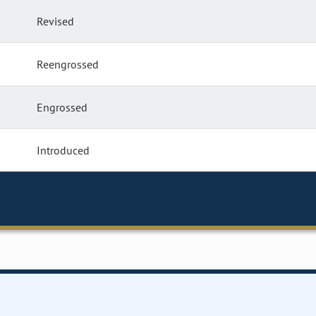
Revised
Reengrossed
Engrossed
Introduced