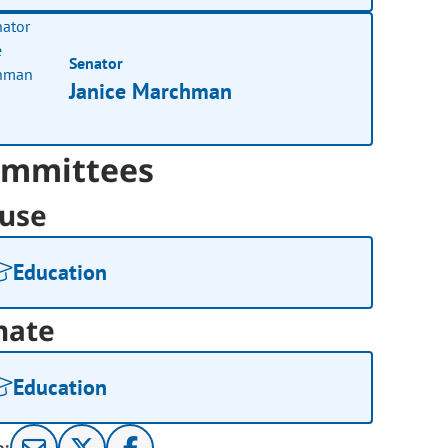
Senator
Janice Marchman
mmittees
use
Education
nate
Education