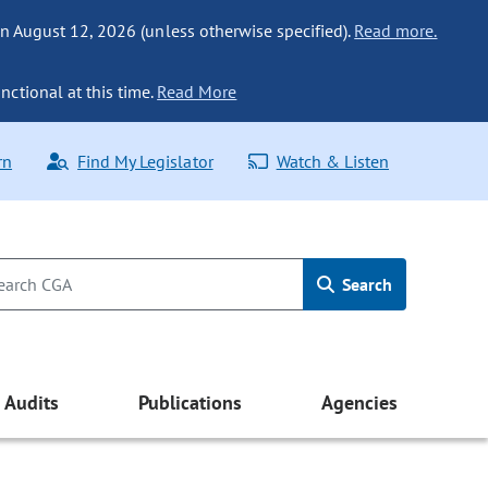
n August 12, 2026 (unless otherwise specified).
Read more.
nctional at this time.
Read More
rn
Find My Legislator
Watch & Listen
Search
Audits
Publications
Agencies