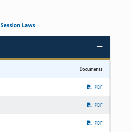
Session Laws
Documents
PDF
PDF
PDF