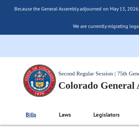
Because the General Assembly adjourned on May 13, 2026, a
We are currently migrating legac
Second Regular Session | 75th Gen
Colorado General
Bills
Laws
Legislators