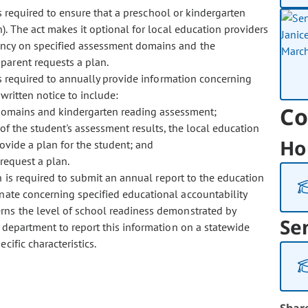
 required to ensure that a preschool or kindergarten
). The act makes it optional for local education providers
ency on specified assessment domains and the
parent requests a plan.
 required to annually provide information concerning
written notice to include:
Co
 domains and kindergarten reading assessment;
of the student's assessment results, the local education
Ho
rovide a plan for the student; and
request a plan.
is required to submit an annual report to the education
nate concerning specified educational accountability
rns the level of school readiness demonstrated by
Se
e department to report this information on a statewide
ific characteristics.