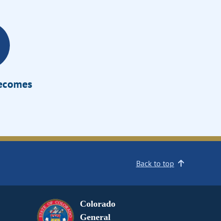
Becomes
Back to top
Colorado
General