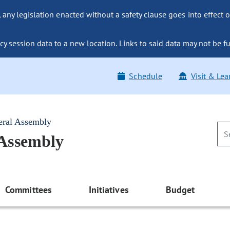
ny legislation enacted without a safety clause goes into effect o
y session data to a new location. Links to said data may not be fu
Schedule
Visit & Lea
eral Assembly
 Assembly
Committees
Initiatives
Budget