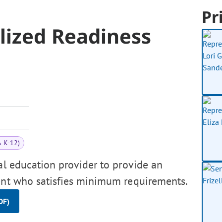
Pr
lized Readiness
& K-12)
al education provider to provide an
dent who satisfies minimum requirements.
DF)