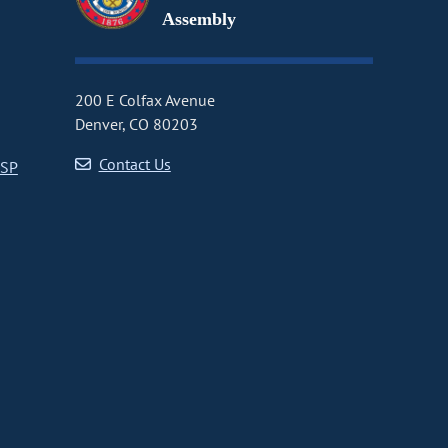
Assembly
200 E Colfax Avenue
Denver, CO 80203
Contact Us
CSP