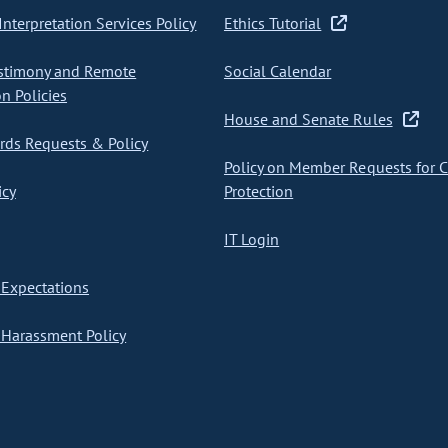
nterpretation Services Policy
Ethics Tutorial
stimony and Remote
Social Calendar
on Policies
House and Senate Rules
ds Requests & Policy
Policy on Member Requests for 
icy
Protection
IT Login
Expectations
Harassment Policy