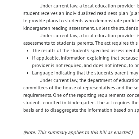
Under current law, a local education provider is
student receives an individualized readiness plan (plan
to provide plans to students who demonstrate profici
kindergarten reading assessment, unless the student's 
Under current law, a local education provider is
assessments to students' parents. The act requires this 
The results of the student's specified assessment
If applicable, information explaining that because 
provider is not required, and does not intend, to p
Language indicating that the student's parent may 
Under current law, the department of education 
committees of the house of representatives and the se
requirements. One of the reporting requirements conce
students enrolled in kindergarten. The act requires th
basis and to disaggregate the information based on spec
(Note: This summary applies to this bill as enacted.)