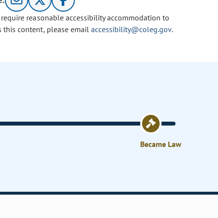
e:
u require reasonable accessibility accommodation to
s this content, please email
accessibility@coleg.gov
.
Became Law