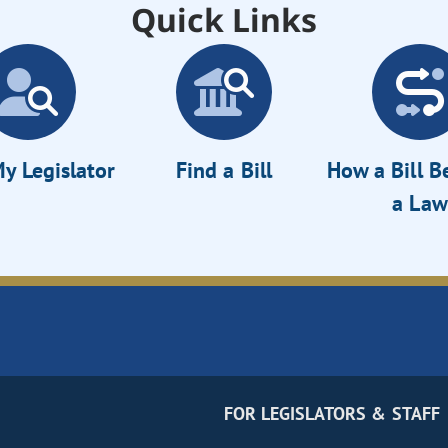
Quick Links
y Legislator
Find a Bill
How a Bill 
a Law
FOR LEGISLATORS & STAFF