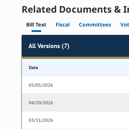
Related Documents & I
Bill Text
Fiscal
Committees
Vo
All Versions (7)
Date
05/05/2026
04/20/2026
03/31/2026