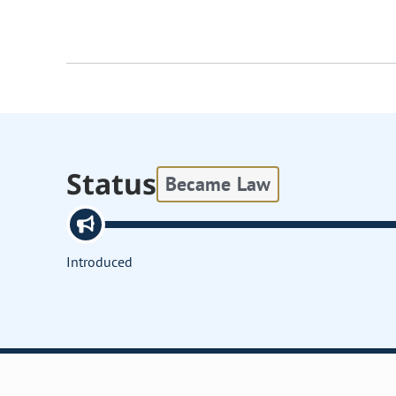
Status
Became Law
Introduced