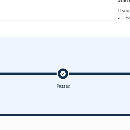
Shar
If yo
acces
Passed