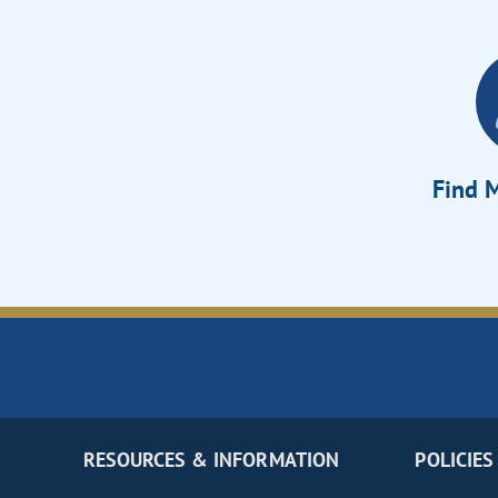
Find M
RESOURCES & INFORMATION
POLICIES