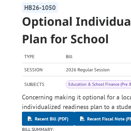
HB26-1050
Optional Individua
Plan for School
TYPE
Bill
SESSION
2026 Regular Session
SUBJECTS
Education & School Finance (Pre 
Concerning making it optional for a loc
individualized readiness plan to a stu
Recent Bill (PDF)
Recent Fiscal Note (P
BILL SUMMARY: