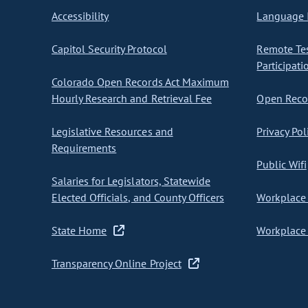
Accessibility
Language I
Capitol Security Protocol
Remote Te
Participati
Colorado Open Records Act Maximum
Hourly Research and Retrieval Fee
Open Recor
Legislative Resources and
Privacy Pol
Requirements
Public Wifi
Salaries for Legislators, Statewide
Elected Officials, and County Officers
Workplace 
State Home
Workplace 
Transparency Online Project