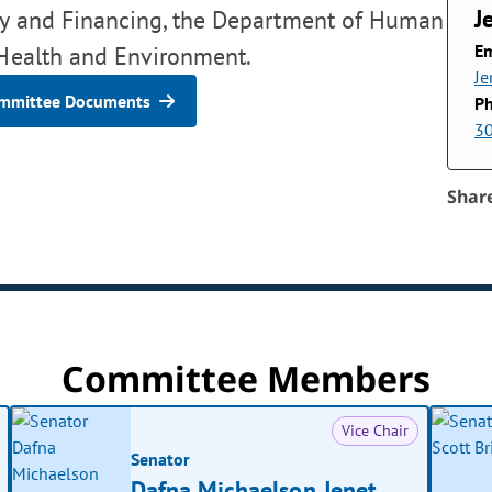
J
icy and Financing, the Department of Human
Em
 Health and Environment.
Je
mmittee Documents
P
3
Shar
Committee Members
Vice Chair
Senator
Dafna Michaelson Jenet