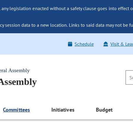
ny legislation enacted without a safety clause goes into effect o
y session data to a new location. Links to said data may not be fu
Schedule
Visit & Lea
eral Assembly
 Assembly
Committees
Initiatives
Budget