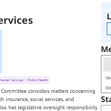
L
ervices
Me
Up
Human Services
Public Health
Ol
 Committee considers matters concerning
St
h insurance, social services, and
o has legislative oversight responsibility