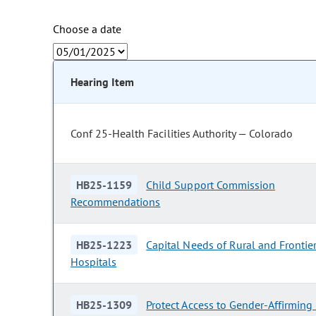
Choose a date
Hearing Item
Conf 25-Health Facilities Authority — Colorado
HB25-1159
Child Support Commission
Recommendations
HB25-1223
Capital Needs of Rural and Frontie
Hospitals
HB25-1309
Protect Access to Gender-Affirming