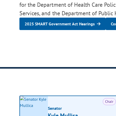
for the Department of Health Care Pol
Services, and the Department of Public
2025 SMART Government Act Hearings
Co
Chair
Senator
Kyle Mullica