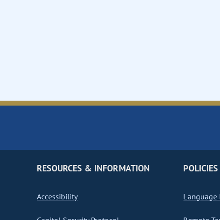
RESOURCES & INFORMATION
POLICIES
Accessibility
Language I