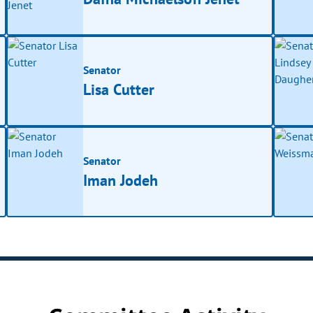
Senator
Lisa Cutter
Senator
Iman Jodeh