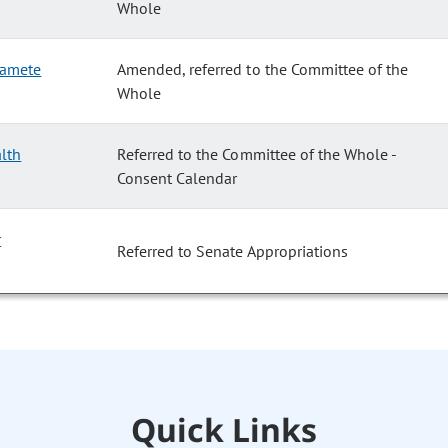
Whole
 Gamete
Amended, referred to the Committee of the
Whole
alth
Referred to the Committee of the Whole -
Consent Calendar
r
Referred to Senate Appropriations
Quick Links