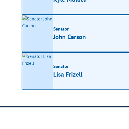
Senator
John Carson
Senator
Lisa Frizell