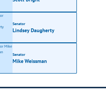
Senator
Lindsey Daugherty
Senator
Mike Weissman