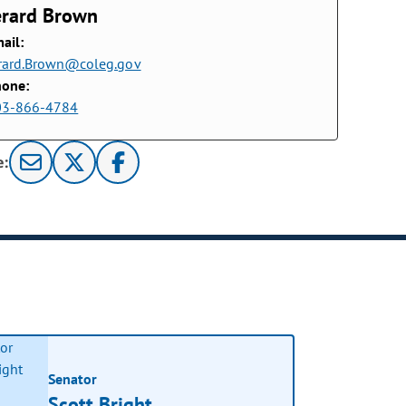
erard Brown
ail:
rard.Brown@coleg.gov
hone:
03-866-4784
e:
Senator
Scott Bright