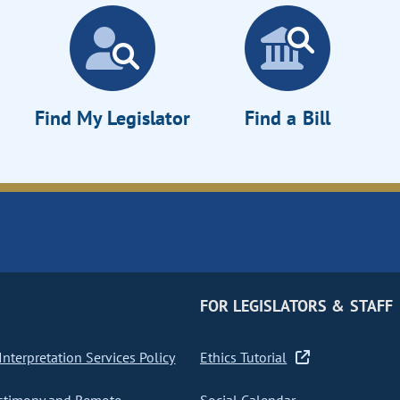
Find My Legislator
Find a Bill
FOR LEGISLATORS & STAFF
nterpretation Services Policy
Ethics Tutorial