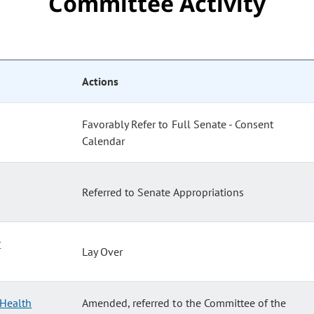
Committee Activity
Actions
Favorably Refer to Full Senate - Consent
Calendar
Referred to Senate Appropriations
r
Lay Over
 Health
Amended, referred to the Committee of the