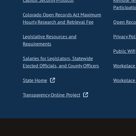
Capitol Security Protocol
Remote Te
Participati
Colorado Open Records Act Maximum
Hourly Research and Retrieval Fee
Open Recor
Legislative Resources and
Privacy Pol
Requirements
Public Wifi
Salaries for Legislators, Statewide
Elected Officials, and County Officers
Workplace 
State Home
Workplace 
Transparency Online Project