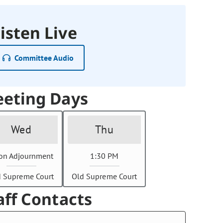
isten Live
Committee Audio
eting Days
Wed
Thu
on Adjournment
1:30 PM
d Supreme Court
Old Supreme Court
aff Contacts