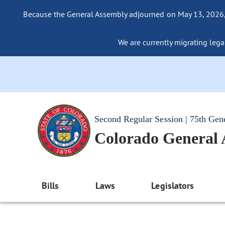
Because the General Assembly adjourned on May 13, 2026, a
We are currently migrating legac
Second Regular Session | 75th Gen
Colorado General
Bills
Laws
Legislators