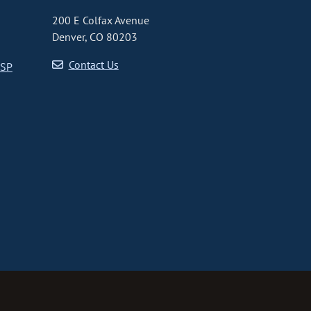
200 E Colfax Avenue
Denver, CO 80203
Contact Us
CSP