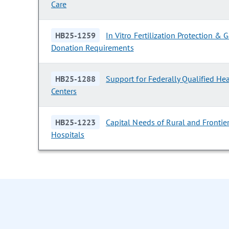
Care
HB25-1259
In Vitro Fertilization Protection &
Donation Requirements
HB25-1288
Support for Federally Qualified He
Centers
HB25-1223
Capital Needs of Rural and Frontie
Hospitals