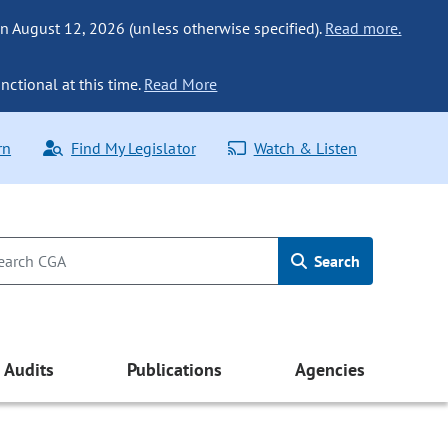
n August 12, 2026 (unless otherwise specified).
Read more.
nctional at this time.
Read More
rn
Find My Legislator
Watch & Listen
Search
Audits
Publications
Agencies