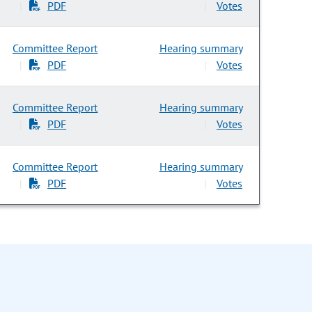
PDF
Votes
|
|
Committee Report
Hearing summary
PDF
Votes
|
|
Committee Report
Hearing summary
PDF
Votes
|
|
Committee Report
Hearing summary
PDF
Votes
|
|