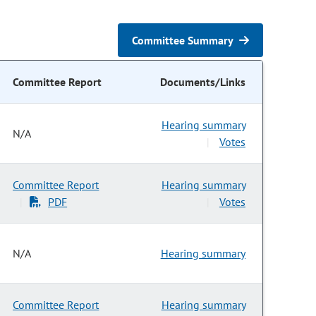
Committee Summary
Committee Report
Documents/Links
Hearing summary
N/A
Votes
|
Committee Report
Hearing summary
PDF
Votes
|
|
N/A
Hearing summary
Committee Report
Hearing summary