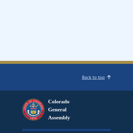
Back to top
Colorado
General
Assembly