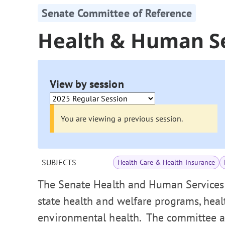
Senate Committee of Reference
Health & Human S
View by session
You are viewing a previous session.
SUBJECTS
Health Care & Health Insurance
The Senate Health and Human Services
state health and welfare programs, healt
environmental health. The committee als