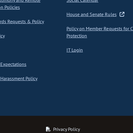
stimony and Remote
Social Calendar
on Policies
House and Senate Rules
ds Requests & Policy
Policy on Member Requests for 
icy
Protection
IT Login
Expectations
Harassment Policy
Privacy Policy