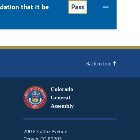
ation that it be
Pass
Back to top
Colorado
General
Assembly
200 E Colfax Avenue
Denver, CO 80203