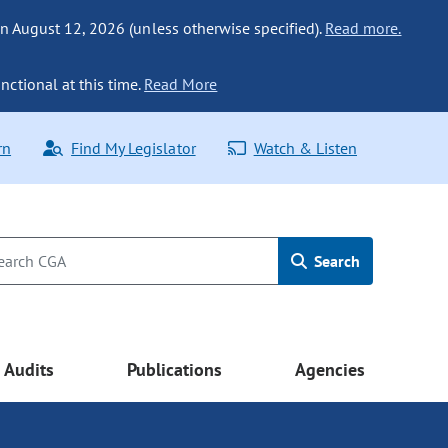
n August 12, 2026 (unless otherwise specified).
Read more.
nctional at this time.
Read More
rn
Find My Legislator
Watch & Listen
Search
Audits
Publications
Agencies