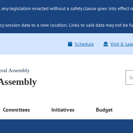
ny legislation enacted without a safety clause goes into effect o
y session data to a new location. Links to said data may not be fu
Schedule
Visit & Lea
eral Assembly
 Assembly
Committees
Initiatives
Budget