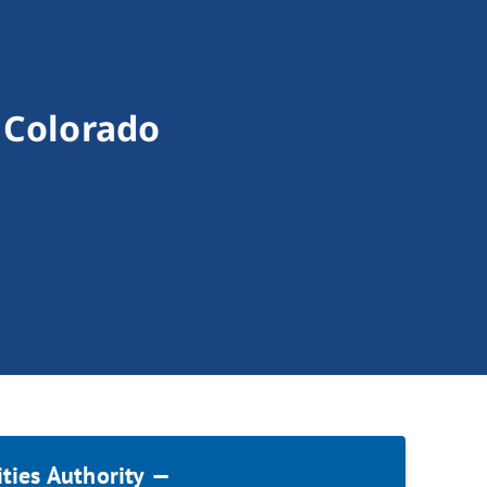
— Colorado
ities Authority —