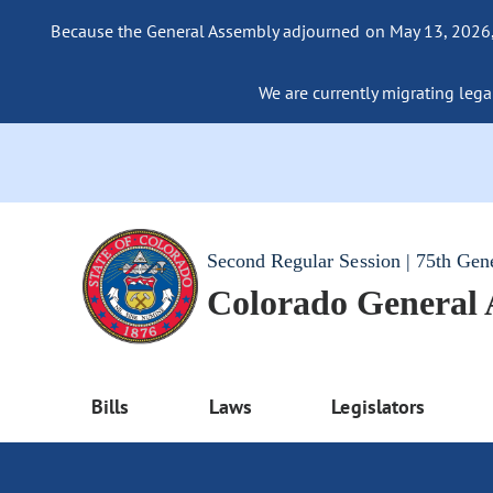
Because the General Assembly adjourned on May 13, 2026, a
We are currently migrating legac
Second Regular Session | 75th Gen
Colorado General
Bills
Laws
Legislators