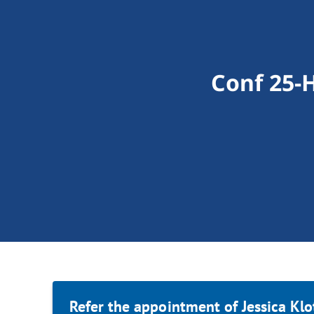
Conf 25-H
Refer the appointment of Jessica Klo