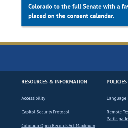
Colorado to the full Senate with a 
placed on the consent calendar.
RESOURCES & INFORMATION
POLICIES
Accessibility
Language I
Capitol Security Protocol
Remote Te
Participati
Colorado Open Records Act Maximum