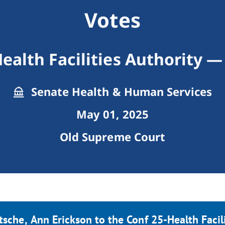
Votes
ealth Facilities Authority 
Senate Health & Human Services
May 01, 2025
Old Supreme Court
tsche, Ann Erickson to the Conf 25-Health Facil