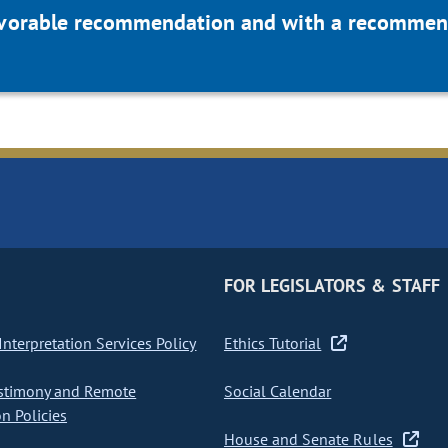
favorable recommendation and with a recommend
FOR LEGISLATORS & STAFF
nterpretation Services Policy
Ethics Tutorial
stimony and Remote
Social Calendar
on Policies
House and Senate Rules