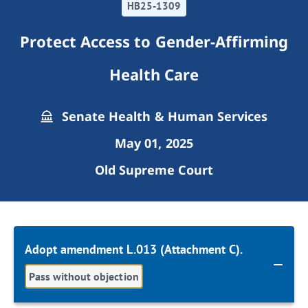
HB25-1309
Protect Access to Gender-Affirming
Health Care
Senate Health & Human Services
May 01, 2025
Old Supreme Court
Adopt amendment L.013 (Attachment C).
Pass without objection