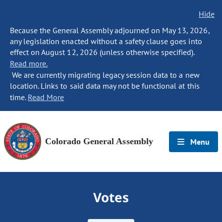
Hide
Because the General Assembly adjourned on May 13, 2026,
any legislation enacted without a safety clause goes into
effect on August 12, 2026 (unless otherwise specified).
Read more.
We are currently migrating legacy session data to a new
location. Links to said data may not be functional at this
time.
Read More
Colorado General Assembly
Menu
Votes