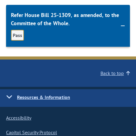
Refer House Bill 25-1309, as amended, to the
Committee of the Whole.
Pass
Back to top
Resources & Information
Accessibility
Capitol Security Protocol