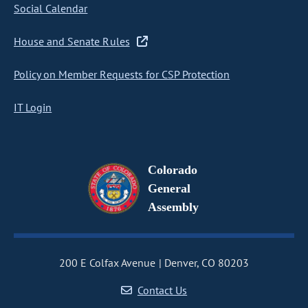
Social Calendar
House and Senate Rules
Policy on Member Requests for CSP Protection
IT Login
Colorado
General
Assembly
200 E Colfax Avenue
Denver, CO 80203
Contact Us