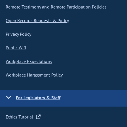
Remote Testimony and Remote Participation Policies
Open Records Requests & Policy
Privacy Policy
Public Wifi
Workplace Expectations
Workplace Harassment Policy
For Legislators & Staff
Ethics Tutorial