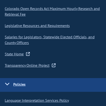
Colorado Open Records Act Maximum Hourly Research and
Retrieval Fee
Legislative Resources and Requirements
Salaries for Legislators, Statewide Elected Officials, and
County Officers
State Home
Transparency Online Project
Policies
Language Interpretation Services Policy